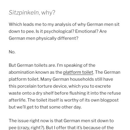
Sitzpinkeln
, why?
Which leads me to my analysis of why German men sit
down to pee. Is it psychological? Emotional? Are
German men physically different?
No.
But German toilets are. I’m speaking of the
abomination known as the
platform toilet
. The German
platform toilet. Many German households still have
this porcelain torture device, which you to excrete
waste onto a dry shelf before flushing it into the refuse
afterlife. The toilet itself is worthy of its own blogpost
but we’ll get to that some other day.
The issue right now is that German men sit down to
pee (crazy, right?). But I offer that it’s because of the