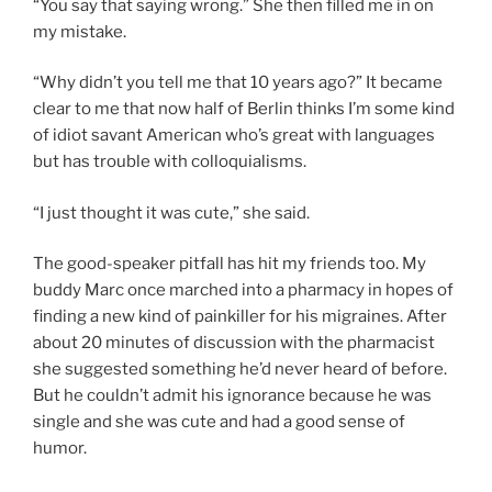
“You say that saying wrong.” She then filled me in on
my mistake.
“Why didn’t you tell me that 10 years ago?” It became
clear to me that now half of Berlin thinks I’m some kind
of idiot savant American who’s great with languages
but has trouble with colloquialisms.
“I just thought it was cute,” she said.
The good-speaker pitfall has hit my friends too. My
buddy Marc once marched into a pharmacy in hopes of
finding a new kind of painkiller for his migraines. After
about 20 minutes of discussion with the pharmacist
she suggested something he’d never heard of before.
But he couldn’t admit his ignorance because he was
single and she was cute and had a good sense of
humor.