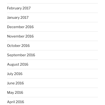
February 2017
January 2017
December 2016
November 2016
October 2016
September 2016
August 2016
July 2016
June 2016
May 2016
April 2016