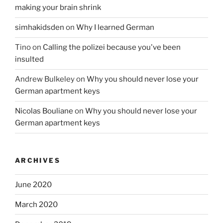
making your brain shrink
simhakidsden
on
Why I learned German
Tino
on
Calling the polizei because you've been
insulted
Andrew Bulkeley
on
Why you should never lose your
German apartment keys
Nicolas Bouliane
on
Why you should never lose your
German apartment keys
ARCHIVES
June 2020
March 2020