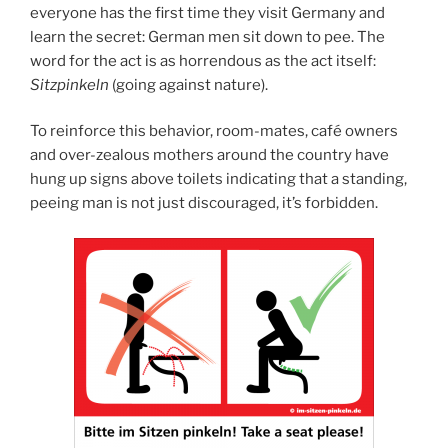
everyone has the first time they visit Germany and
learn the secret: German men sit down to pee. The
word for the act is as horrendous as the act itself:
Sitzpinkeln
(going against nature).
To reinforce this behavior, room-mates, café owners
and over-zealous mothers around the country have
hung up signs above toilets indicating that a standing,
peeing man is not just discouraged, it’s forbidden.