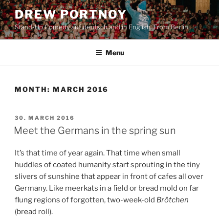
Skip
DREW PORTNOY
to
Stand-Up Comedy auf deutsch and in English. From Berlin.
content
Menu
MONTH:
MARCH 2016
POSTED
30. MARCH 2016
ON
Meet the Germans in the spring sun
It’s that time of year again. That time when small
huddles of coated humanity start sprouting in the tiny
slivers of sunshine that appear in front of cafes all over
Germany. Like meerkats in a field or bread mold on far
flung regions of forgotten, two-week-old
Brötchen
(bread roll).