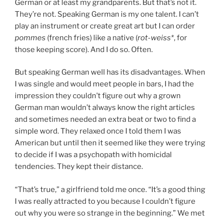
German or at least my grandparents. But that’s not it.
They’re not. Speaking German is my one talent. I can’t
play an instrument or create great art but I can order
pommes
(french fries) like a native (
rot-weiss*
, for
those keeping score). And I do so. Often.
But speaking German well has its disadvantages. When
I was single and would meet people in bars, I had the
impression they couldn’t figure out why a grown
German man wouldn’t always know the right articles
and sometimes needed an extra beat or two to find a
simple word. They relaxed once I told them I was
American but until then it seemed like they were trying
to decide if I was a psychopath with homicidal
tendencies. They kept their distance.
“That’s true,” a girlfriend told me once. “It’s a good thing
I was really attracted to you because I couldn’t figure
out why you were so strange in the beginning.” We met