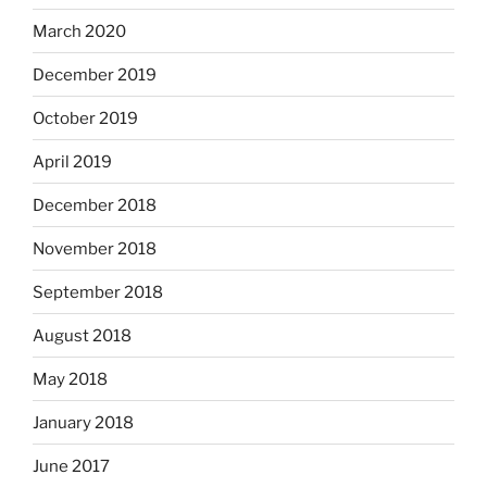
March 2020
December 2019
October 2019
April 2019
December 2018
November 2018
September 2018
August 2018
May 2018
January 2018
June 2017