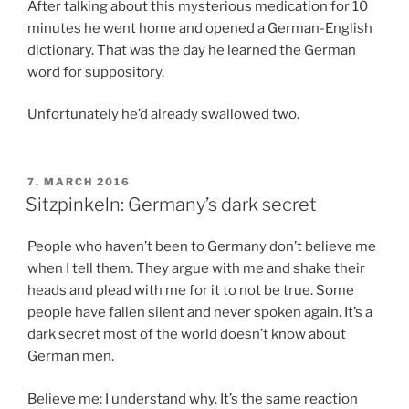
After talking about this mysterious medication for 10
minutes he went home and opened a German-English
dictionary. That was the day he learned the German
word for suppository.
Unfortunately he’d already swallowed two.
POSTED
7. MARCH 2016
ON
Sitzpinkeln: Germany’s dark secret
People who haven’t been to Germany don’t believe me
when I tell them. They argue with me and shake their
heads and plead with me for it to not be true. Some
people have fallen silent and never spoken again. It’s a
dark secret most of the world doesn’t know about
German men.
Believe me: I understand why. It’s the same reaction