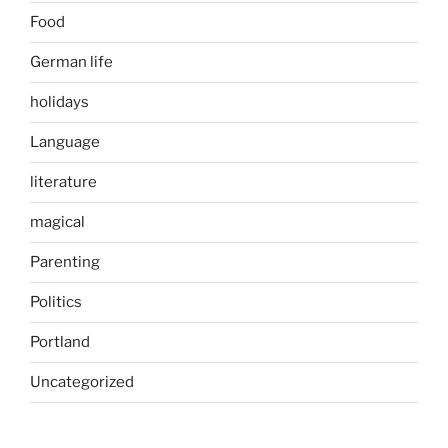
Food
German life
holidays
Language
literature
magical
Parenting
Politics
Portland
Uncategorized