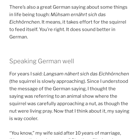
There’s also a great German saying about some things
in life being tough:
Mühsam ernährt sich das
Eichhörnchen
. It means, it takes effort for the squirrel
to feed itself. You’re right. It does sound better in
German.
Speaking German well
For years I said:
Langsam nähert sich das Eichhörnchen
(the squirrel is slowly approaching). Since I understood
the message of the German saying, I thought the
saying was referring to an animal show where the
squirrel was carefully approaching a nut, as though the
nut were living pray. Now that I think about it, my saying
is way cooler.
“You know,” my wife said after 10 years of marriage,