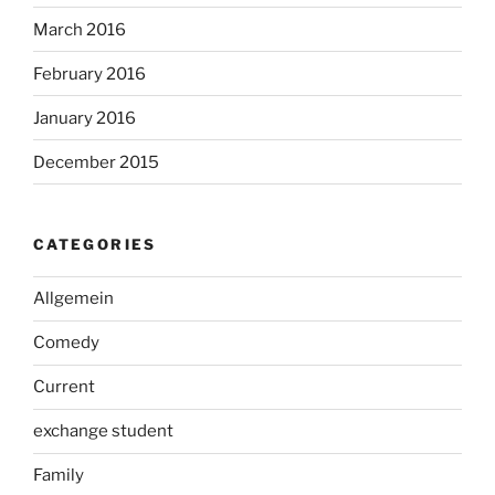
March 2016
February 2016
January 2016
December 2015
CATEGORIES
Allgemein
Comedy
Current
exchange student
Family