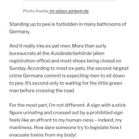
Photo thanks
im-sitzen-pinkeln.de
Standing up to pee is forbidden in many bathrooms of
Germany.
And it really irks ex-pat men. More than surly
bureaucrats at the
Ausländerbehörde
(alien
registration office) and most shops being closed on
Sunday. According to most ex-pats, the second-largest
crime Germans commit is expecting men to sit down
to pee. It’s second only to waiting for the little green
man before crossing the road.
For the most part, I’m not different. A sign with a stick
figure urinating and crossed out by a prohibited sign
feels like an affront to my human-ness – indeed, my
manliness. How dare someone try to legislate how I
evacuate toxins from my body!