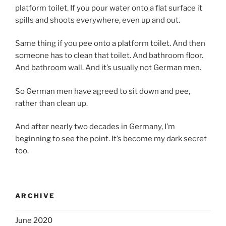
platform toilet. If you pour water onto a flat surface it
spills and shoots everywhere, even up and out.
Same thing if you pee onto a platform toilet. And then
someone has to clean that toilet. And bathroom floor.
And bathroom wall. And it’s usually not German men.
So German men have agreed to sit down and pee,
rather than clean up.
And after nearly two decades in Germany, I’m
beginning to see the point. It’s become my dark secret
too.
ARCHIVE
June 2020