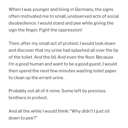
When I was younger and living in Germany, the signs
often motivated me to small, unobserved acts of social
disobedience. I would stand and pee while giving the
sign the finger. Fight the oppression!
Then, after my small act of protest, I would look down
and discover that my urine had splashed all over the lip
of the toilet. And the lid. And even the floor. Because
I’m a good human and want to be a good guest, I would
then spend the next few minutes wasting toilet paper
to clean up the errant urine.
Probably not all of it mine. Some left by previous
brothers in protest.
And all the while I would think: “Why didn’t I just sit
down to pee?”