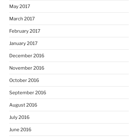
May 2017
March 2017
February 2017
January 2017
December 2016
November 2016
October 2016
September 2016
August 2016
July 2016
June 2016