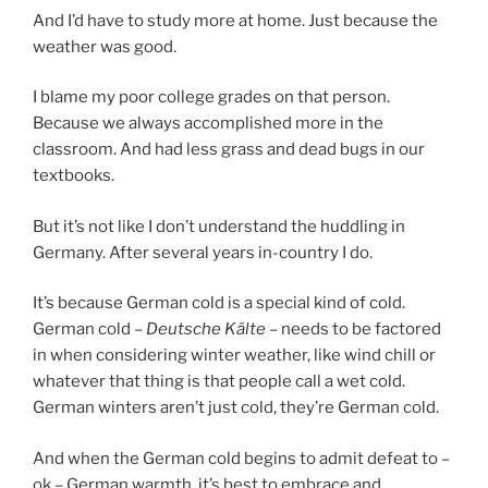
And I’d have to study more at home. Just because the
weather was good.
I blame my poor college grades on that person.
Because we always accomplished more in the
classroom. And had less grass and dead bugs in our
textbooks.
But it’s not like I don’t understand the huddling in
Germany. After several years in-country I do.
It’s because German cold is a special kind of cold.
German cold –
Deutsche Kälte
– needs to be factored
in when considering winter weather, like wind chill or
whatever that thing is that people call a wet cold.
German winters aren’t just cold, they’re German cold.
And when the German cold begins to admit defeat to –
ok – German warmth, it’s best to embrace and