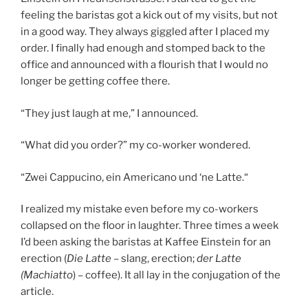
feeling the baristas got a kick out of my visits, but not
in a good way. They always giggled after I placed my
order. I finally had enough and stomped back to the
office and announced with a flourish that I would no
longer be getting coffee there.
“They just laugh at me,” I announced.
“What did you order?” my co-worker wondered.
“Zwei Cappucino, ein Americano und ‘ne Latte.“
I realized my mistake even before my co-workers
collapsed on the floor in laughter. Three times a week
I’d been asking the baristas at Kaffee Einstein for an
erection (
Die Latte
– slang, erection;
der Latte
(Machiatto
) – coffee). It all lay in the conjugation of the
article.