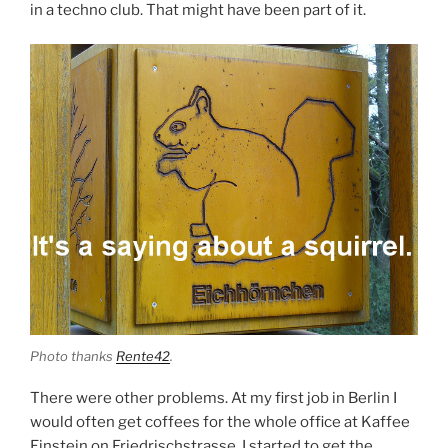
in a techno club. That might have been part of it.
Photo thanks
Rente42
.
There were other problems. At my first job in Berlin I
would often get coffees for the whole office at Kaffee
Einstein on Friedrischstrasse. I started to get the