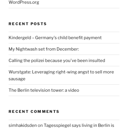
WordPress.org
RECENT POSTS
Kindergeld – Germany's child benefit payment
My Nightwash set from December:
Calling the polizei because you've been insulted
Wurstgate: Leveraging right-wing angst to sell more
sausage
The Berlin television tower: a video
RECENT COMMENTS
simhakidsden
on
Tagesspiegel says living in Berlin is