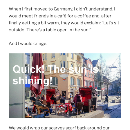
When I first moved to Germany, I didn’t understand. I
would meet friends in a café for a coffee and, after
finally getting a bit warm, they would exclaim: “Let’s sit
outside! There’s a table open in the sun!”
And I would cringe.
We would wrap our scarves scarf back around our