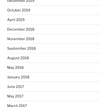
December 2019
October 2019
April 2019
December 2018
November 2018
September 2018
August 2018
May 2018
January 2018
June 2017
May 2017
March 2017