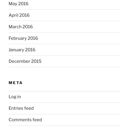
May 2016
April 2016
March 2016
February 2016
January 2016
December 2015
META
Log in
Entries feed
Comments feed