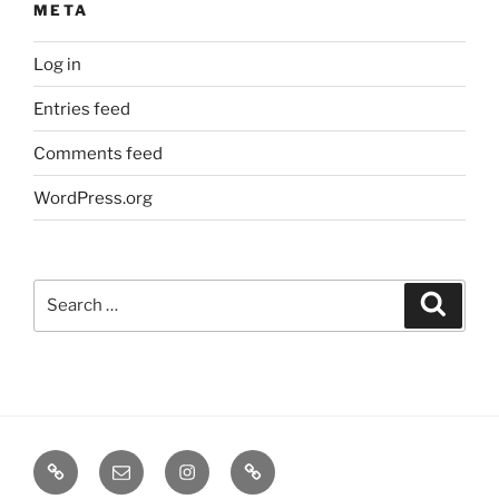
META
Log in
Entries feed
Comments feed
WordPress.org
Search
Search
for:
TERMINE
EMAIL
INSTA
TIKTOK
/