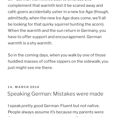
complement that warmth lest it be scared away and
café-goers accidentally usher in a new Ice Age (though,
admittedly, when the new Ice Age does come, we’ll all
be looking for that quirky squirrel hunting the acorn).
When the warmth and the sun return in Germany, you
have to offer support and encouragement. German
warmth is a shy warmth.
So in the coming days, when you walk by one of those
huddled masses of coffee sippers on the sidewalk, you
just might see me there.
POSTED
14. MARCH 2016
ON
Speaking German: Mistakes were made
I speak pretty good German. Fluent but not native.
People always assume it’s because my parents were