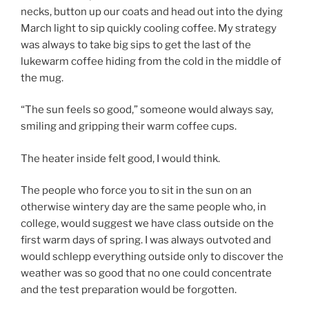
necks, button up our coats and head out into the dying
March light to sip quickly cooling coffee. My strategy
was always to take big sips to get the last of the
lukewarm coffee hiding from the cold in the middle of
the mug.
“The sun feels so good,” someone would always say,
smiling and gripping their warm coffee cups.
The heater inside felt good, I would think.
The people who force you to sit in the sun on an
otherwise wintery day are the same people who, in
college, would suggest we have class outside on the
first warm days of spring. I was always outvoted and
would schlepp everything outside only to discover the
weather was so good that no one could concentrate
and the test preparation would be forgotten.