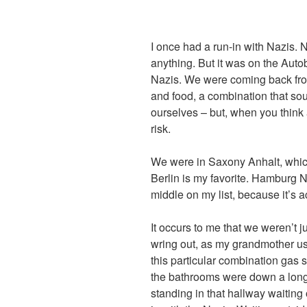
I once had a run-in with Nazis. N
anything. But it was on the Autob
Nazis. We were coming back fro
and food, a combination that sou
ourselves – but, when you think 
risk.
We were in Saxony Anhalt, which
Berlin is my favorite. Hamburg 
middle on my list, because it’s 
It occurs to me that we weren’t j
wring out, as my grandmother us
this particular combination gas 
the bathrooms were down a long h
standing in that hallway waiting