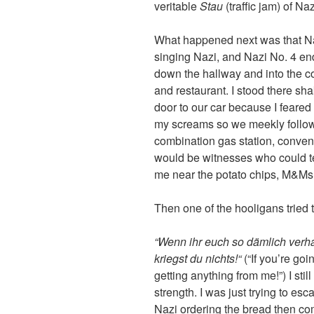
veritable
Stau
(traffic jam) of Naz
What happened next was that Na
singing Nazi, and Nazi No. 4 en
down the hallway and into the c
and restaurant. I stood there sha
door to our car because I feared
my screams so we meekly follow
combination gas station, conveni
would be witnesses who could test
me near the potato chips, M&M
Then one of the hooligans tried 
“Wenn ihr euch so dämlich verha
kriegst du nichts!“
(“If you’re goin
getting anything from me!”) I sti
strength. I was just trying to e
Nazi ordering the bread then co