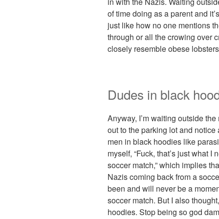
in with the Nazis. Waiting outsi
of time doing as a parent and it
just like how no one mentions the
through or all the crowing over 
closely resemble obese lobsters
Dudes in black hood
Anyway, I’m waiting outside the
out to the parking lot and notic
men in black hoodies like parasi
myself, “Fuck, that’s just what 
soccer match,” which implies that
Nazis coming back from a soccer
been and will never be a moment 
soccer match. But I also thought
hoodies. Stop being so god damn