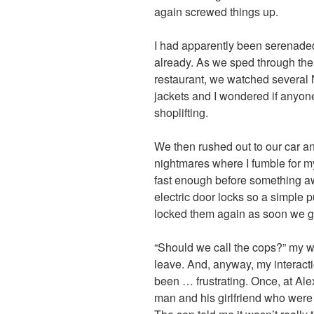
again screwed things up.
I had apparently been serenaded b
already. As we sped through the
restaurant, we watched several N
jackets and I wondered if anyone
shoplifting.
We then rushed out to our car an
nightmares where I fumble for my
fast enough before something a
electric door locks so a simple 
locked them again as soon we go
“Should we call the cops?” my wif
leave. And, anyway, my interact
been … frustrating. Once, at Alex
man and his girlfriend who were