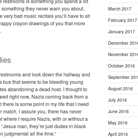
de restrooms is something you spend a lot
’s something they never warn you about,
March 2017
 very bad music recitals you’ll have to sit
February 2017
crappy crayon drawings of you that more
.
January 2017
December 201
November 201
ies
October 2016
 restrooms and look down the hallway and
September 20
e a bus that seems to be bleeding young
August 2016
tes abandoning a dead host. I thought to
I need right now, Nazis coming back from a
July 2016
 there is some point in my life that I need
 match. I assure you, there has never
June 2016
where I require Nazis, with or without a
May 2016
, “Jesus man, they’re just dudes in black
 judgmental all the time.”
April 2016