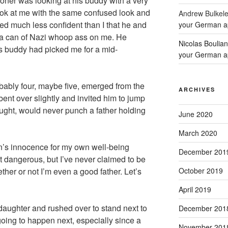
oner was looking at his buddy with a very
ook at me with the same confused look and
Andrew Bulkel
ed much less confident than I that he and
your German a
 a can of Nazi whoop ass on me. He
Nicolas Boulia
 buddy had picked me for a mid-
your German a
ably four, maybe five, emerged from the
ARCHIVES
ent over slightly and invited him to jump
ought, would never punch a father holding
June 2020
March 2020
n’s innocence for my own well-being
December 201
t dangerous, but I’ve never claimed to be
October 2019
ether or not I’m even a good father. Let’s
April 2019
aughter and rushed over to stand next to
December 201
ing to happen next, especially since a
November 201