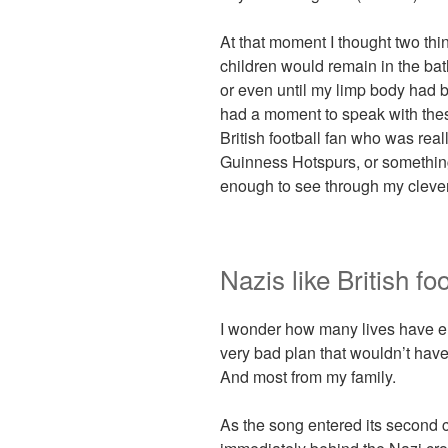
At that moment I thought two thi
children would remain in the bat
or even until my limp body had b
had a moment to speak with these
British football fan who was real
Guinness Hotspurs, or something.
enough to see through my clever
Nazis like British fo
I wonder how many lives have 
very bad plan that wouldn’t have
And most from my family.
As the song entered its second 