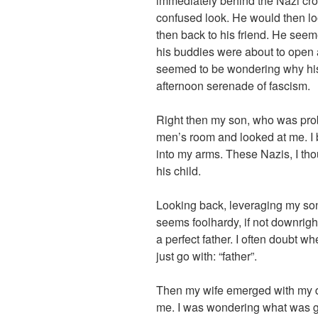
immediately behind the Nazi cro
confused look. He would then l
then back to his friend. He seem
his buddies were about to open
seemed to be wondering why his
afternoon serenade of fascism.
Right then my son, who was prob
men’s room and looked at me. I b
into my arms. These Nazis, I th
his child.
Looking back, leveraging my so
seems foolhardy, if not downrigh
a perfect father. I often doubt wh
just go with: “father”.
Then my wife emerged with my d
me. I was wondering what was go