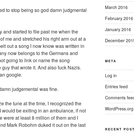
March 2016
ded to stop being so god damn judgmental
February 2016
January 2016
y and started to file past me when the
 of me and stretched his right arm out at a
December 201
elt out a song I now know was written in
any now belongs to the Germans and
not going to link or name the song
META
 guy that wrote it. And also fuck Nazis.
can google.
Log in
Entries feed
d damn judgemental was fine.
Comments fee
e the tune at the time, I recognized the
WordPress.org
I would be exiting in an ambulance, if not
 were at least 8 million of them and I
 and Mark Robohm duked it out on the last
RECENT POS