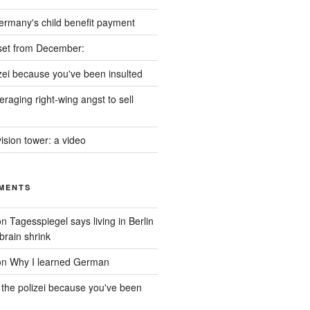
ermany's child benefit payment
set from December:
izei because you've been insulted
raging right-wing angst to sell
vision tower: a video
MENTS
on
Tagesspiegel says living in Berlin
brain shrink
on
Why I learned German
 the polizei because you've been