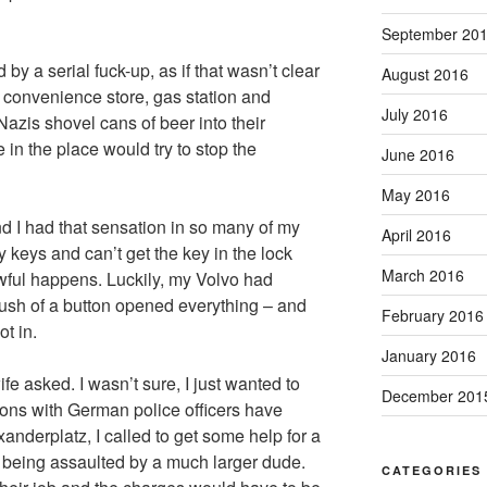
September 20
y a serial fuck-up, as if that wasn’t clear
August 2016
 convenience store, gas station and
July 2016
azis shovel cans of beer into their
 in the place would try to stop the
June 2016
May 2016
d I had that sensation in so many of my
April 2016
 keys and can’t get the key in the lock
March 2016
wful happens. Luckily, my Volvo had
push of a button opened everything – and
February 2016
t in.
January 2016
e asked. I wasn’t sure, I just wanted to
December 201
ions with German police officers have
anderplatz, I called to get some help for a
 being assaulted by a much larger dude.
CATEGORIES