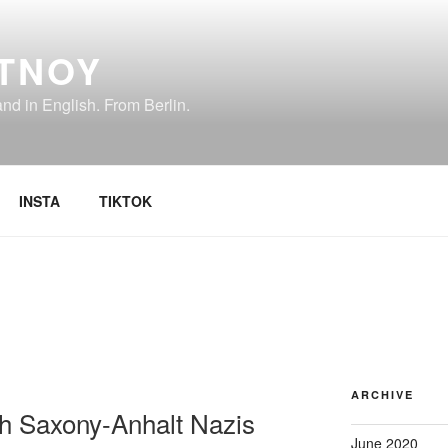
TNOY
d in English. From Berlin.
INSTA
TIKTOK
ARCHIVE
th Saxony-Anhalt Nazis
June 2020