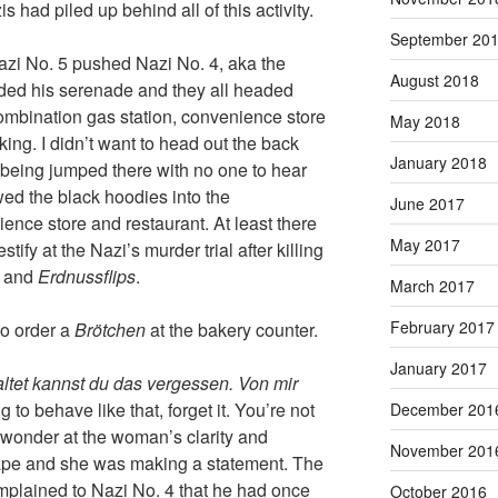
is had piled up behind all of this activity.
September 20
zi No. 5 pushed Nazi No. 4, aka the
August 2018
ded his serenade and they all headed
ombination gas station, convenience store
May 2018
king. I didn’t want to head out the back
January 2018
 being jumped there with no one to hear
ed the black hoodies into the
June 2017
ence store and restaurant. At least there
May 2017
ify at the Nazi’s murder trial after killing
s and
Erdnussflips
.
March 2017
February 2017
to order a
Brötchen
at the bakery counter.
January 2017
ltet kannst du das vergessen. Von mir
g to behave like that, forget it. You’re not
December 201
ll wonder at the woman’s clarity and
November 201
scape and she was making a statement. The
mplained to Nazi No. 4 that he had once
October 2016