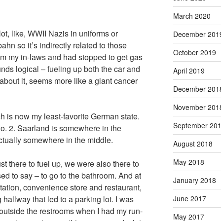
March 2020
ot, like, WWII Nazis in uniforms or
December 201
ahn so it’s indirectly related to those
October 2019
m my in-laws and had stopped to get gas
nds logical – fueling up both the car and
April 2019
about it, seems more like a giant cancer
December 201
November 201
 is now my least-favorite German state.
September 20
No. 2. Saarland is somewhere in the
actually somewhere in the middle.
August 2018
May 2018
ust there to fuel up, we were also there to
ed to say – to go to the bathroom. And at
January 2018
station, convenience store and restaurant,
June 2017
allway that led to a parking lot. I was
 outside the restrooms when I had my run-
May 2017