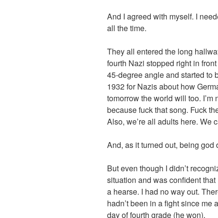
And I agreed with myself. I nee
all the time.
They all entered the long hallwa
fourth Nazi stopped right in front
45-degree angle and started to b
1932 for Nazis about how Germ
tomorrow the world will too. I’m 
because fuck that song. Fuck the
Also, we’re all adults here. We 
And, as it turned out, being go
But even though I didn’t recogniz
situation and was confident that 
a hearse. I had no way out. There
hadn’t been in a fight since me
day of fourth grade (he won).