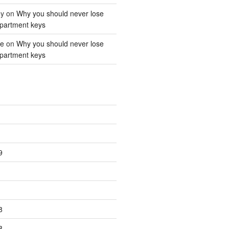
ey
on
Why you should never lose
partment keys
ne
on
Why you should never lose
partment keys
9
8
8