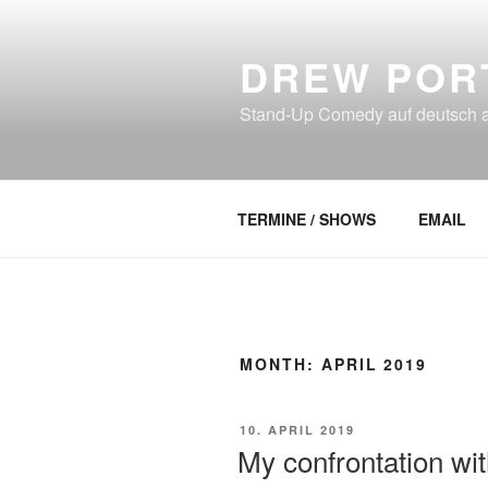
Skip
to
DREW POR
content
Stand-Up Comedy auf deutsch an
TERMINE / SHOWS
EMAIL
MONTH:
APRIL 2019
POSTED
10. APRIL 2019
ON
My confrontation wi