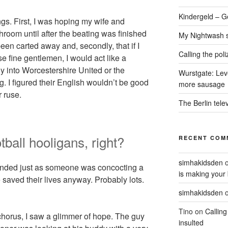
Kindergeld – G
ngs. First, I was hoping my wife and
hroom until after the beating was finished
My Nightwash 
een carted away and, secondly, that if I
Calling the pol
 fine gentlemen, I would act like a
ly into Worcestershire United or the
Wurstgate: Leve
 I figured their English wouldn’t be good
more sausage
 ruse.
The Berlin tele
otball hooligans, right?
RECENT COM
simhakidsden
ended just as someone was concocting a
is making your 
 saved their lives anyway. Probably lots.
simhakidsden
Tino
on
Calling
chorus, I saw a glimmer of hope. The guy
insulted