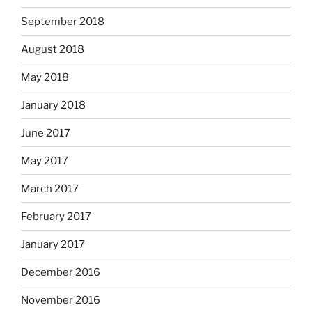
September 2018
August 2018
May 2018
January 2018
June 2017
May 2017
March 2017
February 2017
January 2017
December 2016
November 2016