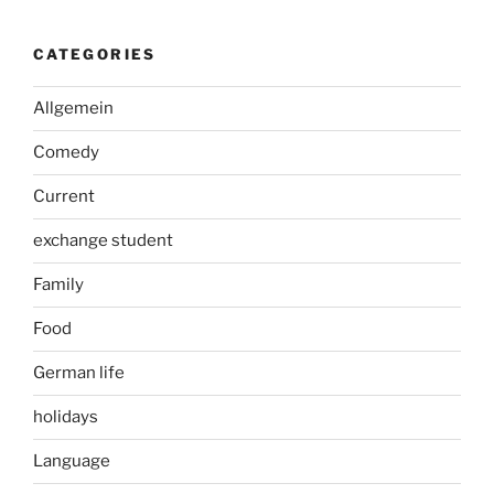
CATEGORIES
Allgemein
Comedy
Current
exchange student
Family
Food
German life
holidays
Language