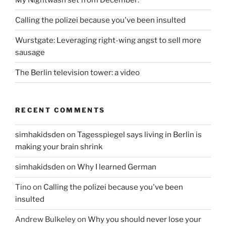
Calling the polizei because you've been insulted
Wurstgate: Leveraging right-wing angst to sell more
sausage
The Berlin television tower: a video
RECENT COMMENTS
simhakidsden
on
Tagesspiegel says living in Berlin is
making your brain shrink
simhakidsden
on
Why I learned German
Tino
on
Calling the polizei because you've been
insulted
Andrew Bulkeley
on
Why you should never lose your