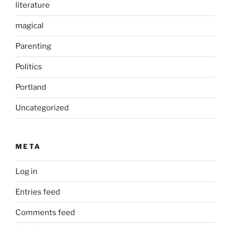
literature
magical
Parenting
Politics
Portland
Uncategorized
META
Log in
Entries feed
Comments feed