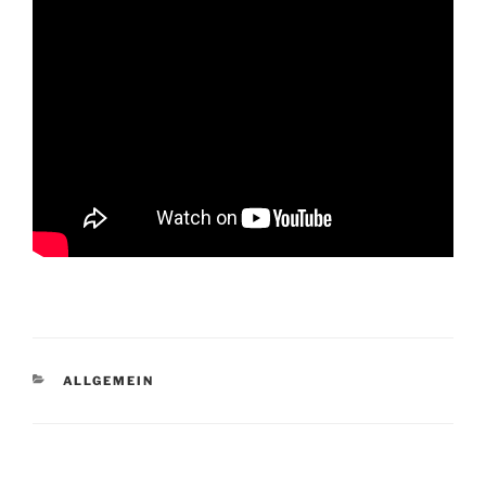
CATEGORIES
ALLGEMEIN