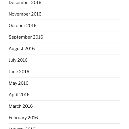
December 2016
November 2016
October 2016
September 2016
August 2016
July 2016
June 2016
May 2016
April 2016
March 2016
February 2016