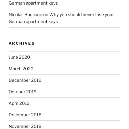
German apartment keys
Nicolas Bouliane
on
Why you should never lose your
German apartment keys
ARCHIVES
June 2020
March 2020
December 2019
October 2019
April 2019
December 2018
November 2018