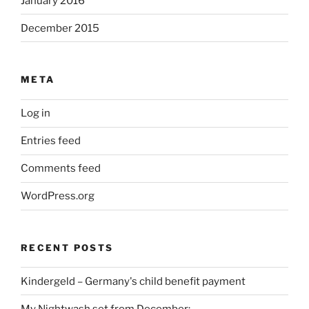
January 2016
December 2015
META
Log in
Entries feed
Comments feed
WordPress.org
RECENT POSTS
Kindergeld – Germany's child benefit payment
My Nightwash set from December: