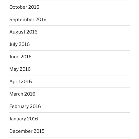
October 2016
September 2016
August 2016
July 2016
June 2016
May 2016
April 2016
March 2016
February 2016
January 2016
December 2015