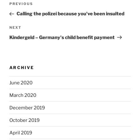
Post
Previous
PREVIOUS
navigation
Post
Calling the polizei because you've been insulted
Next
NEXT
Post
Kindergeld – Germany's child benefit payment
ARCHIVE
June 2020
March 2020
December 2019
October 2019
April 2019