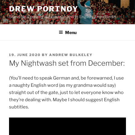
Skip
DREW PORTNOY
to
Stand-Up Comedy auf deutsch and in English. From Berlin.
content
Menu
POSTED
19. JUNE 2020
BY
ANDREW BULKELEY
ON
My Nightwash set from December:
(You’ll need to speak German and, be forewarned, I use
a naughty English word (as my grandma would say)
straight out of the gate, just to let everyone know who
they’re dealing with. Maybe I should suggest English
subtitles.