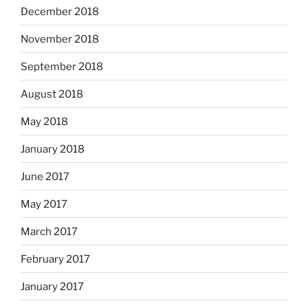
December 2018
November 2018
September 2018
August 2018
May 2018
January 2018
June 2017
May 2017
March 2017
February 2017
January 2017