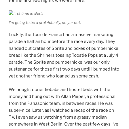
for the first two nights we were there.
I’m going to be a pro! Actually, no yer not.
Luckily, the Tour de France had a massive marketing
parade a half an hour before the race every day. They
handed out crates of Sprite and boxes of pumpernickel
bread like the Shriners tossing Toostie Pops at a July 4
parade. The Sprite and pumpernickel was our only
sustenance for those first two days until I bumped into
yet another friend who loaned us some cash.
We bought döner kebabs and hostel beds with the
money and hung out with
Allan Peiper
, a professional
from the Panasonic team, in between races. He was
super-nice. Later, as I watched a recap of the race on
TV, I even saw us watching from a grassy median
somewhere in West Berlin. Over the past few days I’ve