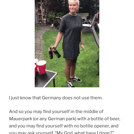
I just know that Germany does not use them.
And so you may find yourself in the middle of
Mauerpark
(or any German park) with a bottle of beer,
and you may find yourself with no bottle opener, and
you may ask yourself, “My God, what have I done?”