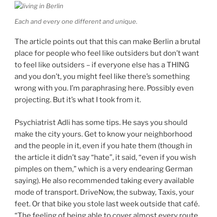
Each and every one different and unique.
The article points out that this can make Berlin a brutal
place for people who feel like outsiders but don’t want
to feel like outsiders – if everyone else has a THING
and you don’t, you might feel like there’s something
wrong with you. I’m paraphrasing here. Possibly even
projecting. But it’s what I took from it.
Psychiatrist Adli has some tips. He says you should
make the city yours. Get to know your neighborhood
and the people in it, even if you hate them (though in
the article it didn’t say “hate”, it said, “even if you wish
pimples on them,” which is a very endearing German
saying). He also recommended taking every available
mode of transport. DriveNow, the subway, Taxis, your
feet. Or that bike you stole last week outside that café.
“The feeling of being able to cover almost every route