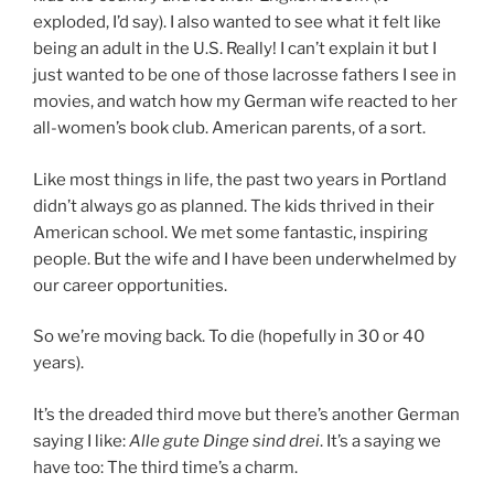
exploded, I’d say). I also wanted to see what it felt like
being an adult in the U.S. Really! I can’t explain it but I
just wanted to be one of those lacrosse fathers I see in
movies, and watch how my German wife reacted to her
all-women’s book club. American parents, of a sort.
Like most things in life, the past two years in Portland
didn’t always go as planned. The kids thrived in their
American school. We met some fantastic, inspiring
people. But the wife and I have been underwhelmed by
our career opportunities.
So we’re moving back. To die (hopefully in 30 or 40
years).
It’s the dreaded third move but there’s another German
saying I like:
Alle gute Dinge sind drei
. It’s a saying we
have too: The third time’s a charm.