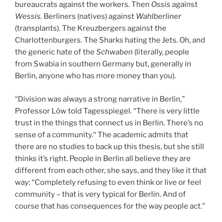
bureaucrats against the workers. Then
Ossis
against
Wessis.
Berliners (natives) against
Wahlberliner
(transplants). The Kreuzbergers against the
Charlottenburgers. The Sharks hating the Jets. Oh, and
the generic hate of the
Schwaben
(literally, people
from Swabia in southern Germany but, generally in
Berlin, anyone who has more money than you).
“Division was always a strong narrative in Berlin,”
Professor Löw told Tagesspiegel. “There is very little
trust in the things that connect us in Berlin. There’s no
sense of a community.“ The academic admits that
there are no studies to back up this thesis, but she still
thinks it’s right. People in Berlin all believe they are
different from each other, she says, and they like it that
way: “Completely refusing to even think or live or feel
community – that is very typical for Berlin. And of
course that has consequences for the way people act.”