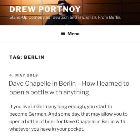
Skip
DREW PORTNOY
to
Stand-Up Comedy auf deutsch and in English. From Berlin.
content
Menu
TAG:
BERLIN
POSTED
4. MAY 2018
ON
Dave Chapelle in Berlin – How I learned to
open a bottle with anything
If you live in Germany long enough, you start to
become German. And some day, that may allow you to
open a bottle of beer for Dave Chapelle in Berlin with
whatever you have in your pocket.