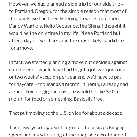
However, we had planned a side trip for our side trip –
to Portland, Oregon, for the simple reason that most of
the bands we had been listening to were from there –
Dandy Warhols, Helio Sequence, the Shins. I thought it
would be the only time in my life I’d see Portland but
after a day or two it became the most likely candidate
for a move.
In fact, we started planning a move but decided against
it in the end. I would have had to get a job with just one
or two weeks’ vacation per year and we’d have to pay
for daycare – thousands a month. In Berlin, I already had
a good, flexible gig and daycare would be like $50 a
month for food or something. Basically free.
That put moving to the U.S. on ice for about a decade.
Then, two years ago, with my mid-life crisis picking up
speed and my wife tiring of the s
hop she’d co-founded