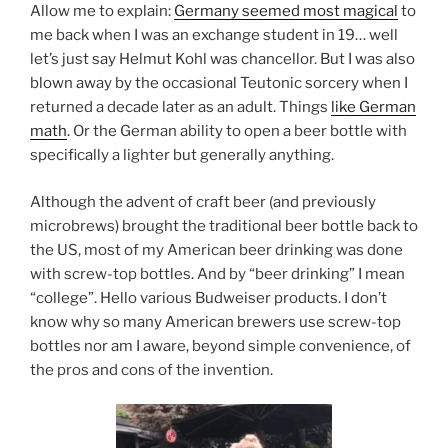
Allow me to explain:
Germany seemed most magical
to
me back when I was an exchange student in 19… well
let’s just say Helmut Kohl was chancellor. But I was also
blown away by the occasional Teutonic sorcery when I
returned a decade later as an adult. Things
like German
math
. Or the German ability to open a beer bottle with
specifically a lighter but generally anything.
Although the advent of craft beer (and previously
microbrews) brought the traditional beer bottle back to
the US, most of my American beer drinking was done
with screw-top bottles. And by “beer drinking” I mean
“college”. Hello various Budweiser products. I don’t
know why so many American brewers use screw-top
bottles nor am I aware, beyond simple convenience, of
the pros and cons of the invention.