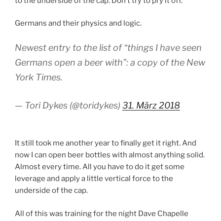
to the underside of the cap. Don’t try to pry it off.”
Germans and their physics and logic.
Newest entry to the list of “things I have seen
Germans open a beer with”: a copy of the New
York Times.
— Tori Dykes (@toridykes)
31. März 2018
It still took me another year to finally get it right. And
now I can open beer bottles with almost anything solid.
Almost every time. All you have to do it get some
leverage and apply a little vertical force to the
underside of the cap.
All of this was training for the night Dave Chapelle