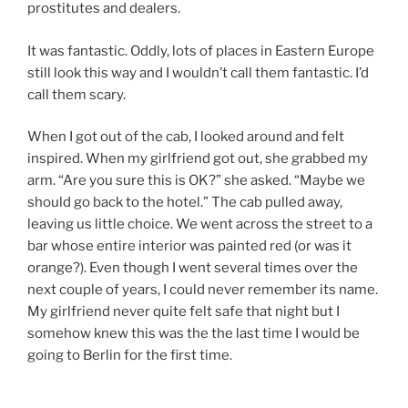
prostitutes and dealers.
It was fantastic. Oddly, lots of places in Eastern Europe
still look this way and I wouldn’t call them fantastic. I’d
call them scary.
When I got out of the cab, I looked around and felt
inspired. When my girlfriend got out, she grabbed my
arm. “Are you sure this is OK?” she asked. “Maybe we
should go back to the hotel.” The cab pulled away,
leaving us little choice. We went across the street to a
bar whose entire interior was painted red (or was it
orange?). Even though I went several times over the
next couple of years, I could never remember its name.
My girlfriend never quite felt safe that night but I
somehow knew this was the the last time I would be
going to Berlin for the first time.