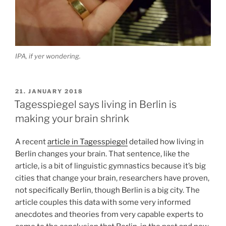
IPA, if yer wondering.
POSTED
21. JANUARY 2018
ON
Tagesspiegel says living in Berlin is
making your brain shrink
A recent
article in Tagesspiegel
detailed how living in
Berlin changes your brain. That sentence, like the
article, is a bit of linguistic gymnastics because it’s big
cities that change your brain, researchers have proven,
not specifically Berlin, though Berlin is a big city. The
article couples this data with some very informed
anecdotes and theories from very capable experts to