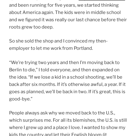
and been running for five years, we started thinking
about America again. The kids were in middle school
and we figured it was really our last chance before their
roots grew too deep.
So she sold the shop and I convinced my then-
employer to let me work from Portland.
“We’re trying two years and then I’m moving back to
Berlin to die,” I told everyone, and then expanded on
the idea. “If we lose a kid in a school shooting, we’ll be
back after six months. If it’s otherwise awful, a year. If it
goes as planned, we’ll be back in two. If it’s great, this is
good-bye.”
People always ask why we moved back to the U.S.,
which surprises me. For all its blemishes, the U.S. is still
where I grew up and a place I love. I wanted to show my
kids the country and let their English bloom (it