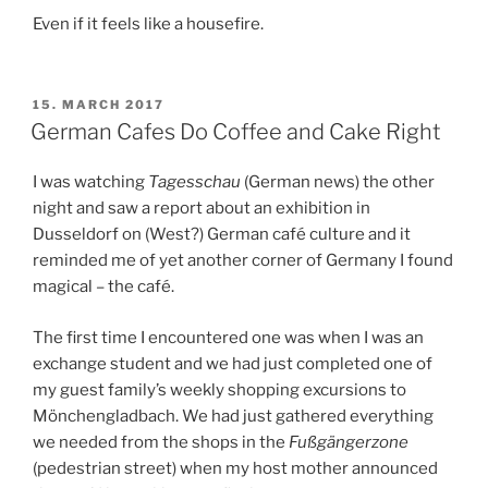
Even if it feels like a housefire.
POSTED
15. MARCH 2017
ON
German Cafes Do Coffee and Cake Right
I was watching
Tagesschau
(German news) the other
night and saw a report about an exhibition in
Dusseldorf on (West?) German café culture and it
reminded me of yet another corner of Germany I found
magical – the café.
The first time I encountered one was when I was an
exchange student and we had just completed one of
my guest family’s weekly shopping excursions to
Mönchengladbach. We had just gathered everything
we needed from the shops in the
Fußgängerzone
(pedestrian street) when my host mother announced