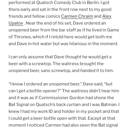
performed at Quatsch Comedy Club in Berlin. I got
there early and sat in the front row next to my good
friends and fellow comics
Carmen Chraim
and
Alex
Upatov
. Near the end of his set, Dave ordered an
unopened beer from the bar staff as if he lived in Game
of Thrones, which if I retold here would get both me
and Dave in hot water but was hilarious in the moment.
I can only assume that Dave thought he would get a
beer with a screwtop. The waitress brought the
unopened beer, sans screwtop, and handed it to him.
“I know I ordered an unopened beer,” Dave said, “but
can I get a bottle opener?” The waitress didn’t hear him
and it was as if Commissioner Gordon had shone the
Bat Signal on Quatsch’s back curtain and I was Batman. I
knew I had my work ID and holder in my pocket and that
I could get a beer bottle open with that. Except at that
moment I noticed Carmen had also seen the Bat signal