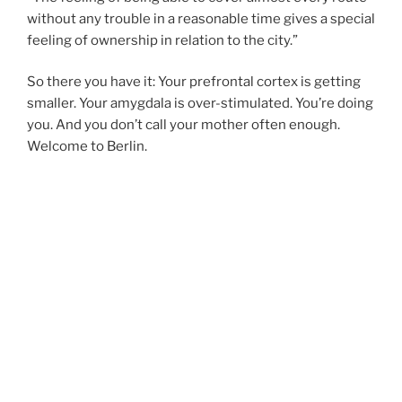
without any trouble in a reasonable time gives a special
feeling of ownership in relation to the city.”
So there you have it: Your prefrontal cortex is getting
smaller. Your amygdala is over-stimulated. You’re doing
you. And you don’t call your mother often enough.
Welcome to Berlin.