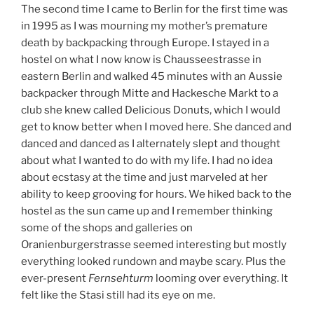
The second time I came to Berlin for the first time was
in 1995 as I was mourning my mother’s premature
death by backpacking through Europe. I stayed in a
hostel on what I now know is Chausseestrasse in
eastern Berlin and walked 45 minutes with an Aussie
backpacker through Mitte and Hackesche Markt to a
club she knew called Delicious Donuts, which I would
get to know better when I moved here. She danced and
danced and danced as I alternately slept and thought
about what I wanted to do with my life. I had no idea
about ecstasy at the time and just marveled at her
ability to keep grooving for hours. We hiked back to the
hostel as the sun came up and I remember thinking
some of the shops and galleries on
Oranienburgerstrasse seemed interesting but mostly
everything looked rundown and maybe scary. Plus the
ever-present
Fernsehturm
looming over everything. It
felt like the Stasi still had its eye on me.