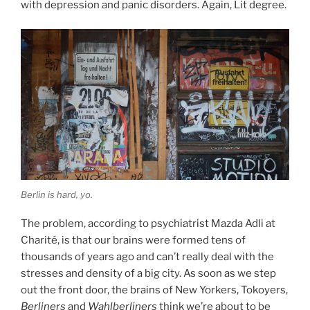
with depression and panic disorders. Again, Lit degree.
Berlin is hard, yo.
The problem, according to psychiatrist Mazda Adli at
Charité, is that our brains were formed tens of
thousands of years ago and can’t really deal with the
stresses and density of a big city. As soon as we step
out the front door, the brains of New Yorkers, Tokoyers,
Berliners
and
Wahlberliners
think we’re about to be