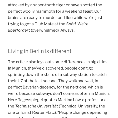
attacked by a saber-tooth tiger or have spotted the
perfect woolly mammoth for a weekend feast. Our
brains are ready to murder and flee while we’re just
trying to get a Club Mate at the
Späti.
We’re
überfordert
(overwhelmed)
.
Always.
Living in Berlin is different
The article also lays out some differences in big cities.
In Munich, they’ve discovered, people don’t go
sprinting down the stairs of a subway station to catch
their U7 at the last second. They walk and wait, in
perfect Bavarian decency, for the next one, which is
weird because subways don’t come as often in Munich.
Here Tagesspiegel quotes Martina Löw, a professor at
the
Technische Universität
(Technical University, the
one on Ernst Reuter Platz): “People change depending