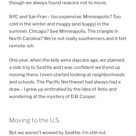
though we always found reasons not to move.
NYC and San Fran – too expensive. Minneapolis? Too
cold in the winter and muggy (and buggy) in the
summer. Chicago? See Minneapolis. The triangle in
North Carolina? We’re not really southerners and it felt
remote-ish.
One year, when the kids were daycare age, we planned
a side trip to Seattle and I was confident we’d end up
moving there. I even started looking at neighborhoods
and schools. The Pacific Northwest had always had a
draw – I grew up enthralled by the idea of Yetis and
wondering at the mystery of D.B. Cooper.
Moving to the U.S.
But we weren’t wowed by Seattle. I’m still not.