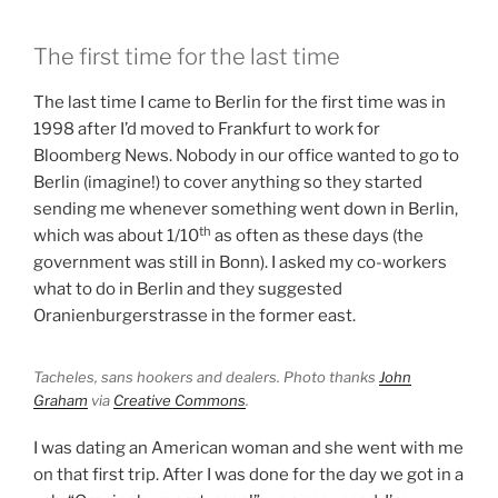
The first time for the last time
The last time I came to Berlin for the first time was in
1998 after I’d moved to Frankfurt to work for
Bloomberg News. Nobody in our office wanted to go to
Berlin (imagine!) to cover anything so they started
sending me whenever something went down in Berlin,
th
which was about 1/10
as often as these days (the
government was still in Bonn). I asked my co-workers
what to do in Berlin and they suggested
Oranienburgerstrasse in the former east.
Tacheles, sans hookers and dealers. Photo thanks
John
Graham
via
Creative Commons
.
I was dating an American woman and she went with me
on that first trip. After I was done for the day we got in a