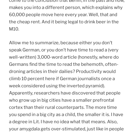
come to the conclusion that Berlin, in the past and now,
makes you into a different person, which explains why
60,000 people move here every year. Well, that and
the cheap rent. And it being legal to drink beer in the
M10.
Allow me to summarize, because either you don’t
speak German, or you don’t have time to read a (very
well-written) 3,000-word article (honestly, where do
Germans find the time to read the behemoth, often-
droning articles in their dailies? Productivity would
climb 10 percent here if German journalists once a
week considered using the inverted pyramid).
Apparently, researchers have discovered that people
who grow up in big cities have a smaller prefrontal
cortex than their rural counterparts. The more time
you spend in a big city as a child, the smaller it is. I have
a degree in Lit. I have no idea what that means. Also,
your amygdala gets over-stimulated, just like in people