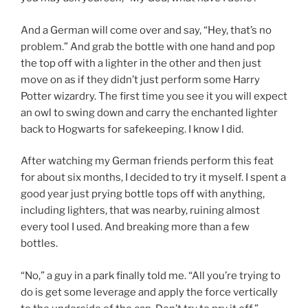
And a German will come over and say, “Hey, that’s no
problem.” And grab the bottle with one hand and pop
the top off with a lighter in the other and then just
move on as if they didn’t just perform some Harry
Potter wizardry. The first time you see it you will expect
an owl to swing down and carry the enchanted lighter
back to Hogwarts for safekeeping. I know I did.
After watching my German friends perform this feat
for about six months, I decided to try it myself. I spent a
good year just prying bottle tops off with anything,
including lighters, that was nearby, ruining almost
every tool I used. And breaking more than a few
bottles.
“No,” a guy in a park finally told me. “All you’re trying to
do is get some leverage and apply the force vertically