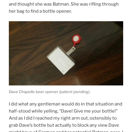
and thought she was Batman. She was rifling through
her bag to find a bottle opener.
Dave Chapelle beer opener (patent pending).
I did what any gentleman would do in that situation and
half-stood while yelling, “Dave! Give me your bottle!”
And as I did I reached my right arm out, ostensibly to
grab Dave’s bottle but actually to block any view Dave