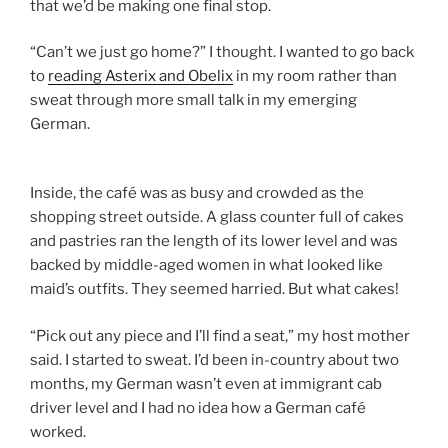
that we’d be making one final stop.
“Can’t we just go home?” I thought. I wanted to go back
to
reading Asterix and Obelix
in my room rather than
sweat through more small talk in my emerging
German.
Inside, the café was as busy and crowded as the
shopping street outside. A glass counter full of cakes
and pastries ran the length of its lower level and was
backed by middle-aged women in what looked like
maid’s outfits. They seemed harried. But what cakes!
“Pick out any piece and I’ll find a seat,” my host mother
said. I started to sweat. I’d been in-country about two
months, my German wasn’t even at immigrant cab
driver level and I had no idea how a German café
worked.