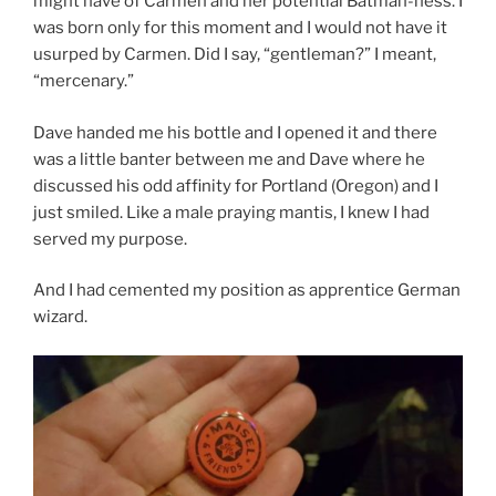
might have of Carmen and her potential Batman-ness. I
was born only for this moment and I would not have it
usurped by Carmen. Did I say, “gentleman?” I meant,
“mercenary.”
Dave handed me his bottle and I opened it and there
was a little banter between me and Dave where he
discussed his odd affinity for Portland (Oregon) and I
just smiled. Like a male praying mantis, I knew I had
served my purpose.
And I had cemented my position as apprentice German
wizard.