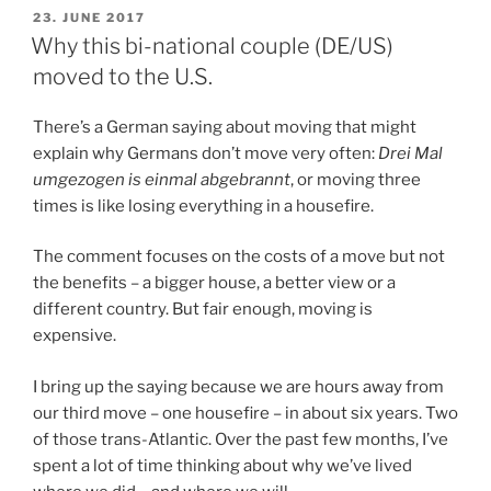
POSTED
23. JUNE 2017
ON
Why this bi-national couple (DE/US)
moved to the U.S.
There’s a German saying about moving that might
explain why Germans don’t move very often:
Drei Mal
umgezogen is einmal abgebrannt
, or moving three
times is like losing everything in a housefire.
The comment focuses on the costs of a move but not
the benefits – a bigger house, a better view or a
different country. But fair enough, moving is
expensive.
I bring up the saying because we are hours away from
our third move – one housefire – in about six years. Two
of those trans-Atlantic. Over the past few months, I’ve
spent a lot of time thinking about why we’ve lived