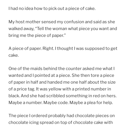
I had no idea how to pick out a piece of cake.
My host mother sensed my confusion and said as she
walked away, “Tell the woman what piece you want and
bring me the piece of paper.”
A piece of paper. Right. I thought I was supposed to get
cake.
One of the maids behind the counter asked me what I
wanted and I pointed at a piece. She then tore a piece
of paper in half and handed me one half about the size
of a price tag. It was yellow with a printed number in
black. And she had scribbled something in red on hers.
Maybe a number. Maybe code. Maybe a plea for help.
The piece I ordered probably had chocolate pieces on
chocolate icing spread on top of chocolate cake with