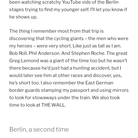
been watching scratchy YouTube vids of the Berlin
stages trying to find my younger self. I’ll let you know if
he shows up.
The thing I remember most from that trip is
discovering that the cycling giants – the men who were
my heroes – were very short. Like just as tall as I am.
Bob Roll. Phil Anderson. And Stephen Roche. The great
Greg Lemond was a giant of the time too but he wasn’t
there because he’d just had a hunting accident, but I
would later see him at other races and discover, yes,
he’s short too. I also remember the East German
border guards stamping my passport and using mirrors
to look for stowaways under the train. We also took
time to look at THE WALL.
Berlin, a second time