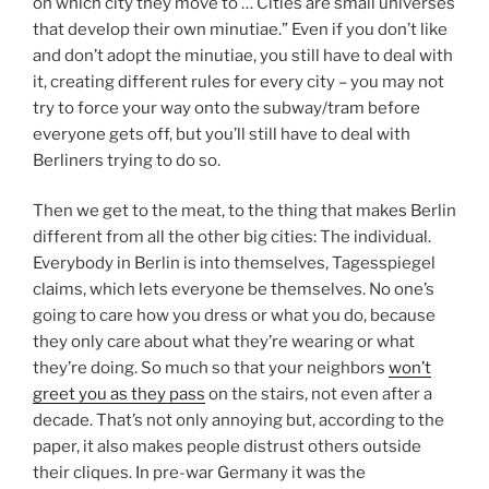
on which city they move to … Cities are small universes
that develop their own minutiae.” Even if you don’t like
and don’t adopt the minutiae, you still have to deal with
it, creating different rules for every city – you may not
try to force your way onto the subway/tram before
everyone gets off, but you’ll still have to deal with
Berliners trying to do so.
Then we get to the meat, to the thing that makes Berlin
different from all the other big cities: The individual.
Everybody in Berlin is into themselves, Tagesspiegel
claims, which lets everyone be themselves. No one’s
going to care how you dress or what you do, because
they only care about what they’re wearing or what
they’re doing. So much so that your neighbors
won’t
greet you as they pass
on the stairs, not even after a
decade. That’s not only annoying but, according to the
paper, it also makes people distrust others outside
their cliques. In pre-war Germany it was the