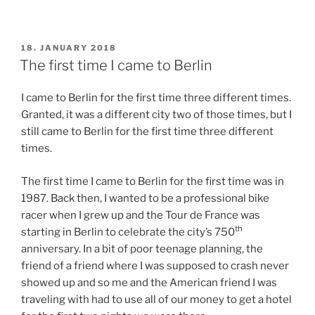
POSTED
18. JANUARY 2018
ON
The first time I came to Berlin
I came to Berlin for the first time three different times.
Granted, it was a different city two of those times, but I
still came to Berlin for the first time three different
times.
The first time I came to Berlin for the first time was in
1987. Back then, I wanted to be a professional bike
racer when I grew up and the Tour de France was
th
starting in Berlin to celebrate the city’s 750
anniversary. In a bit of poor teenage planning, the
friend of a friend where I was supposed to crash never
showed up and so me and the American friend I was
traveling with had to use all of our money to get a hotel