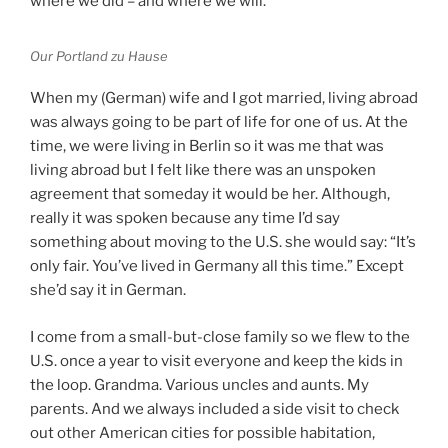
where we did – and where we will.
Our Portland
zu Hause
When my (German) wife and I got married, living abroad
was always going to be part of life for one of us. At the
time, we were living in Berlin so it was me that was
living abroad but I felt like there was an unspoken
agreement that someday it would be her. Although,
really it was spoken because any time I’d say
something about moving to the U.S. she would say: “It’s
only fair. You’ve lived in Germany all this time.” Except
she’d say it in German.
I come from a small-but-close family so we flew to the
U.S. once a year to visit everyone and keep the kids in
the loop. Grandma. Various uncles and aunts. My
parents. And we always included a side visit to check
out other American cities for possible habitation,