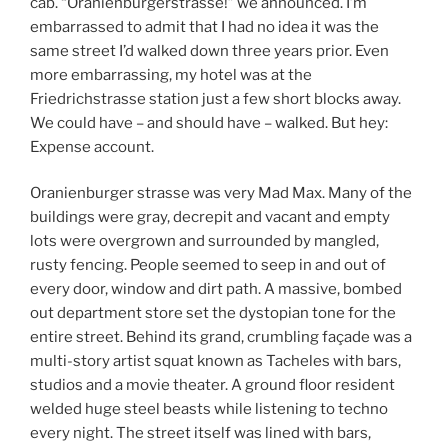
cab. “Oranienburgerstrasse!” we announced. I’m
embarrassed to admit that I had no idea it was the
same street I’d walked down three years prior. Even
more embarrassing, my hotel was at the
Friedrichstrasse station just a few short blocks away.
We could have – and should have – walked. But hey:
Expense account.
Oranienburger strasse was very Mad Max. Many of the
buildings were gray, decrepit and vacant and empty
lots were overgrown and surrounded by mangled,
rusty fencing. People seemed to seep in and out of
every door, window and dirt path. A massive, bombed
out department store set the dystopian tone for the
entire street. Behind its grand, crumbling façade was a
multi-story artist squat known as Tacheles with bars,
studios and a movie theater. A ground floor resident
welded huge steel beasts while listening to techno
every night. The street itself was lined with bars,