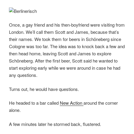
Once, a gay friend and his then-boyfriend were visiting from
London. We’ll call them Scott and James, because that’s
their names. We took them for beers in Schöneberg since
Cologne was too far. The idea was to knock back a few and
then head home, leaving Scott and James to explore
Schöneberg. After the first beer, Scott said he wanted to
start exploring early while we were around in case he had
any questions.
Turns out, he would have questions.
He headed to a bar called
New Action
around the corner
alone.
A few minutes later he stormed back, flustered.