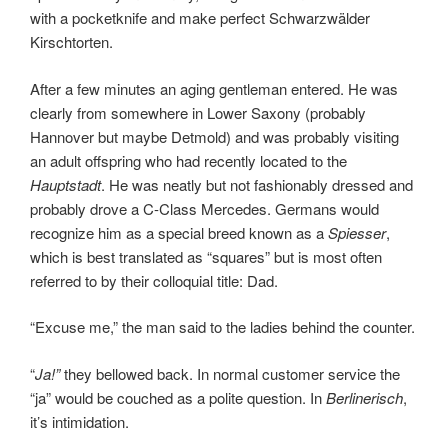
with a pocketknife and make perfect Schwarzwälder
Kirschtorten.
After a few minutes an aging gentleman entered. He was
clearly from somewhere in Lower Saxony (probably
Hannover but maybe Detmold) and was probably visiting
an adult offspring who had recently located to the
Hauptstadt
. He was neatly but not fashionably dressed and
probably drove a C-Class Mercedes. Germans would
recognize him as a special breed known as a
Spiesser
,
which is best translated as “squares” but is most often
referred to by their colloquial title: Dad.
“Excuse me,” the man said to the ladies behind the counter.
“
Ja!”
they bellowed back. In normal customer service the
“ja” would be couched as a polite question. In
Berlinerisch
,
it’s intimidation.