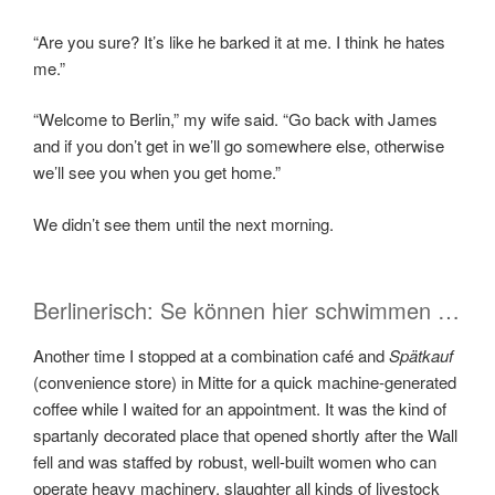
“Are you sure? It’s like he barked it at me. I think he hates
me.”
“Welcome to Berlin,” my wife said. “Go back with James
and if you don’t get in we’ll go somewhere else, otherwise
we’ll see you when you get home.”
We didn’t see them until the next morning.
Berlinerisch: Se können hier schwimmen …
Another time I stopped at a combination café and
Spätkauf
(convenience store­) in Mitte for a quick machine-generated
coffee while I waited for an appointment. It was the kind of
spartanly decorated place that opened shortly after the Wall
fell and was staffed by robust, well-built women who can
operate heavy machinery, slaughter all kinds of livestock