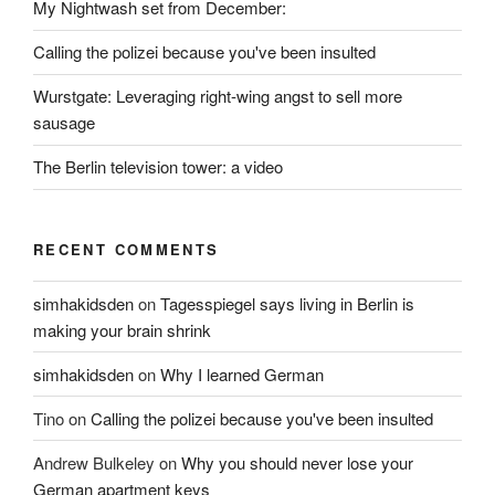
My Nightwash set from December:
Calling the polizei because you've been insulted
Wurstgate: Leveraging right-wing angst to sell more
sausage
The Berlin television tower: a video
RECENT COMMENTS
simhakidsden
on
Tagesspiegel says living in Berlin is
making your brain shrink
simhakidsden
on
Why I learned German
Tino
on
Calling the polizei because you've been insulted
Andrew Bulkeley
on
Why you should never lose your
German apartment keys