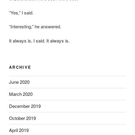
“Yes,” I said.
“Interesting,” he answered.
It always is, I said. It always is.
ARCHIVE
June 2020
March 2020
December 2019
October 2019
April 2019