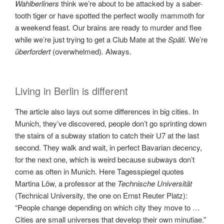
Wahlberliners
think we’re about to be attacked by a saber-
tooth tiger or have spotted the perfect woolly mammoth for
a weekend feast. Our brains are ready to murder and flee
while we’re just trying to get a Club Mate at the
Späti.
We’re
überfordert
(overwhelmed)
.
Always.
Living in Berlin is different
The article also lays out some differences in big cities. In
Munich, they’ve discovered, people don’t go sprinting down
the stairs of a subway station to catch their U7 at the last
second. They walk and wait, in perfect Bavarian decency,
for the next one, which is weird because subways don’t
come as often in Munich. Here Tagesspiegel quotes
Martina Löw, a professor at the
Technische Universität
(Technical University, the one on Ernst Reuter Platz):
“People change depending on which city they move to …
Cities are small universes that develop their own minutiae.”