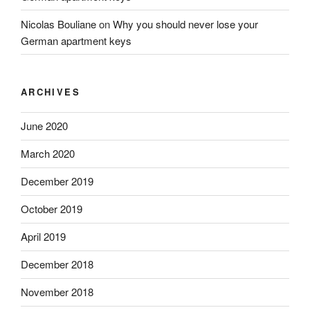
Nicolas Bouliane
on
Why you should never lose your
German apartment keys
ARCHIVES
June 2020
March 2020
December 2019
October 2019
April 2019
December 2018
November 2018