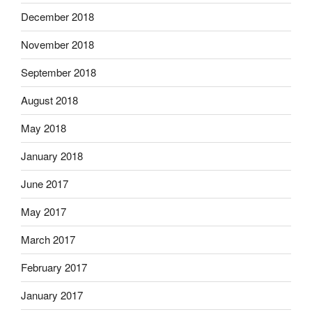
December 2018
November 2018
September 2018
August 2018
May 2018
January 2018
June 2017
May 2017
March 2017
February 2017
January 2017