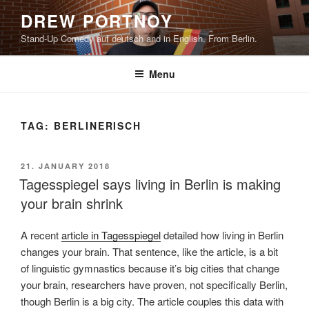
Skip
DREW PORTNOY
to
Stand-Up Comedy auf deutsch and in English. From Berlin.
content
Menu
TAG:
BERLINERISCH
POSTED
21. JANUARY 2018
ON
Tagesspiegel says living in Berlin is making
your brain shrink
A recent
article in Tagesspiegel
detailed how living in Berlin
changes your brain. That sentence, like the article, is a bit
of linguistic gymnastics because it’s big cities that change
your brain, researchers have proven, not specifically Berlin,
though Berlin is a big city. The article couples this data with