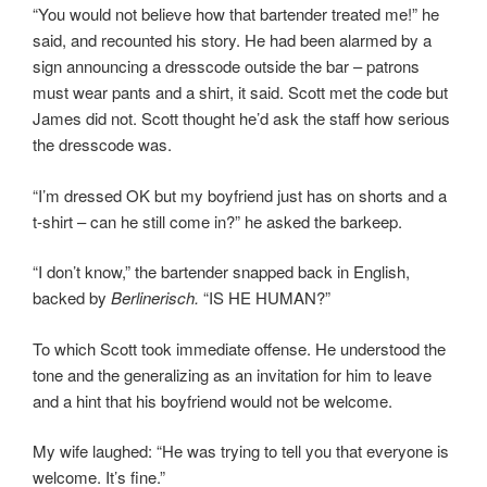
“You would not believe how that bartender treated me!” he
said, and recounted his story. He had been alarmed by a
sign announcing a dresscode outside the bar – patrons
must wear pants and a shirt, it said. Scott met the code but
James did not. Scott thought he’d ask the staff how serious
the dresscode was.
“I’m dressed OK but my boyfriend just has on shorts and a
t-shirt – can he still come in?” he asked the barkeep.
“I don’t know,” the bartender snapped back in English,
backed by
Berlinerisch.
“IS HE HUMAN?”
To which Scott took immediate offense. He understood the
tone and the generalizing as an invitation for him to leave
and a hint that his boyfriend would not be welcome.
My wife laughed: “He was trying to tell you that everyone is
welcome. It’s fine.”