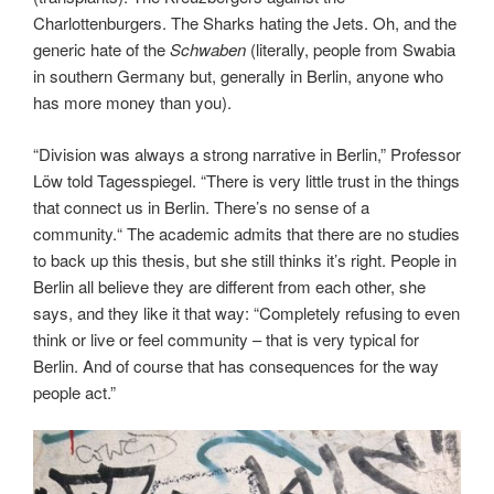
Charlottenburgers. The Sharks hating the Jets. Oh, and the
generic hate of the
Schwaben
(literally, people from Swabia
in southern Germany but, generally in Berlin, anyone who
has more money than you).
“Division was always a strong narrative in Berlin,” Professor
Löw told Tagesspiegel. “There is very little trust in the things
that connect us in Berlin. There’s no sense of a
community.“ The academic admits that there are no studies
to back up this thesis, but she still thinks it’s right. People in
Berlin all believe they are different from each other, she
says, and they like it that way: “Completely refusing to even
think or live or feel community – that is very typical for
Berlin. And of course that has consequences for the way
people act.”