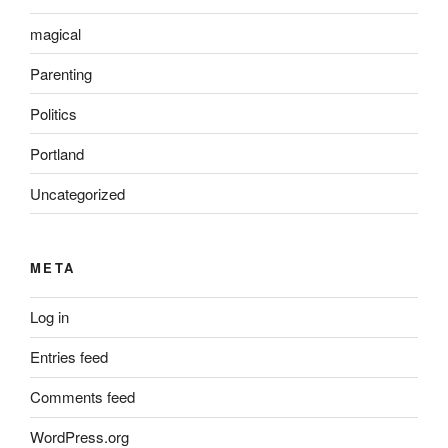
magical
Parenting
Politics
Portland
Uncategorized
META
Log in
Entries feed
Comments feed
WordPress.org