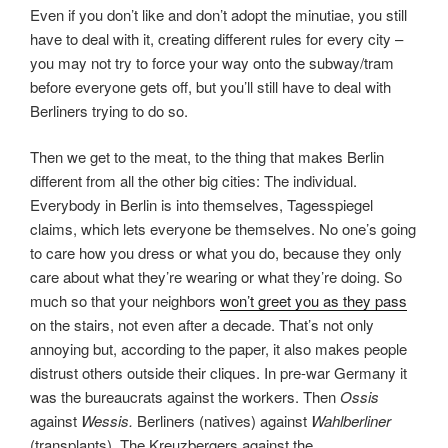
Even if you don’t like and don’t adopt the minutiae, you still
have to deal with it, creating different rules for every city –
you may not try to force your way onto the subway/tram
before everyone gets off, but you’ll still have to deal with
Berliners trying to do so.
Then we get to the meat, to the thing that makes Berlin
different from all the other big cities: The individual.
Everybody in Berlin is into themselves, Tagesspiegel
claims, which lets everyone be themselves. No one’s going
to care how you dress or what you do, because they only
care about what they’re wearing or what they’re doing. So
much so that your neighbors
won’t greet you as they pass
on the stairs, not even after a decade. That’s not only
annoying but, according to the paper, it also makes people
distrust others outside their cliques. In pre-war Germany it
was the bureaucrats against the workers. Then
Ossis
against
Wessis.
Berliners (natives) against
Wahlberliner
(transplants). The Kreuzbergers against the