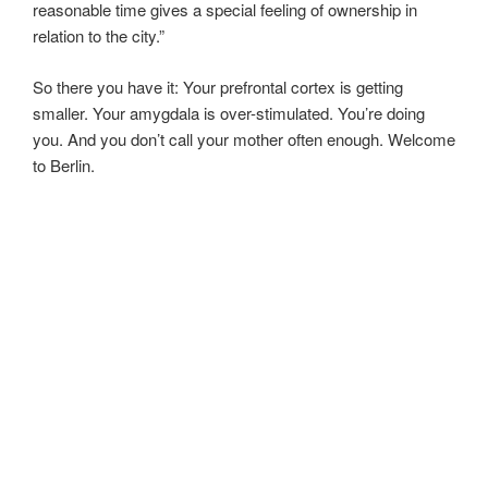
reasonable time gives a special feeling of ownership in
relation to the city.”
So there you have it: Your prefrontal cortex is getting
smaller. Your amygdala is over-stimulated. You’re doing
you. And you don’t call your mother often enough. Welcome
to Berlin.