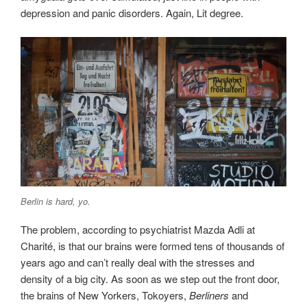
depression and panic disorders. Again, Lit degree.
Berlin is hard, yo.
The problem, according to psychiatrist Mazda Adli at
Charité, is that our brains were formed tens of thousands of
years ago and can’t really deal with the stresses and
density of a big city. As soon as we step out the front door,
the brains of New Yorkers, Tokoyers,
Berliners
and