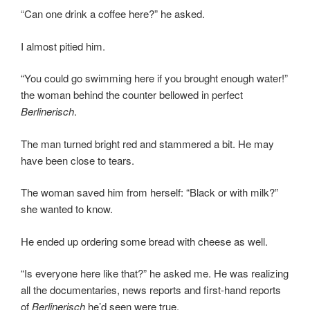
“Can one drink a coffee here?” he asked.
I almost pitied him.
“You could go swimming here if you brought enough water!”
the woman behind the counter bellowed in perfect
Berlinerisch
.
The man turned bright red and stammered a bit. He may
have been close to tears.
The woman saved him from herself: “Black or with milk?”
she wanted to know.
He ended up ordering some bread with cheese as well.
“Is everyone here like that?” he asked me. He was realizing
all the documentaries, news reports and first-hand reports
of
Berlinerisch
he’d seen were true.