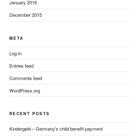
January 2016
December 2015
META
Log in
Entries feed
Comments feed
WordPress.org
RECENT POSTS
Kindergeld – Germany's child benefit payment