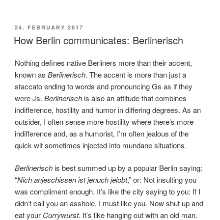
POSTED
24. FEBRUARY 2017
ON
How Berlin communicates: Berlinerisch
Nothing defines native Berliners more than their accent,
known as
Berlinerisch
. The accent is more than just a
staccato ending to words and pronouncing Gs as if they
were Js.
Berlinerisch
is also an attitude that combines
indifference, hostility and humor in differing degrees. As an
outsider, I often sense more hostility where there’s more
indifference and, as a humorist, I’m often jealous of the
quick wit sometimes injected into mundane situations.
Berlinerisch
is best summed up by a popular Berlin saying:
“
Nich anjeschissen ist jenuch jelobt
,” or: Not insulting you
was compliment enough. It’s like the city saying to you: If I
didn’t call you an asshole, I must like you. Now shut up and
eat your
Currywurst
. It’s like hanging out with an old man.