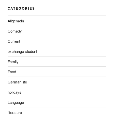
CATEGORIES
Allgemein
Comedy
Current
exchange student
Family
Food
German life
holidays
Language
literature