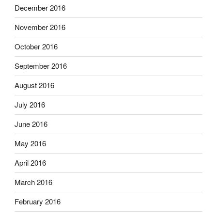
December 2016
November 2016
October 2016
September 2016
August 2016
July 2016
June 2016
May 2016
April 2016
March 2016
February 2016