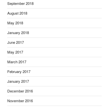
September 2018
August 2018
May 2018
January 2018
June 2017
May 2017
March 2017
February 2017
January 2017
December 2016
November 2016