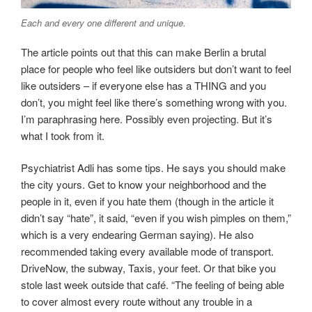
Each and every one different and unique.
The article points out that this can make Berlin a brutal
place for people who feel like outsiders but don’t want to feel
like outsiders – if everyone else has a THING and you
don’t, you might feel like there’s something wrong with you.
I’m paraphrasing here. Possibly even projecting. But it’s
what I took from it.
Psychiatrist Adli has some tips. He says you should make
the city yours. Get to know your neighborhood and the
people in it, even if you hate them (though in the article it
didn’t say “hate”, it said, “even if you wish pimples on them,”
which is a very endearing German saying). He also
recommended taking every available mode of transport.
DriveNow, the subway, Taxis, your feet. Or that bike you
stole last week outside that café. “The feeling of being able
to cover almost every route without any trouble in a