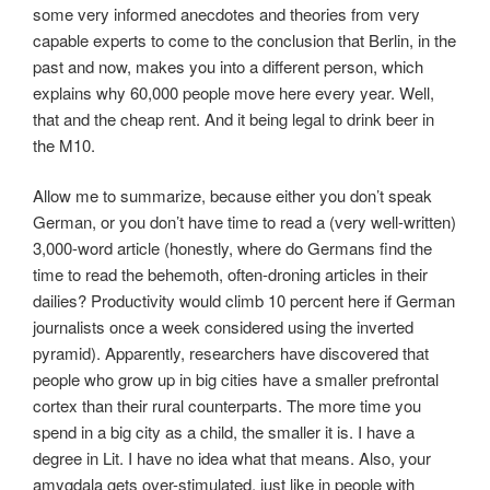
some very informed anecdotes and theories from very
capable experts to come to the conclusion that Berlin, in the
past and now, makes you into a different person, which
explains why 60,000 people move here every year. Well,
that and the cheap rent. And it being legal to drink beer in
the M10.
Allow me to summarize, because either you don’t speak
German, or you don’t have time to read a (very well-written)
3,000-word article (honestly, where do Germans find the
time to read the behemoth, often-droning articles in their
dailies? Productivity would climb 10 percent here if German
journalists once a week considered using the inverted
pyramid). Apparently, researchers have discovered that
people who grow up in big cities have a smaller prefrontal
cortex than their rural counterparts. The more time you
spend in a big city as a child, the smaller it is. I have a
degree in Lit. I have no idea what that means. Also, your
amygdala gets over-stimulated, just like in people with