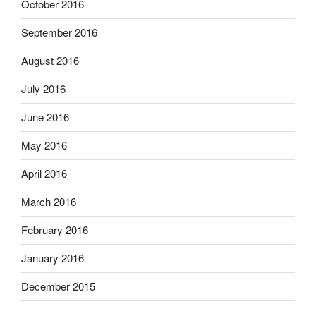
October 2016
September 2016
August 2016
July 2016
June 2016
May 2016
April 2016
March 2016
February 2016
January 2016
December 2015