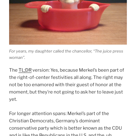
For years, my daughter called the chancellor, “The juice press
woman”.
The
TL;DR
version: Yes, because Merkel’s been part of
the right-of-center festivities all along. The right may
not be too enamored with their guest of honor at the
moment, but they’re not going to ask her to leave just
yet.
For longer attention spans: Merkel’s part of the
Christian Democrats, Germany’s dominant
conservative party which is better known as the CDU
and is like the Republicans in the U.S. and the, uh,