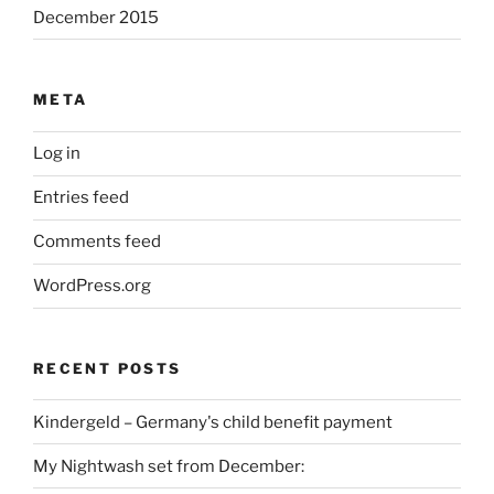
December 2015
META
Log in
Entries feed
Comments feed
WordPress.org
RECENT POSTS
Kindergeld – Germany's child benefit payment
My Nightwash set from December: