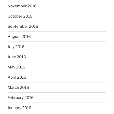
November 2016
October 2016
September 2016
August 2016
July 2016
June 2016
May 2016
April 2016
March 2016
February 2016
January 2016