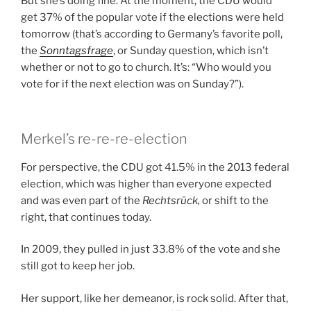
But she’s doing fine. At the moment, the CDU would
get 37% of the popular vote if the elections were held
tomorrow (that’s according to Germany’s favorite poll,
the
Sonntagsfrage
, or Sunday question, which isn’t
whether or not to go to church. It’s: “Who would you
vote for if the next election was on Sunday?”).
Merkel’s re-re-re-election
For perspective, the CDU got 41.5% in the 2013 federal
election, which was higher than everyone expected
and was even part of the
Rechtsrück,
or shift to the
right, that continues today.
In 2009, they pulled in just 33.8% of the vote and she
still got to keep her job.
Her support, like her demeanor, is rock solid. After that,