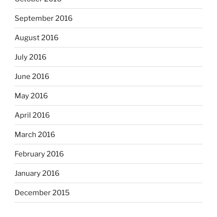
September 2016
August 2016
July 2016
June 2016
May 2016
April 2016
March 2016
February 2016
January 2016
December 2015