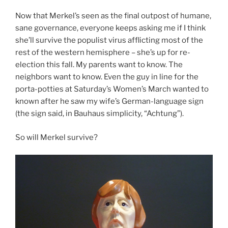
Now that Merkel’s seen as the final outpost of humane,
sane governance, everyone keeps asking me if I think
she’ll survive the populist virus afflicting most of the
rest of the western hemisphere – she’s up for re-
election this fall. My parents want to know. The
neighbors want to know. Even the guy in line for the
porta-potties at Saturday’s Women’s March wanted to
known after he saw my wife’s German-language sign
(the sign said, in Bauhaus simplicity, “Achtung”).
So will Merkel survive?