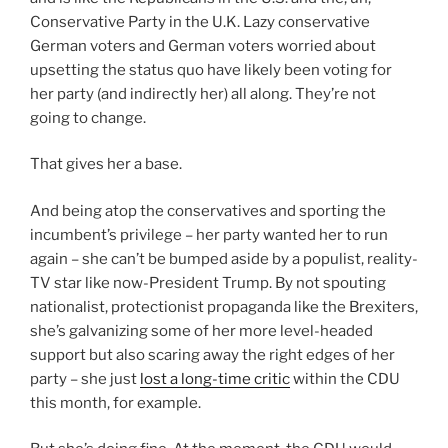
Conservative Party in the U.K. Lazy conservative
German voters and German voters worried about
upsetting the status quo have likely been voting for
her party (and indirectly her) all along. They’re not
going to change.
That gives her a base.
And being atop the conservatives and sporting the
incumbent’s privilege – her party wanted her to run
again – she can’t be bumped aside by a populist, reality-
TV star like now-President Trump. By not spouting
nationalist, protectionist propaganda like the Brexiters,
she’s galvanizing some of her more level-headed
support but also scaring away the right edges of her
party – she just
lost a long-time critic
within the CDU
this month, for example.