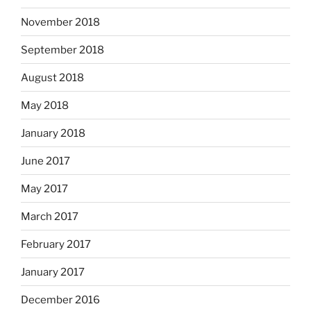
November 2018
September 2018
August 2018
May 2018
January 2018
June 2017
May 2017
March 2017
February 2017
January 2017
December 2016