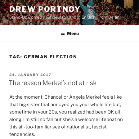
Skip
DREW PORTNOY
to
Stand-Up Comedy auf deutsch and in English. From Berlin.
content
Menu
TAG:
GERMAN ELECTION
POSTED
24. JANUARY 2017
ON
The reason Merkel’s not at risk
At the moment, Chancellor Angela Merkel feels like
that big sister that annoyed you your whole life but,
sometime in your 20s, you realized had been OK all
along. I’m still no fan but she’s a welcome lifeboat on
this all-too-familiar sea of nationalist, fascist
tendencies.