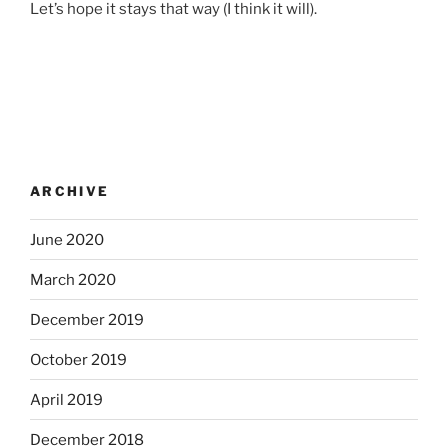
Let’s hope it stays that way (I think it will).
ARCHIVE
June 2020
March 2020
December 2019
October 2019
April 2019
December 2018