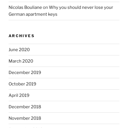
Nicolas Bouliane
on
Why you should never lose your
German apartment keys
ARCHIVES
June 2020
March 2020
December 2019
October 2019
April 2019
December 2018
November 2018