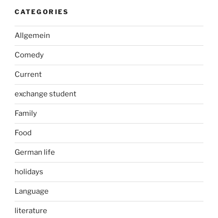
CATEGORIES
Allgemein
Comedy
Current
exchange student
Family
Food
German life
holidays
Language
literature