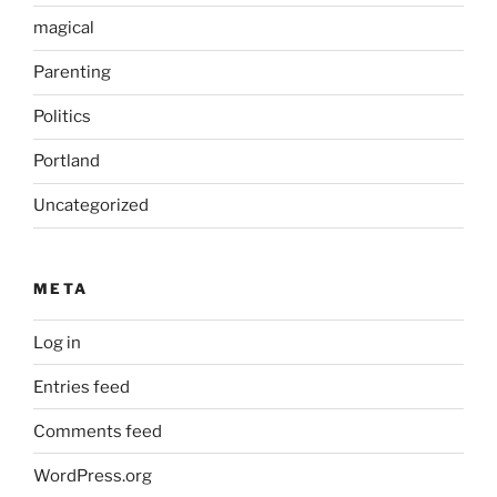
magical
Parenting
Politics
Portland
Uncategorized
META
Log in
Entries feed
Comments feed
WordPress.org