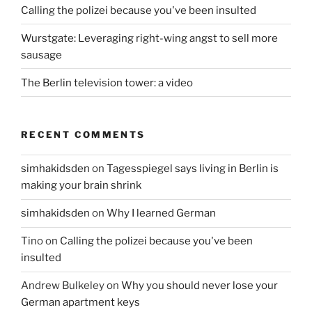
Calling the polizei because you've been insulted
Wurstgate: Leveraging right-wing angst to sell more
sausage
The Berlin television tower: a video
RECENT COMMENTS
simhakidsden
on
Tagesspiegel says living in Berlin is
making your brain shrink
simhakidsden
on
Why I learned German
Tino
on
Calling the polizei because you've been
insulted
Andrew Bulkeley
on
Why you should never lose your
German apartment keys