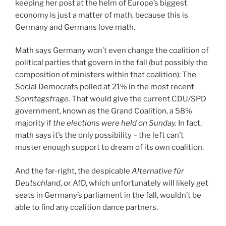
keeping her post at the helm of Europe’s biggest
economy is just a matter of math, because this is
Germany and Germans love math.
Math says Germany won’t even change the coalition of
political parties that govern in the fall (but possibly the
composition of ministers within that coalition): The
Social Democrats polled at 21% in the most recent
Sonntagsfrage.
That would give the current CDU/SPD
government, known as the Grand Coalition, a 58%
majority if
the elections were held on Sunday.
In fact,
math says it’s the only possibility – the left can’t
muster enough support to dream of its own coalition.
And the far-right, the despicable
Alternative für
Deutschland
, or AfD, which unfortunately will likely get
seats in Germany’s parliament in the fall, wouldn’t be
able to find any coalition dance partners.