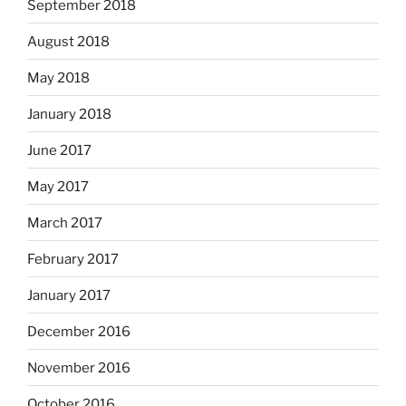
September 2018
August 2018
May 2018
January 2018
June 2017
May 2017
March 2017
February 2017
January 2017
December 2016
November 2016
October 2016