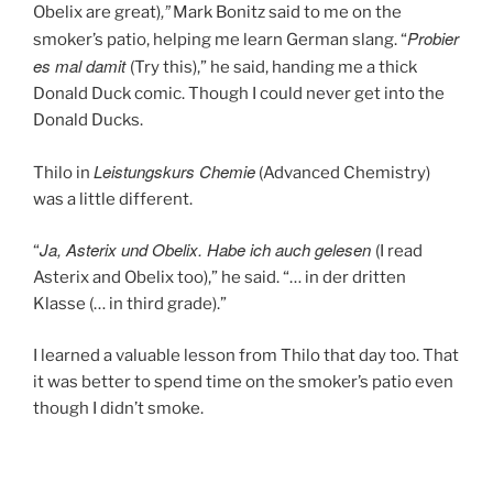
,”
Obelix are great)
Mark Bonitz said to me on the
Probier
smoker’s patio, helping me learn German slang. “
es mal damit
(Try this),” he said, handing me a thick
Donald Duck comic. Though I could never get into the
Donald Ducks.
Leistungskurs Chemie
Thilo in
(Advanced Chemistry)
was a little different.
Ja, Asterix und Obelix. Habe ich auch gelesen
“
(I read
Asterix and Obelix too),” he said. “… in der dritten
Klasse (… in third grade).”
I learned a valuable lesson from Thilo that day too. That
it was better to spend time on the smoker’s patio even
though I didn’t smoke.