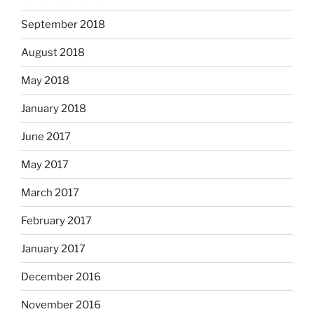
September 2018
August 2018
May 2018
January 2018
June 2017
May 2017
March 2017
February 2017
January 2017
December 2016
November 2016