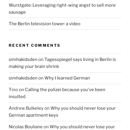
Wurstgate: Leveraging right-wing angst to sell more
sausage
The Berlin television tower: a video
RECENT COMMENTS
simhakidsden
on
Tagesspiegel says living in Berlin is
making your brain shrink
simhakidsden
on
Why I learned German
Tino
on
Calling the polizei because you've been
insulted
Andrew Bulkeley
on
Why you should never lose your
German apartment keys
Nicolas Bouliane
on
Why you should never lose your