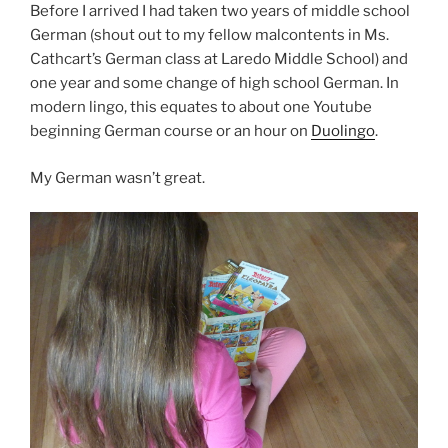
Before I arrived I had taken two years of middle school
German (shout out to my fellow malcontents in Ms.
Cathcart’s German class at Laredo Middle School) and
one year and some change of high school German. In
modern lingo, this equates to about one Youtube
beginning German course or an hour on
Duolingo
.
My German wasn’t great.