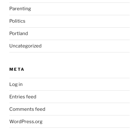
Parenting
Politics
Portland
Uncategorized
META
Log in
Entries feed
Comments feed
WordPress.org