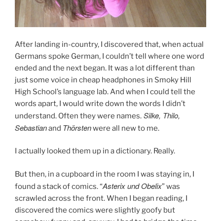
After landing in-country, I discovered that, when actual
Germans spoke German, I couldn’t tell where one word
ended and the next began. It was a lot different than
just some voice in cheap headphones in Smoky Hill
High School’s language lab. And when I could tell the
words apart, I would write down the words I didn’t
Silke, Thilo,
understand. Often they were names.
Sebastian
Thörsten
and
were all new to me.
I actually looked them up in a dictionary. Really.
But then, in a cupboard in the room I was staying in, I
Asterix und Obelix
found a stack of comics. “
” was
scrawled across the front. When I began reading, I
discovered the comics were slightly goofy but