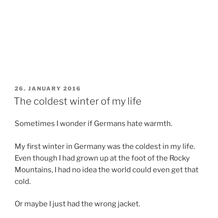
POSTED
26. JANUARY 2016
ON
The coldest winter of my life
Sometimes I wonder if Germans hate warmth.
My first winter in Germany was the coldest in my life.
Even though I had grown up at the foot of the Rocky
Mountains, I had no idea the world could even get that
cold.
Or maybe I just had the wrong jacket.