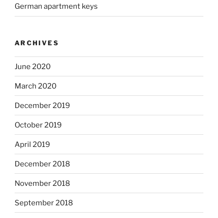
German apartment keys
ARCHIVES
June 2020
March 2020
December 2019
October 2019
April 2019
December 2018
November 2018
September 2018