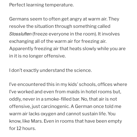
Perfect learning temperature.
Germans seem to often get angry at warm air. They
resolve the situation through something called
Stossluften
(freeze everyone in the room). It involves
exchanging all of the warm air for freezing air.
Apparently freezing air that heats slowly while you are
in it is no longer offensive.
I don’t exactly understand the science.
I’ve encountered this in my kids’ schools, offices where
I’ve worked and even from maids in hotel rooms but,
oddly, never in a smoke-filled bar. No, that air is not
offensive, just carcinogenic. A German once told me
warm air lacks oxygen and cannot sustain life. You
know, like Mars. Even in rooms that have been empty
for 12 hours.