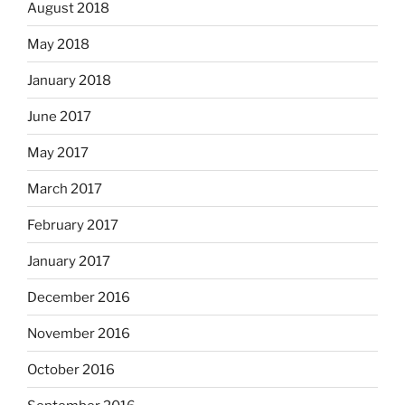
August 2018
May 2018
January 2018
June 2017
May 2017
March 2017
February 2017
January 2017
December 2016
November 2016
October 2016