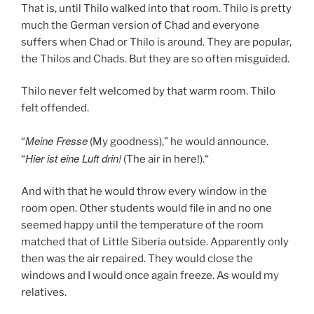
That is, until Thilo walked into that room. Thilo is pretty
much the German version of Chad and everyone
suffers when Chad or Thilo is around. They are popular,
the Thilos and Chads. But they are so often misguided.
Thilo never felt welcomed by that warm room. Thilo
felt offended.
Meine Fresse
“
(My goodness),” he would announce.
Hier ist eine Luft drin!
“
(The air in here!).“
And with that he would throw every window in the
room open. Other students would file in and no one
seemed happy until the temperature of the room
matched that of Little Siberia outside. Apparently only
then was the air repaired. They would close the
windows and I would once again freeze. As would my
relatives.