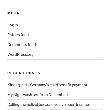
META
Log in
Entries feed
Comments feed
WordPress.org
RECENT POSTS
Kindergeld – Germany's child benefit payment
My Nightwash set from December:
Calling the polizei because you've been insulted