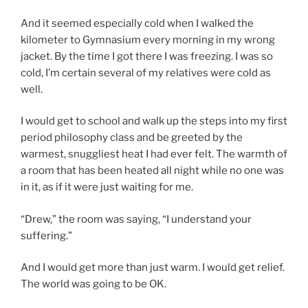
And it seemed especially cold when I walked the
kilometer to Gymnasium every morning in my wrong
jacket. By the time I got there I was freezing. I was so
cold, I’m certain several of my relatives were cold as
well.
I would get to school and walk up the steps into my first
period philosophy class and be greeted by the
warmest, snuggliest heat I had ever felt. The warmth of
a room that has been heated all night while no one was
in it, as if it were just waiting for me.
“Drew,” the room was saying, “I understand your
suffering.”
And I would get more than just warm. I would get relief.
The world was going to be OK.