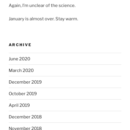
Again, I’m unclear of the science.
January is almost over. Stay warm.
ARCHIVE
June 2020
March 2020
December 2019
October 2019
April 2019
December 2018
November 2018