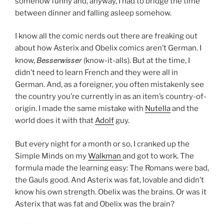
somehow funny and, anyway, I had to bridge the time
between dinner and falling asleep somehow.
I know all the comic nerds out there are freaking out
about how Asterix and Obelix comics aren’t German. I
Besserwisser
know,
(know-it-alls). But at the time, I
didn’t need to learn French and they were all in
German. And, as a foreigner, you often mistakenly see
the country you’re currently in as an item’s country-of-
origin. I made the same mistake with
Nutella
and the
world does it with that
Adolf
guy.
But every night for a month or so, I cranked up the
Simple Minds on my
Walkman
and got to work. The
formula made the learning easy: The Romans were bad,
the Gauls good. And Asterix was fat, lovable and didn’t
know his own strength. Obelix was the brains. Or was it
Asterix that was fat and Obelix was the brain?