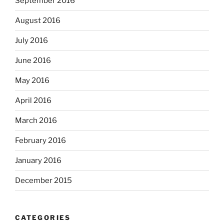
September 2016
August 2016
July 2016
June 2016
May 2016
April 2016
March 2016
February 2016
January 2016
December 2015
CATEGORIES