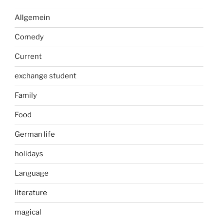
Allgemein
Comedy
Current
exchange student
Family
Food
German life
holidays
Language
literature
magical