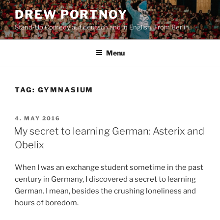
Skip
DREW PORTNOY
to
Stand-Up Comedy auf deutsch and in English. From Berlin.
content
Menu
TAG:
GYMNASIUM
POSTED
4. MAY 2016
ON
My secret to learning German: Asterix and
Obelix
When I was an exchange student sometime in the past
century in Germany, I discovered a secret to learning
German. I mean, besides the crushing loneliness and
hours of boredom.