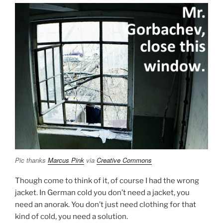
Pic thanks
Marcus Pink
via
Creative Commons
Though come to think of it, of course I had the wrong
jacket. In German cold you don’t need a jacket, you
need an anorak. You don’t just need clothing for that
kind of cold, you need a solution.