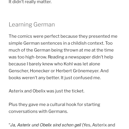
It didn’t really matter.
Learning German
The comics were perfect because they presented me
simple German sentences in a childish context. Too
much of the German being thrown at me at the time
was too high-brow. Reading a newspaper didn’t help
because I barely knew who Kohl was let alone
Genscher, Honecker or Herbert Grönemeyer. And
books weren’t any better. It just confused me.
Asterix and Obelix was just the ticket.
Plus they gave me a cultural hook for starting
conversations with Germans.
Ja, Asterix und Obelix sind schon geil
“
(Yes, Asterix and