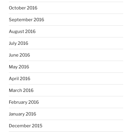
October 2016
September 2016
August 2016
July 2016
June 2016
May 2016
April 2016
March 2016
February 2016
January 2016
December 2015