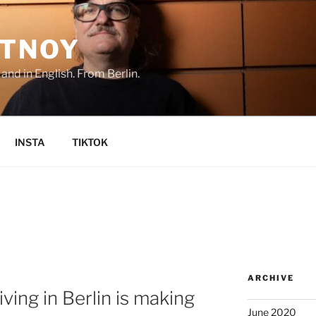
TNOY
nd in English. From Berlin.
INSTA
TIKTOK
ARCHIVE
ving in Berlin is making
June 2020