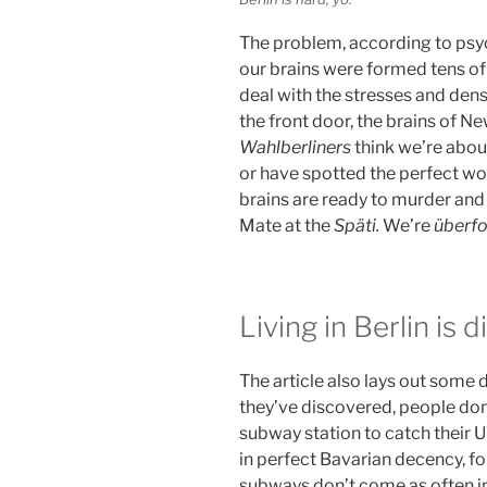
The problem, according to psych
our brains were formed tens of
deal with the stresses and densi
the front door, the brains of N
Wahlberliners
think we’re about
or have spotted the perfect w
brains are ready to murder and f
Mate at the
Späti.
We’re
überf
Living in Berlin is d
The article also lays out some d
they’ve discovered, people don’
subway station to catch their U
in perfect Bavarian decency, fo
subways don’t come as often i