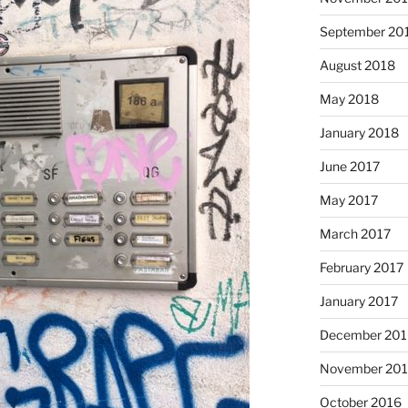
September 20
August 2018
May 2018
January 2018
June 2017
May 2017
March 2017
February 2017
January 2017
December 201
November 20
October 2016