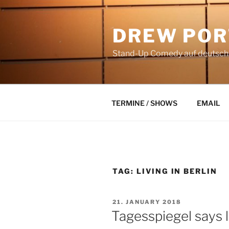
Skip
to
DREW POR
content
Stand-Up Comedy auf deutsch a
TERMINE / SHOWS
EMAIL
TAG:
LIVING IN BERLIN
POSTED
21. JANUARY 2018
ON
Tagesspiegel says li