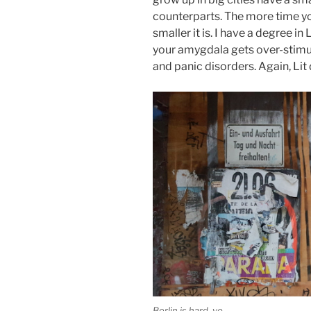
counterparts. The more time you 
smaller it is. I have a degree in
your amygdala gets over-stimula
and panic disorders. Again, Lit
Berlin is hard, yo.