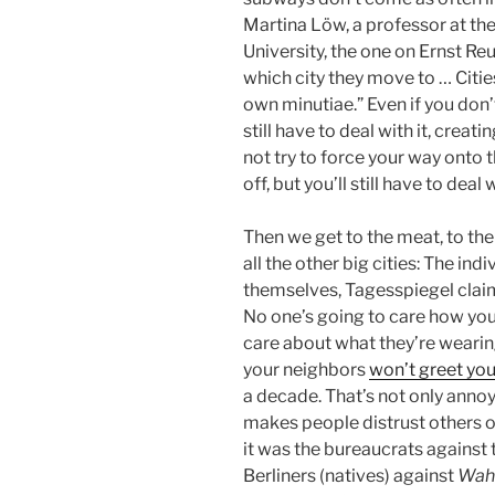
Martina Löw, a professor at th
University, the one on Ernst R
which city they move to … Citie
own minutiae.” Even if you don’
still have to deal with it, creat
not try to force your way onto
off, but you’ll still have to deal
Then we get to the meat, to the
all the other big cities: The indi
themselves, Tagesspiegel claim
No one’s going to care how you
care about what they’re wearin
your neighbors
won’t greet you
a decade. That’s not only annoyi
makes people distrust others o
it was the bureaucrats against
Berliners (natives) against
Wahl