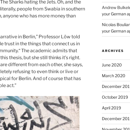
The Sharks hating the Jets. Oh, and the
Andrew Bulkel
(literally, people from Swabia in southern
your German a
lin, anyone who has more money than
Nicolas Boulia
your German a
arrative in Berlin,” Professor Löw told
le trust in the things that connect us in
community.“ The academic admits that
ARCHIVES
is thesis, but she still thinks it’s right.
y are different from each other, she says,
June 2020
letely refusing to even think or live or
March 2020
pical for Berlin. And of course that has
le act.”
December 201
October 2019
April 2019
December 201
November 20