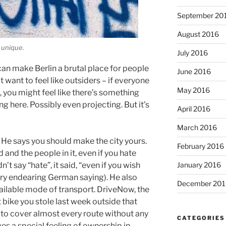
September 20
August 2016
 unique.
July 2016
 can make Berlin a brutal place for people
June 2016
t want to feel like outsiders – if everyone
May 2016
 you might feel like there’s something
g here. Possibly even projecting. But it’s
April 2016
March 2016
. He says you should make the city yours.
February 2016
nd the people in it, even if you hate
January 2016
n’t say “hate”, it said, “even if you wish
ery endearing German saying). He also
December 201
lable mode of transport. DriveNow, the
t bike you stole last week outside that
e to cover almost every route without any
CATEGORIES
ves a special feeling of ownership in