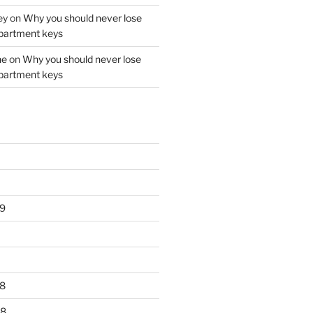
ey
on
Why you should never lose
partment keys
ne
on
Why you should never lose
partment keys
9
8
18