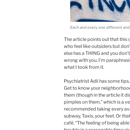
Each and every one different and
The article points out that this
who feel like outsiders but don’
else has a THING and you don’t,
wrong with you. I’m paraphrasin
what I took from it.
Psychiatrist Adli has some tips
Get to know your neighborhood a
them (though in the article it did
pimples on them,” which is a v
recommended taking every avai
subway, Taxis, your feet. Or tha
café. “The feeling of being abl
trouble in a reasonable time gi