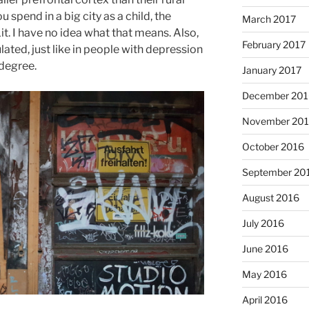
spend in a big city as a child, the
March 2017
 Lit. I have no idea what that means. Also,
February 2017
ted, just like in people with depression
 degree.
January 2017
December 201
November 20
October 2016
September 20
August 2016
July 2016
June 2016
May 2016
April 2016