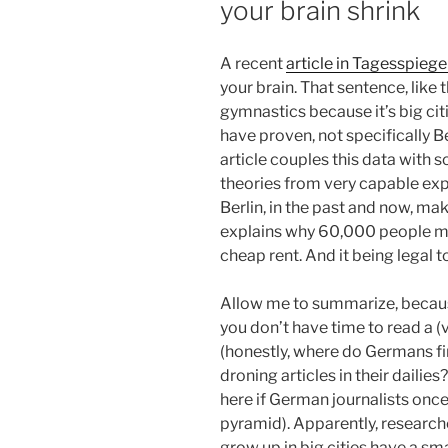
your brain shrink
A recent
article in Tagesspiege
your brain. That sentence, like the
gymnastics because it’s big cit
have proven, not specifically Ber
article couples this data with
theories from very capable exp
Berlin, in the past and now, ma
explains why 60,000 people mov
cheap rent. And it being legal t
Allow me to summarize, becaus
you don’t have time to read a (
(honestly, where do Germans fi
droning articles in their daili
here if German journalists onc
pyramid). Apparently, researc
grow up in big cities have a sma