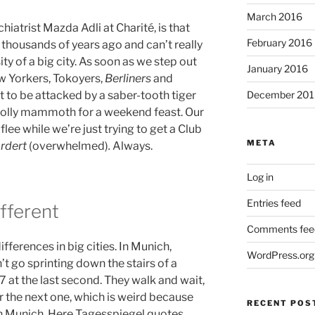
March 2016
iatrist Mazda Adli at Charité, is that
February 2016
 thousands of years ago and can’t really
ty of a big city. As soon as we step out
January 2016
ew Yorkers, Tokoyers,
Berliners
and
December 201
 to be attacked by a saber-tooth tiger
oolly mammoth for a weekend feast. Our
lee while we’re just trying to get a Club
META
ordert
(overwhelmed)
.
Always.
Log in
Entries feed
ifferent
Comments fee
ifferences in big cities. In Munich,
WordPress.org
t go sprinting down the stairs of a
7 at the last second. They walk and wait,
r the next one, which is weird because
RECENT POS
n Munich. Here Tagesspiegel quotes