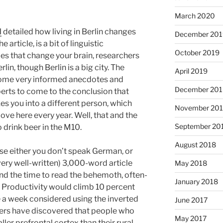
March 2020
l
detailed how living in Berlin changes
December 201
 article, is a bit of linguistic
October 2019
ies that change your brain, researchers
lin, though Berlin is a big city. The
April 2019
 some very informed anecdotes and
December 201
erts to come to the conclusion that
kes you into a different person, which
November 20
e here every year. Well, that and the
September 20
o drink beer in the M10.
August 2018
e either you don’t speak German, or
very well-written) 3,000-word article
May 2018
nd the time to read the behemoth, often-
January 2018
es? Productivity would climb 10 percent
e a week considered using the inverted
June 2017
hers have discovered that people who
May 2017
ller prefrontal cortex than their rural