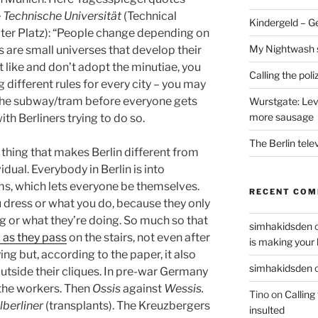
e
Technische Universität
(Technical
Kindergeld – G
euter Platz): “People change depending on
My Nightwash 
s are small universes that develop their
t like and don’t adopt the minutiae, you
Calling the pol
ing different rules for every city – you may
 the subway/tram before everyone gets
Wurstgate: Leve
more sausage
 with Berliners trying to do so.
The Berlin tele
 thing that makes Berlin different from
vidual. Everybody in Berlin is into
s, which lets everyone be themselves.
RECENT CO
 dress or what you do, because they only
g or what they’re doing. So much so that
simhakidsden
 as they pass
on the stairs, not even after
is making your 
ng but, according to the paper, it also
simhakidsden
utside their cliques. In pre-war Germany
 the workers. Then
Ossis
against
Wessis.
Tino
on
Calling
berliner
(transplants). The Kreuzbergers
insulted