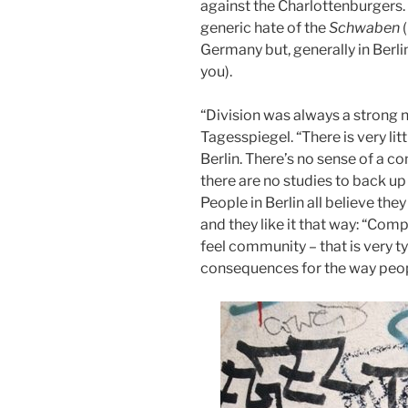
against the Charlottenburgers. 
generic hate of the
Schwaben
Germany but, generally in Ber
you).
“Division was always a strong n
Tagesspiegel. “There is very litt
Berlin. There’s no sense of a 
there are no studies to back up th
People in Berlin all believe the
and they like it that way: “Comp
feel community – that is very ty
consequences for the way peop