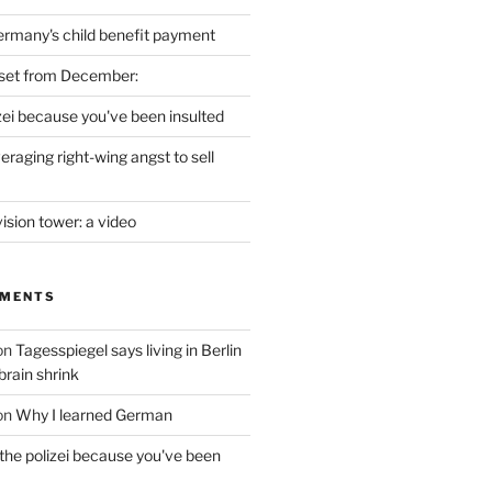
ermany's child benefit payment
set from December:
izei because you've been insulted
raging right-wing angst to sell
vision tower: a video
MMENTS
on
Tagesspiegel says living in Berlin
brain shrink
on
Why I learned German
 the polizei because you've been