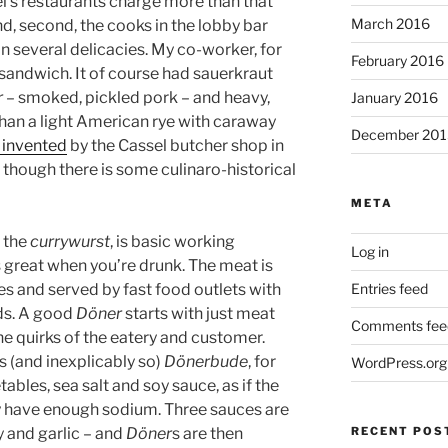
el’s restaurants charge more than that
March 2016
And, second, the cooks in the lobby bar
on several delicacies. My co-worker, for
February 2016
 sandwich. It of course had sauerkraut
r
– smoked, pickled pork – and heavy,
January 2016
han a light American rye with caraway
December 201
 invented
by the Cassel butcher shop in
 though there is some culinaro-historical
META
g the
currywurst
, is basic working
Log in
s great when you’re drunk. The meat is
Entries feed
es and served by fast food outlets with
ds. A good
Döner
starts with just meat
Comments fee
he quirks of the eatery and customer.
s (and inexplicably so)
Dönerbude
, for
WordPress.org
ables, sea salt and soy sauce, as if the
 have enough sodium. Three sauces are
RECENT POS
y and garlic – and
Döner
s are then