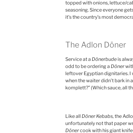
topped with onions, lettuce/
seasoning. Since everyone gets
it’s the country’s most democra
The Adlon Döner
Service at a
Dönerbude
is alwa
odd to be ordering a
Döner
wit
leftover Egyptian dignitaries. I
when the waiter didn’t bark in 
komplett?” (Which sauce, all t
Like all
Döner Kebabs,
the Adl
unfortunately not that paper wr
Döner
cook with his giant knif