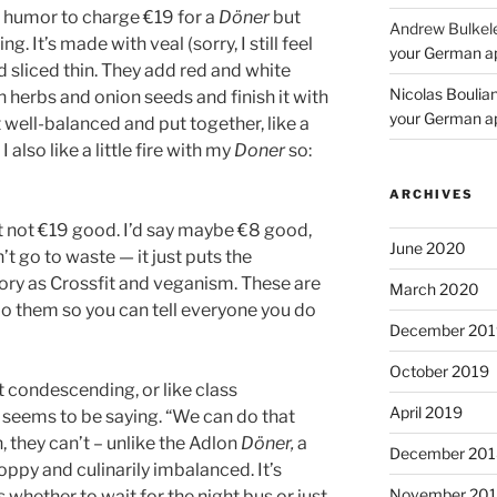
 humor to charge €19 for a
Döner
but
Andrew Bulkel
. It’s made with veal (sorry, I still feel
your German a
 sliced thin. They add red and white
Nicolas Boulia
herbs and onion seeds and finish it with
your German a
lt well-balanced and put together, like a
 I also like a little fire with my
Doner
so:
ARCHIVES
 not €19 good. I’d say maybe €8 good,
June 2020
’t go to waste — it just puts the
ory as Crossfit and veganism. These are
March 2020
do them so you can tell everyone you do
December 201
October 2019
it condescending, or like class
April 2019
n seems to be saying. “We can do that
 they can’t – unlike the Adlon
Döner,
a
December 201
oppy and culinarily imbalanced. It’s
November 20
 whether to wait for the night bus or just