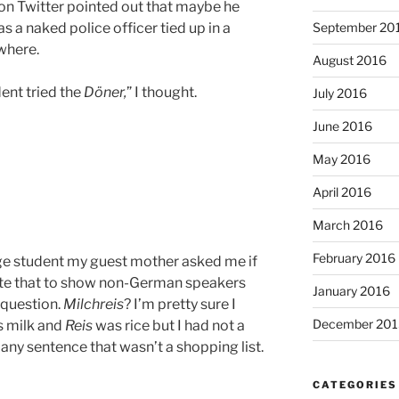
on Twitter pointed out that maybe he
September 20
s a naked police officer tied up in a
where.
August 2016
dent tried the
Döner,
” I thought.
July 2016
June 2016
May 2016
April 2016
March 2016
February 2016
e student my guest mother asked me if
slate that to show non-German speakers
January 2016
 question.
Milchreis
? I’m pretty sure I
December 201
 milk and
Reis
was rice but I had not a
n any sentence that wasn’t a shopping list.
CATEGORIES