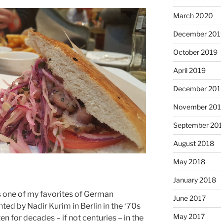
March 2020
December 201
October 2019
April 2019
December 201
November 20
September 20
August 2018
May 2018
January 2018
is one of my favorites of German
June 2017
ted by Nadir Kurim in Berlin in the ‘70s
May 2017
ten for decades – if not centuries – in the