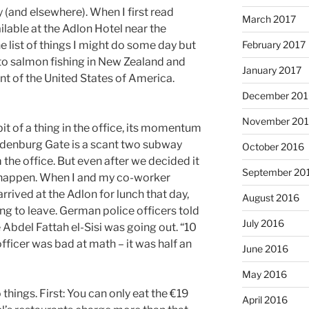
 (and elsewhere). When I first read
March 2017
ilable at the Adlon Hotel near the
February 2017
e list of things I might do some day but
 to salmon fishing in New Zealand and
January 2017
nt of the United States of America.
December 201
November 20
t of a thing in the office, its momentum
ndenburg Gate is a scant two subway
October 2016
the office. But even after we decided it
September 20
t happen. When I and my co-worker
rrived at the Adlon for lunch that day,
August 2016
ng to leave. German police officers told
July 2016
 Abdel Fattah el-Sisi was going out. “10
officer was bad at math – it was half an
June 2016
May 2016
hings. First: You can only eat the €19
April 2016