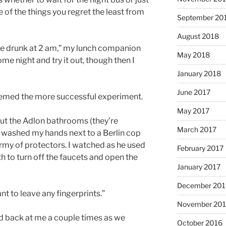
e of the things you regret the least from
September 20
August 2018
one drunk at 2 am,” my lunch companion
May 2018
me night and try it out, though then I
January 2018
June 2017
eemed the more successful experiment.
May 2017
out the Adlon bathrooms (they’re
March 2017
I washed my hands next to a Berlin cop
army of protectors. I watched as he used
February 2017
th to turn off the faucets and open the
January 2017
December 201
ant to leave any fingerprints.”
November 20
d back at me a couple times as we
October 2016