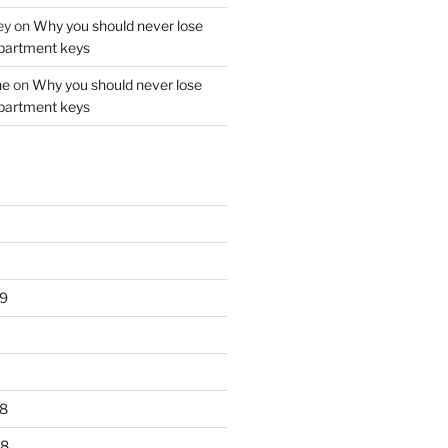
ey
on
Why you should never lose
partment keys
ne
on
Why you should never lose
partment keys
9
8
18