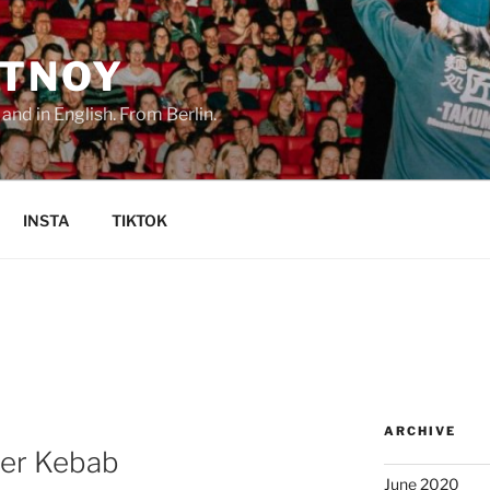
TNOY
nd in English. From Berlin.
INSTA
TIKTOK
ARCHIVE
ner Kebab
June 2020