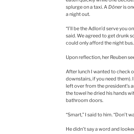
splurge on a taxi. A
Döner
is on
a night out.
“I’ll be the Adlon’d serve you 
said. We agreed to get drunk so
could only afford the night bus.
Upon reflection, her Reuben s
After lunch I wanted to check 
downstairs, if you need them). 
left over from the president’s 
the towel he dried his hands wi
bathroom doors.
“Smart,” I said to him. “Don’t w
He didn’t say a word and looke