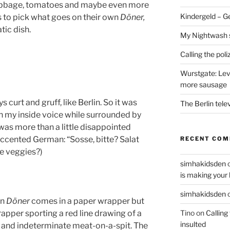
cabbage, tomatoes and maybe even more
Kindergeld – G
 to pick what goes on their own
Döner,
tic dish.
My Nightwash 
Calling the pol
Wurstgate: Leve
more sausage
ys curt and gruff, like Berlin. So it was
The Berlin tele
h my inside voice while surrounded by
 was more than a little disappointed
accented German: “Sosse, bitte? Salat
RECENT CO
he veggies?)
simhakidsden
is making your 
simhakidsden
on
Döner
comes in a paper wrapper but
Tino
on
Calling
apper sporting a red line drawing of a
insulted
e and indeterminate meat-on-a-spit. The