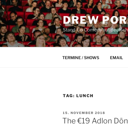
Skip
to
DREW POR
content
Stand-Up Comedy auf deutsch a
TERMINE / SHOWS
EMAIL
TAG:
LUNCH
POSTED
15. NOVEMBER 2018
ON
The €19 Adlon Dö