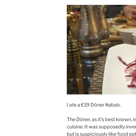
I ate a €19 Döner Kebab.
The
Döner,
as it’s best known, 
cuisine. It was supposedly inven
but is suspiciously like food ea