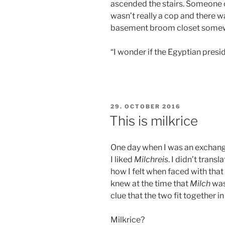
ascended the stairs. Someone 
wasn’t really a cop and there wa
basement broom closet some
“I wonder if the Egyptian presi
POSTED
29. OCTOBER 2016
ON
This is milkrice
One day when I was an exchang
I liked
Milchreis
. I didn’t tran
how I felt when faced with that
knew at the time that
Milch
was
clue that the two fit together i
Milkrice?