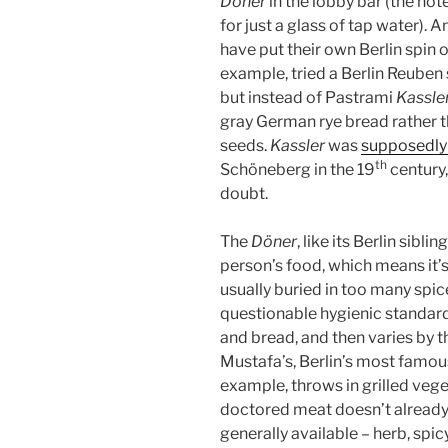
Döner
in the lobby bar (the hot
for just a glass of tap water). 
have put their own Berlin spin 
example, tried a Berlin Reuben
but instead of Pastrami
Kassle
gray German rye bread rather t
seeds.
Kassler
was
supposedly
th
Schöneberg in the 19
century,
doubt.
The
Döner
, like its Berlin siblin
person’s food, which means it’
usually buried in too many spic
questionable hygienic standar
and bread, and then varies by t
Mustafa’s, Berlin’s most famou
example, throws in grilled veget
doctored meat doesn’t already
generally available – herb, spic