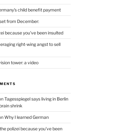
ermany's child benefit payment
set from December:
izei because you've been insulted
raging right-wing angst to sell
vision tower: a video
MMENTS
on
Tagesspiegel says living in Berlin
brain shrink
on
Why I learned German
 the polizei because you've been