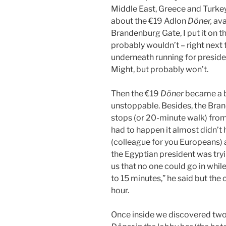
Middle East, Greece and Turkey
about the €19 Adlon
Döner,
ava
Brandenburg Gate, I put it on th
probably wouldn’t – right next
underneath running for preside
Might, but probably won’t.
Then the €19
Döner
became a bi
unstoppable. Besides, the Bra
stops (or 20-minute walk) from 
had to happen it almost didn’
(colleague for you Europeans) a
the Egyptian president was tryi
us that no one could go in while
to 15 minutes,” he said but the 
hour.
Once inside we discovered two t