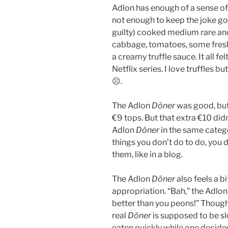
Adlon has enough of a sense of
not enough to keep the joke going
guilty) cooked medium rare and
cabbage, tomatoes, some fresh 
a creamy truffle sauce. It all fe
Netflix series. I love truffles but
☹.
The Adlon
Döner
was good, but
€9 tops. But that extra €10 didn
Adlon
Döner
in the same categ
things you don’t do to do, you 
them, like in a blog.
The Adlon
Döner
also feels a b
appropriation. “Bah,” the Adlo
better than you peons!” Though,
real
Döner
is supposed to be sl
eaten quickly while one decides