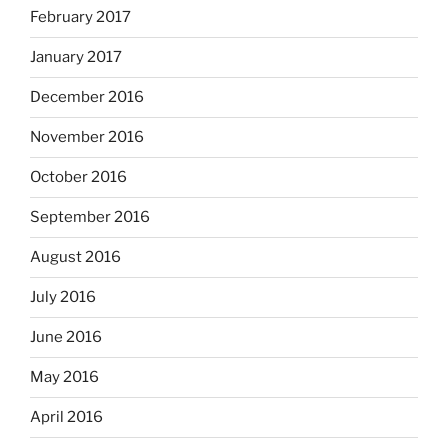
February 2017
January 2017
December 2016
November 2016
October 2016
September 2016
August 2016
July 2016
June 2016
May 2016
April 2016