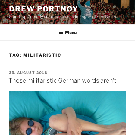
Skip
DREW PORTNOY
to
Stand-Up Comedy auf deutsch and in English. From Berlin.
content
Menu
TAG:
MILITARISTIC
POSTED
23. AUGUST 2016
ON
These militaristic German words aren’t