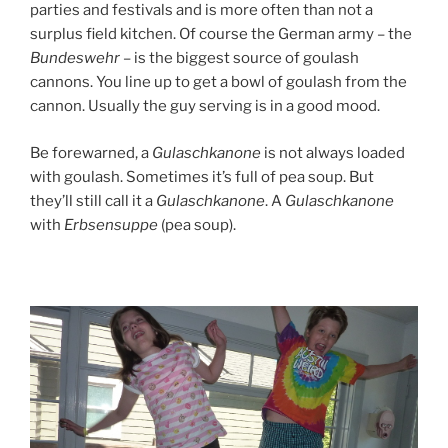
parties and festivals and is more often than not a
surplus field kitchen. Of course the German army – the
Bundeswehr
– is the biggest source of goulash
cannons. You line up to get a bowl of goulash from the
cannon. Usually the guy serving is in a good mood.
Be forewarned, a
Gulaschkanone
is not always loaded
with goulash. Sometimes it’s full of pea soup. But
they’ll still call it a
Gulaschkanone
. A
Gulaschkanone
with
Erbsensuppe
(pea soup).