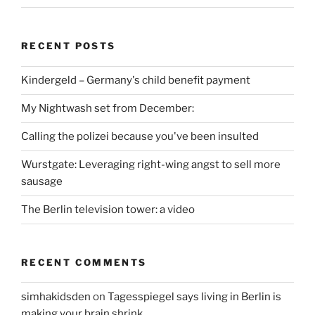
RECENT POSTS
Kindergeld – Germany's child benefit payment
My Nightwash set from December:
Calling the polizei because you've been insulted
Wurstgate: Leveraging right-wing angst to sell more
sausage
The Berlin television tower: a video
RECENT COMMENTS
simhakidsden
on
Tagesspiegel says living in Berlin is
making your brain shrink