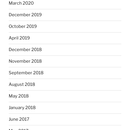
March 2020
December 2019
October 2019
April 2019
December 2018
November 2018
September 2018
August 2018
May 2018
January 2018
June 2017