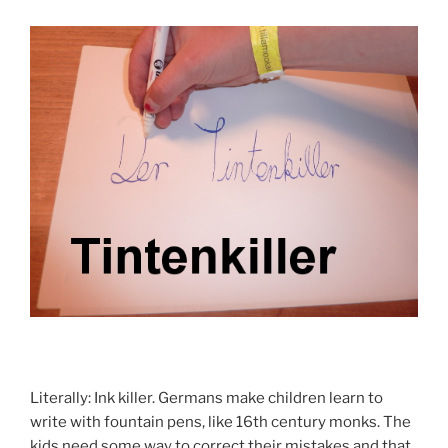
Literally: Ink killer. Germans make children learn to
write with fountain pens, like 16th century monks. The
kids need some way to correct their mistakes and that