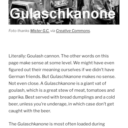
Foto thanks
Mister G.C.
via
Creative Commons
.
Literally: Goulash cannon. The other words on this
page make sense at some level. We might have even
figured out their meaning ourselves if we didn’t have
German friends. But
Gulaschkanone
makes no sense.
Not even close. A
Gulaschkanone
is a giant vat of
goulash, which is a great stew of meat, tomatoes and
paprika. Best served with bread dumplings and a cold
beer, unless you’re underage, in which case don’t get
caught with the beer.
The
Gulaschkanone
is most often loaded during