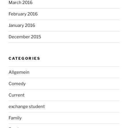
March 2016
February 2016
January 2016
December 2015
CATEGORIES
Allgemein
Comedy
Current
exchange student
Family