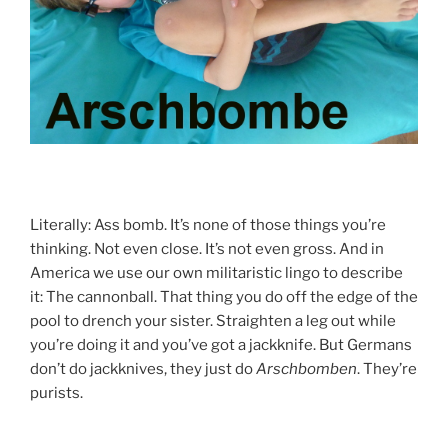
Literally: Ass bomb. It’s none of those things you’re
thinking. Not even close. It’s not even gross. And in
America we use our own militaristic lingo to describe
it: The cannonball. That thing you do off the edge of the
pool to drench your sister. Straighten a leg out while
you’re doing it and you’ve got a jackknife. But Germans
don’t do jackknives, they just do
Arschbomben
. They’re
purists.