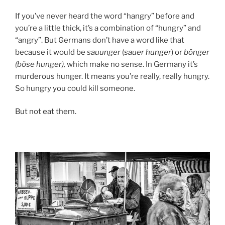
If you’ve never heard the word “hangry” before and
you’re a little thick, it’s a combination of “hungry” and
“angry”. But Germans don’t have a word like that
because it would be
sauunger
(
sauer hunger
) or
bönger
(böse hunger),
which make no sense. In Germany it’s
murderous hunger. It means you’re really, really hungry.
So hungry you could kill someone.
But not eat them.