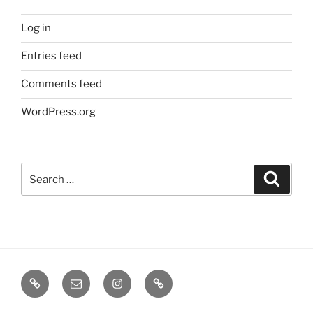
Log in
Entries feed
Comments feed
WordPress.org
Search
Search
for:
TERMINE
EMAIL
INSTA
TIKTOK
/