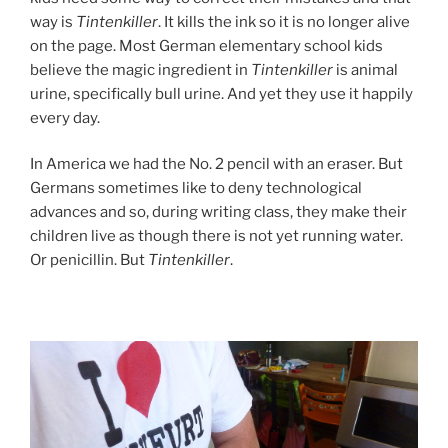
way is
Tintenkiller
. It kills the ink so it is no longer alive
on the page. Most German elementary school kids
believe the magic ingredient in
Tintenkiller
is animal
urine, specifically bull urine. And yet they use it happily
every day.
In America we had the No. 2 pencil with an eraser. But
Germans sometimes like to deny technological
advances and so, during writing class, they make their
children live as though there is not yet running water.
Or penicillin. But
Tintenkiller
.