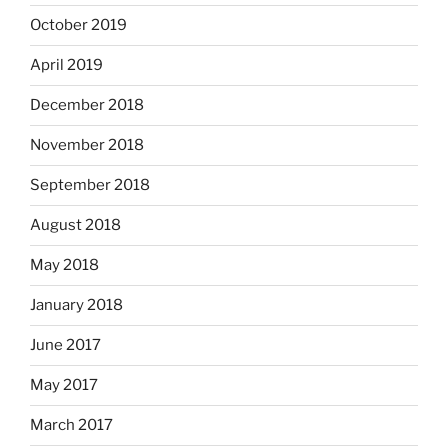
October 2019
April 2019
December 2018
November 2018
September 2018
August 2018
May 2018
January 2018
June 2017
May 2017
March 2017