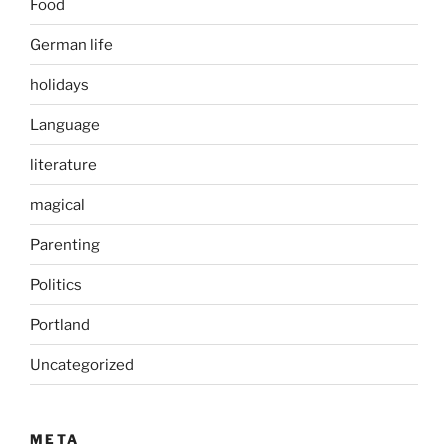
Food
German life
holidays
Language
literature
magical
Parenting
Politics
Portland
Uncategorized
META