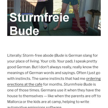
Literally: Storm-free abode (
Bude
is German slang for
your place of living. Your crib. Your pad). I speak pretty
good German. But I don’t always really, really know the
meanings of German words and sayings. Often I just go
with instincts. The same instincts that had me
ordering
erections at the cafe
for months.
Sturmfreie Bude
is
one of those times. Germans use it when they have the
house to themselves — like when the parents are off to
Mallorca or the kids are at camp, helping to write
automotive emissions software.