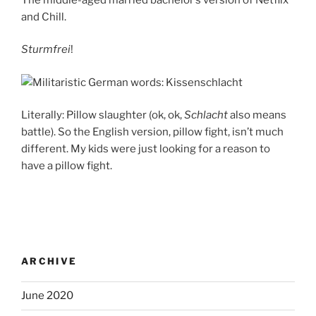
and Chill.
Sturmfrei
!
Literally: Pillow slaughter (ok, ok,
Schlacht
also means
battle). So the English version, pillow fight, isn’t much
different. My kids were just looking for a reason to
have a pillow fight.
ARCHIVE
June 2020