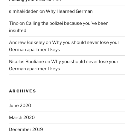
simhakidsden
on
Why I learned German
Tino
on
Calling the polizei because you've been
insulted
Andrew Bulkeley
on
Why you should never lose your
German apartment keys
Nicolas Bouliane
on
Why you should never lose your
German apartment keys
ARCHIVES
June 2020
March 2020
December 2019