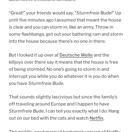
“Great!” your friends would say, “
Sturmfreie Bude!
” Up
until five minutes ago I assumed that meant the house
is clear and you can storm in, like an army. Throw in
some flashbangs, get out your battering ram and storm
into the house because there’s no one in there.
But I looked it up over at
Deutsche Welle
and the
killjoys over there say it means that the house is free
of being stormed. No one’s going to storm in and
interrupt you while you do whatever it is you do when
you have
Sturmfreie Bude
.
That sounds slightly lascivious but since the family’s
off traveling around Europe and I happen to have
Sturmfreie Bude
, I can tell you exactly what I do: Hang
out on our bed with the cats and watch
Netflix
.
The middle-aged married bachelor’s version of Netflix