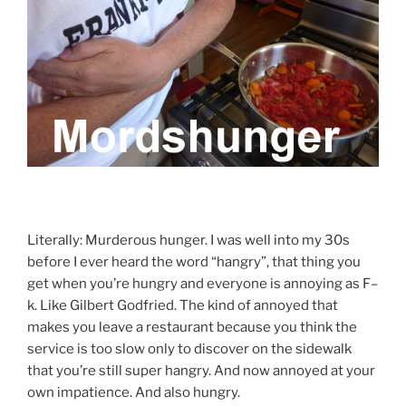
Literally: Murderous hunger. I was well into my 30s
before I ever heard the word “hangry”, that thing you
get when you’re hungry and everyone is annoying as F–
k. Like Gilbert Godfried. The kind of annoyed that
makes you leave a restaurant because you think the
service is too slow only to discover on the sidewalk
that you’re still super hangry. And now annoyed at your
own impatience. And also hungry.