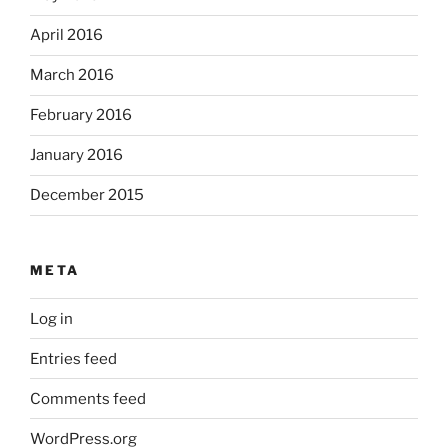
April 2016
March 2016
February 2016
January 2016
December 2015
META
Log in
Entries feed
Comments feed
WordPress.org