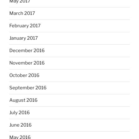
May 2017
March 2017
February 2017
January 2017
December 2016
November 2016
October 2016
September 2016
August 2016
July 2016
June 2016
May 2016