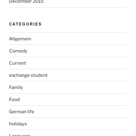
December 2015
CATEGORIES
Allgemein
Comedy
Current
exchange student
Family
Food
German life
holidays
Language