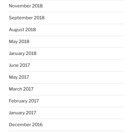
November 2018
September 2018
August 2018
May 2018
January 2018
June 2017
May 2017
March 2017
February 2017
January 2017
December 2016