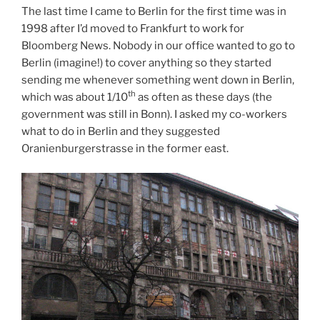
The last time I came to Berlin for the first time was in
1998 after I’d moved to Frankfurt to work for
Bloomberg News. Nobody in our office wanted to go to
Berlin (imagine!) to cover anything so they started
sending me whenever something went down in Berlin,
th
which was about 1/10
as often as these days (the
government was still in Bonn). I asked my co-workers
what to do in Berlin and they suggested
Oranienburgerstrasse in the former east.