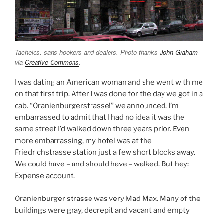
Tacheles, sans hookers and dealers. Photo thanks
John Graham
via
Creative Commons
.
I was dating an American woman and she went with me
on that first trip. After I was done for the day we got in a
cab. “Oranienburgerstrasse!” we announced. I’m
embarrassed to admit that I had no idea it was the
same street I’d walked down three years prior. Even
more embarrassing, my hotel was at the
Friedrichstrasse station just a few short blocks away.
We could have – and should have – walked. But hey:
Expense account.
Oranienburger strasse was very Mad Max. Many of the
buildings were gray, decrepit and vacant and empty