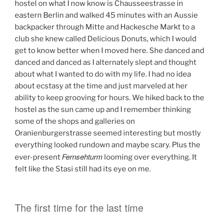
hostel on what I now know is Chausseestrasse in
eastern Berlin and walked 45 minutes with an Aussie
backpacker through Mitte and Hackesche Markt to a
club she knew called Delicious Donuts, which I would
get to know better when I moved here. She danced and
danced and danced as I alternately slept and thought
about what I wanted to do with my life. I had no idea
about ecstasy at the time and just marveled at her
ability to keep grooving for hours. We hiked back to the
hostel as the sun came up and I remember thinking
some of the shops and galleries on
Oranienburgerstrasse seemed interesting but mostly
everything looked rundown and maybe scary. Plus the
Fernsehturm
ever-present
looming over everything. It
felt like the Stasi still had its eye on me.
The first time for the last time