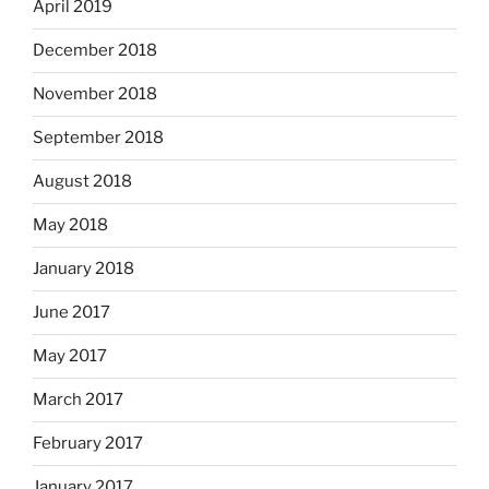
April 2019
December 2018
November 2018
September 2018
August 2018
May 2018
January 2018
June 2017
May 2017
March 2017
February 2017
January 2017