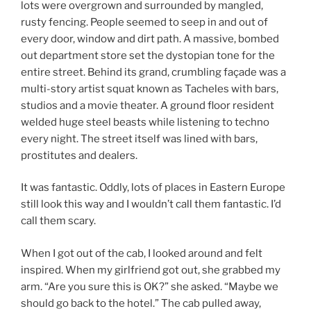
lots were overgrown and surrounded by mangled,
rusty fencing. People seemed to seep in and out of
every door, window and dirt path. A massive, bombed
out department store set the dystopian tone for the
entire street. Behind its grand, crumbling façade was a
multi-story artist squat known as Tacheles with bars,
studios and a movie theater. A ground floor resident
welded huge steel beasts while listening to techno
every night. The street itself was lined with bars,
prostitutes and dealers.
It was fantastic. Oddly, lots of places in Eastern Europe
still look this way and I wouldn’t call them fantastic. I’d
call them scary.
When I got out of the cab, I looked around and felt
inspired. When my girlfriend got out, she grabbed my
arm. “Are you sure this is OK?” she asked. “Maybe we
should go back to the hotel.” The cab pulled away,