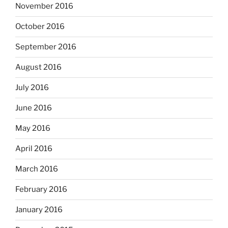
November 2016
October 2016
September 2016
August 2016
July 2016
June 2016
May 2016
April 2016
March 2016
February 2016
January 2016