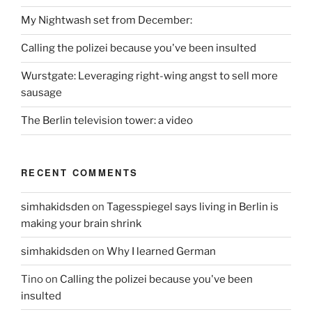
My Nightwash set from December:
Calling the polizei because you've been insulted
Wurstgate: Leveraging right-wing angst to sell more
sausage
The Berlin television tower: a video
RECENT COMMENTS
simhakidsden
on
Tagesspiegel says living in Berlin is
making your brain shrink
simhakidsden
on
Why I learned German
Tino
on
Calling the polizei because you've been
insulted