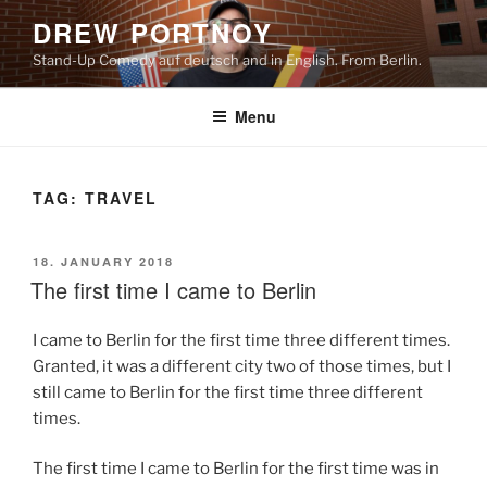
Skip
DREW PORTNOY
to
Stand-Up Comedy auf deutsch and in English. From Berlin.
content
Menu
TAG:
TRAVEL
POSTED
18. JANUARY 2018
ON
The first time I came to Berlin
I came to Berlin for the first time three different times.
Granted, it was a different city two of those times, but I
still came to Berlin for the first time three different
times.
The first time I came to Berlin for the first time was in