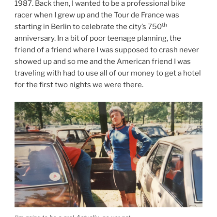
1987. Back then, I wanted to be a professional bike
racer when I grew up and the Tour de France was
th
starting in Berlin to celebrate the city’s 750
anniversary. In a bit of poor teenage planning, the
friend of a friend where I was supposed to crash never
showed up and so me and the American friend I was
traveling with had to use all of our money to get a hotel
for the first two nights we were there.