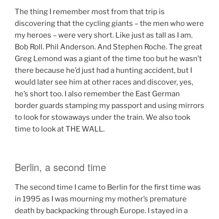
The thing I remember most from that trip is
discovering that the cycling giants – the men who were
my heroes – were very short. Like just as tall as I am.
Bob Roll. Phil Anderson. And Stephen Roche. The great
Greg Lemond was a giant of the time too but he wasn’t
there because he’d just had a hunting accident, but I
would later see him at other races and discover, yes,
he’s short too. I also remember the East German
border guards stamping my passport and using mirrors
to look for stowaways under the train. We also took
time to look at THE WALL.
Berlin, a second time
The second time I came to Berlin for the first time was
in 1995 as I was mourning my mother’s premature
death by backpacking through Europe. I stayed in a