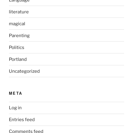
literature
magical
Parenting
Politics
Portland
Uncategorized
META
Log in
Entries feed
Comments feed