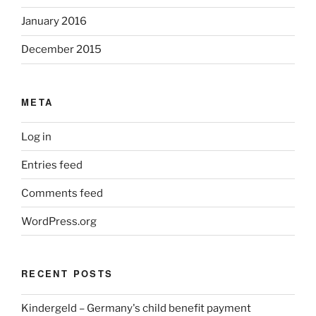
January 2016
December 2015
META
Log in
Entries feed
Comments feed
WordPress.org
RECENT POSTS
Kindergeld – Germany's child benefit payment