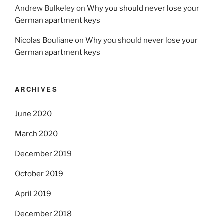
Andrew Bulkeley
on
Why you should never lose your
German apartment keys
Nicolas Bouliane
on
Why you should never lose your
German apartment keys
ARCHIVES
June 2020
March 2020
December 2019
October 2019
April 2019
December 2018