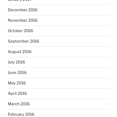
December 2016
November 2016
October 2016
September 2016
August 2016
July 2016
June 2016
May 2016
April 2016
March 2016
February 2016