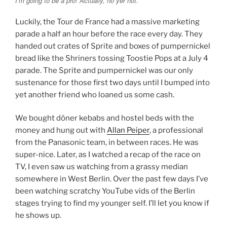
I’m going to be a pro! Actually, no yer not.
Luckily, the Tour de France had a massive marketing
parade a half an hour before the race every day. They
handed out crates of Sprite and boxes of pumpernickel
bread like the Shriners tossing Toostie Pops at a July 4
parade. The Sprite and pumpernickel was our only
sustenance for those first two days until I bumped into
yet another friend who loaned us some cash.
We bought döner kebabs and hostel beds with the
money and hung out with
Allan Peiper
, a professional
from the Panasonic team, in between races. He was
super-nice. Later, as I watched a recap of the race on
TV, I even saw us watching from a grassy median
somewhere in West Berlin. Over the past few days I’ve
been watching scratchy YouTube vids of the Berlin
stages trying to find my younger self. I’ll let you know if
he shows up.