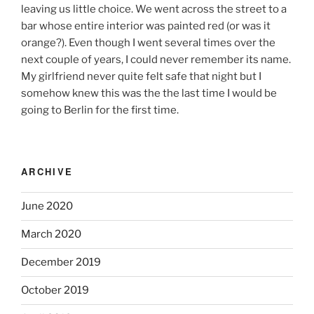
leaving us little choice. We went across the street to a
bar whose entire interior was painted red (or was it
orange?). Even though I went several times over the
next couple of years, I could never remember its name.
My girlfriend never quite felt safe that night but I
somehow knew this was the the last time I would be
going to Berlin for the first time.
ARCHIVE
June 2020
March 2020
December 2019
October 2019