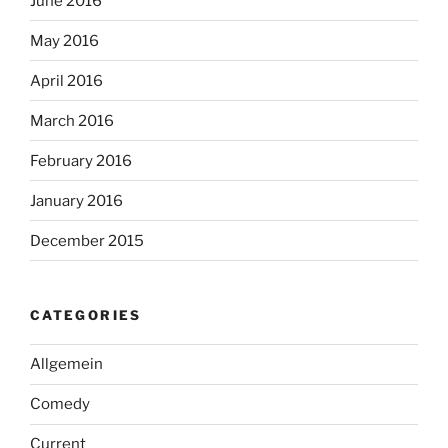
June 2016
May 2016
April 2016
March 2016
February 2016
January 2016
December 2015
CATEGORIES
Allgemein
Comedy
Current