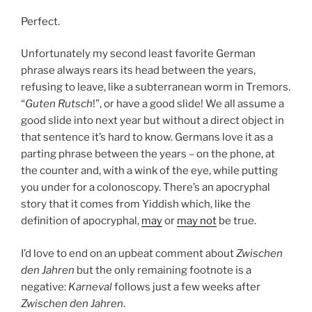
Perfect.
Unfortunately my second least favorite German
phrase always rears its head between the years,
refusing to leave, like a subterranean worm in Tremors.
“
Guten Rutsch
!”, or have a good slide! We all assume a
good slide into next year but without a direct object in
that sentence it’s hard to know. Germans love it as a
parting phrase between the years – on the phone, at
the counter and, with a wink of the eye, while putting
you under for a colonoscopy. There’s an apocryphal
story that it comes from Yiddish which, like the
definition of apocryphal,
may
or
may not
be true.
I’d love to end on an upbeat comment about
Zwischen
den Jahren
but the only remaining footnote is a
negative:
Karneval
follows just a few weeks after
Zwischen den Jahren
.