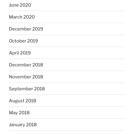
June 2020
March 2020
December 2019
October 2019
April 2019
December 2018
November 2018
September 2018
August 2018
May 2018
January 2018