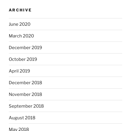
ARCHIVE
June 2020
March 2020
December 2019
October 2019
April 2019
December 2018
November 2018
September 2018
August 2018
May 2018