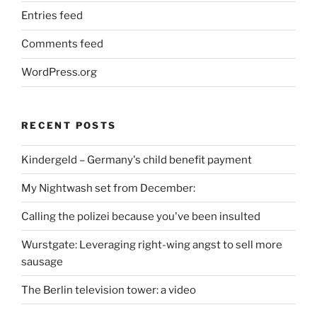
Entries feed
Comments feed
WordPress.org
RECENT POSTS
Kindergeld – Germany's child benefit payment
My Nightwash set from December:
Calling the polizei because you've been insulted
Wurstgate: Leveraging right-wing angst to sell more
sausage
The Berlin television tower: a video