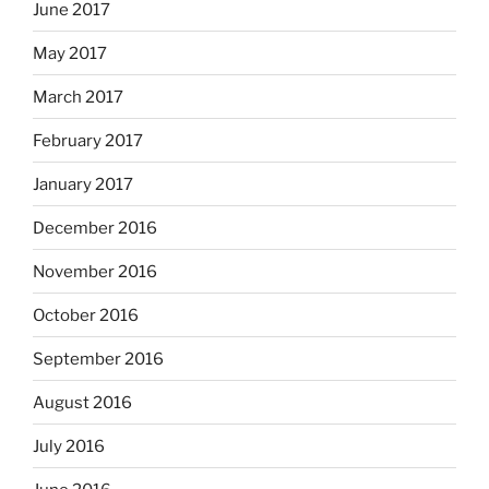
June 2017
May 2017
March 2017
February 2017
January 2017
December 2016
November 2016
October 2016
September 2016
August 2016
July 2016