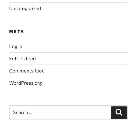
Uncategorized
META
Log in
Entries feed
Comments feed
WordPress.org
Search
Search
for: