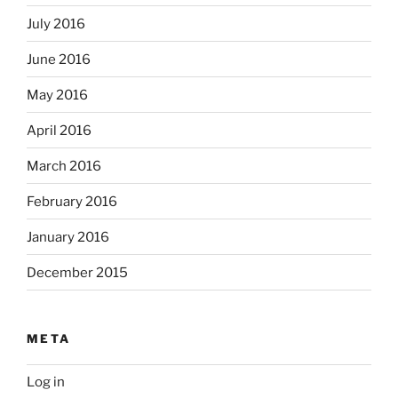
July 2016
June 2016
May 2016
April 2016
March 2016
February 2016
January 2016
December 2015
META
Log in