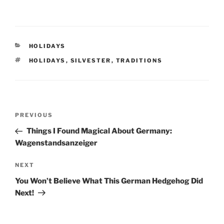
CATEGORIES
HOLIDAYS
TAGS
HOLIDAYS
,
SILVESTER
,
TRADITIONS
Post
Previous
PREVIOUS
navigation
Post
Things I Found Magical About Germany:
Wagenstandsanzeiger
Next
NEXT
Post
You Won’t Believe What This German Hedgehog Did
Next!