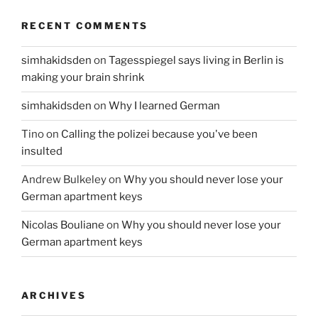
RECENT COMMENTS
simhakidsden
on
Tagesspiegel says living in Berlin is
making your brain shrink
simhakidsden
on
Why I learned German
Tino
on
Calling the polizei because you've been
insulted
Andrew Bulkeley
on
Why you should never lose your
German apartment keys
Nicolas Bouliane
on
Why you should never lose your
German apartment keys
ARCHIVES