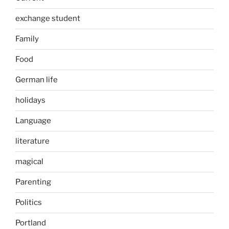
exchange student
Family
Food
German life
holidays
Language
literature
magical
Parenting
Politics
Portland