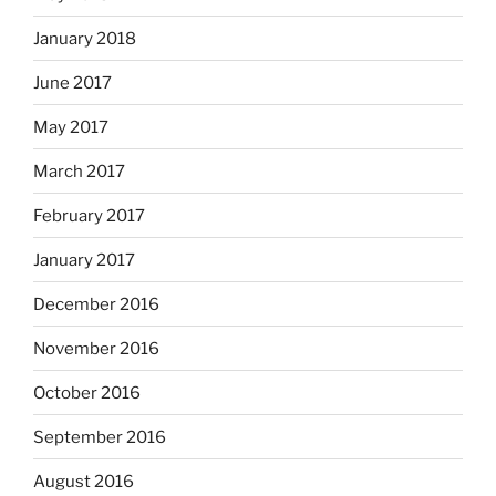
January 2018
June 2017
May 2017
March 2017
February 2017
January 2017
December 2016
November 2016
October 2016
September 2016
August 2016