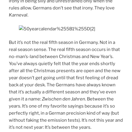
irony in being silly and unrestrained only when the
rules allow. Germans don’t see that irony. They love
Karneval
.
But it’s not the real fifth season in Germany. Not in a
real season sense. The real fifth season occurs in that
no-man’s-land between Christmas and New Year’s.
You’ve always quietly felt that the year ends shortly
after all the Christmas presents are open and the new
year doesn’t get going until that first feeling of dread
back at your desk. The Germans have always known
that it’s actually a different season and they’ve even
given it a name:
Zwischen den Jahren
. Between the
years. It’s one of my favorite sayings because it’s so
perfectly right, in a German precision kind of way (but
without faking the emission tests). It’s not this year and
it’s not next year: It’s between the years.