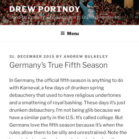
Skip
DREW PORTNOY
to
Stand-Up Comedy auf deutsch and in English. From Berlin.
content
Menu
POSTED
31. DECEMBER 2015
BY
ANDREW BULKELEY
ON
Germany’s True Fifth Season
In Germany, the official fifth season is anything to do
with
Karneval
, a few days of drunken spring
debauchery that used to have religious undertones
and a smattering of royal bashing. These days it’s just
drunken debauchery. I’m not being glib because we
have a similar party in the U.S.: It’s called college. But
Germans love the fifth season because it’s when the
rules allow them to be silly and unrestrained. Note the