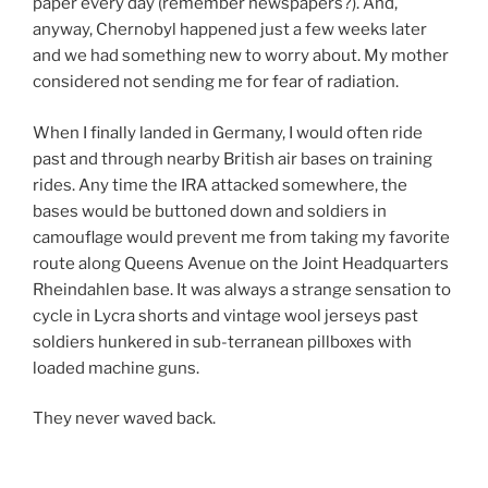
paper every day (remember newspapers?). And,
anyway, Chernobyl happened just a few weeks later
and we had something new to worry about. My mother
considered not sending me for fear of radiation.
When I finally landed in Germany, I would often ride
past and through nearby British air bases on training
rides. Any time the IRA attacked somewhere, the
bases would be buttoned down and soldiers in
camouflage would prevent me from taking my favorite
route along Queens Avenue on the Joint Headquarters
Rheindahlen base. It was always a strange sensation to
cycle in Lycra shorts and vintage wool jerseys past
soldiers hunkered in sub-terranean pillboxes with
loaded machine guns.
They never waved back.