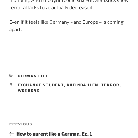
moment). And I thought I could share it. Statistics show
terror attacks have actually decreased.
Even if it feels like Germany – and Europe – is coming
apart.
CATEGORIES
GERMAN LIFE
TAGS
EXCHANGE STUDENT
,
RHEINDAHLEN
,
TERROR
,
WEGBERG
Post
Previous
PREVIOUS
navigation
Post
How to parent like a German, Ep. 1