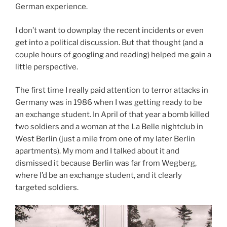
German experience.
I don’t want to downplay the recent incidents or even
get into a political discussion. But that thought (and a
couple hours of googling and reading) helped me gain a
little perspective.
The first time I really paid attention to terror attacks in
Germany was in 1986 when I was getting ready to be
an exchange student. In April of that year a bomb killed
two soldiers and a woman at the La Belle nightclub in
West Berlin (just a mile from one of my later Berlin
apartments). My mom and I talked about it and
dismissed it because Berlin was far from Wegberg,
where I’d be an exchange student, and it clearly
targeted soldiers.