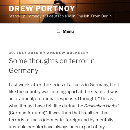
Skip
DREW PORTNOY
to
Stand-Up Comedy auf deutsch and in English. From Berlin.
content
Menu
POSTED
30. JULY 2016
BY
ANDREW BULKELEY
ON
Some thoughts on terror in
Germany
Last week, after the series of attacks in Germany, I felt
like the country was coming apart at the seams. It was
an irrational, emotional response. I thought, “This is
Deutschen Herbst
what it must have felt like during the
(German Autumn)”. It was then that I realized that
terrorist attacks (domestic, foreign and by mentally
unstable people) have always been a part of my