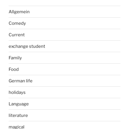
Allgemein
Comedy
Current
exchange student
Family
Food
German life
holidays
Language
literature
magical