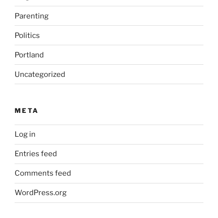
Parenting
Politics
Portland
Uncategorized
META
Log in
Entries feed
Comments feed
WordPress.org