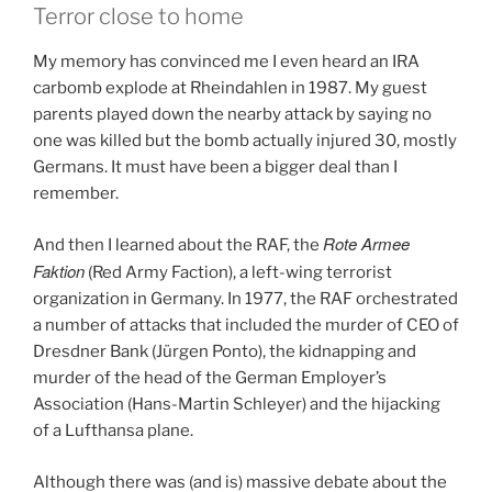
Terror close to home
My memory has convinced me I even heard an IRA
carbomb explode at Rheindahlen in 1987. My guest
parents played down the nearby attack by saying no
one was killed but the bomb actually injured 30, mostly
Germans. It must have been a bigger deal than I
remember.
Rote Armee
And then I learned about the RAF, the
Faktion
(Red Army Faction), a left-wing terrorist
organization in Germany. In 1977, the RAF orchestrated
a number of attacks that included the murder of CEO of
Dresdner Bank (Jürgen Ponto), the kidnapping and
murder of the head of the German Employer’s
Association (Hans-Martin Schleyer) and the hijacking
of a Lufthansa plane.
Although there was (and is) massive debate about the