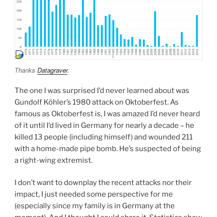
Thanks
Datagraver
.
The one I was surprised I’d never learned about was
Gundolf Köhler’s 1980 attack on Oktoberfest. As
famous as Oktoberfest is, I was amazed I’d never heard
of it until I’d lived in Germany for nearly a decade – he
killed 13 people (including himself) and wounded 211
with a home-made pipe bomb. He’s suspected of being
a right-wing extremist.
I don’t want to downplay the recent attacks nor their
impact, I just needed some perspective for me
(especially since my family is in Germany at the