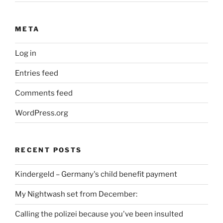
META
Log in
Entries feed
Comments feed
WordPress.org
RECENT POSTS
Kindergeld – Germany's child benefit payment
My Nightwash set from December:
Calling the polizei because you've been insulted