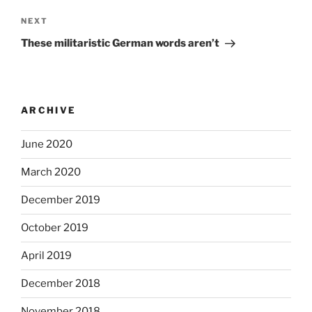
Next
NEXT
Post
These militaristic German words aren’t
ARCHIVE
June 2020
March 2020
December 2019
October 2019
April 2019
December 2018
November 2018