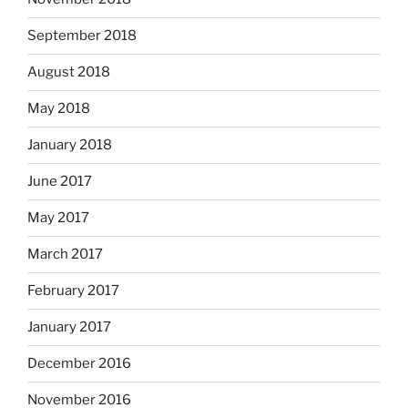
September 2018
August 2018
May 2018
January 2018
June 2017
May 2017
March 2017
February 2017
January 2017
December 2016
November 2016