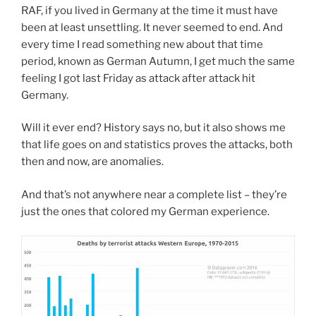
RAF, if you lived in Germany at the time it must have
been at least unsettling. It never seemed to end. And
every time I read something new about that time
period, known as German Autumn, I get much the same
feeling I got last Friday as attack after attack hit
Germany.
Will it ever end? History says no, but it also shows me
that life goes on and statistics proves the attacks, both
then and now, are anomalies.
And that’s not anywhere near a complete list – they’re
just the ones that colored my German experience.