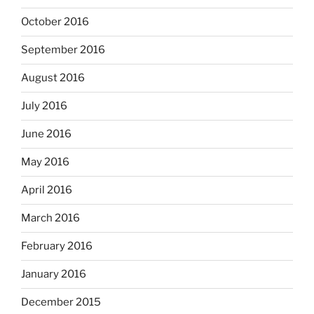
October 2016
September 2016
August 2016
July 2016
June 2016
May 2016
April 2016
March 2016
February 2016
January 2016
December 2015