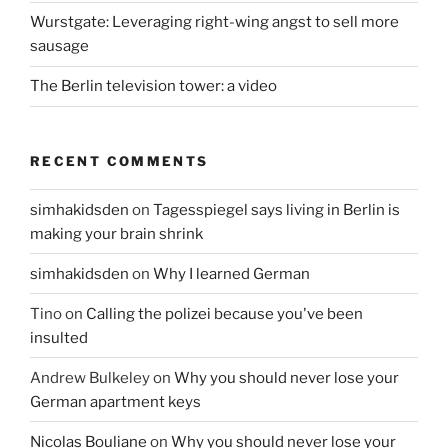
Wurstgate: Leveraging right-wing angst to sell more
sausage
The Berlin television tower: a video
RECENT COMMENTS
simhakidsden
on
Tagesspiegel says living in Berlin is
making your brain shrink
simhakidsden
on
Why I learned German
Tino
on
Calling the polizei because you've been
insulted
Andrew Bulkeley
on
Why you should never lose your
German apartment keys
Nicolas Bouliane
on
Why you should never lose your