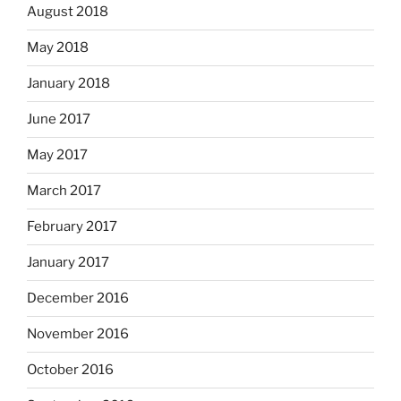
August 2018
May 2018
January 2018
June 2017
May 2017
March 2017
February 2017
January 2017
December 2016
November 2016
October 2016