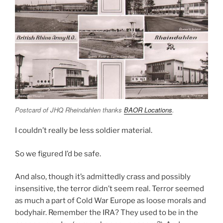
Postcard of JHQ Rheindahlen thanks
BAOR Locations
.
I couldn’t really be less soldier material.
So we figured I’d be safe.
And also, though it’s admittedly crass and possibly
insensitive, the terror didn’t seem real. Terror seemed
as much a part of Cold War Europe as loose morals and
bodyhair. Remember the IRA? They used to be in the