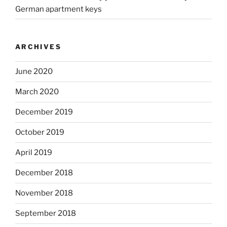
German apartment keys
ARCHIVES
June 2020
March 2020
December 2019
October 2019
April 2019
December 2018
November 2018
September 2018