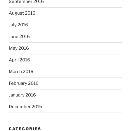
September 2016
August 2016
July 2016
June 2016
May 2016
April 2016
March 2016
February 2016
January 2016
December 2015
CATEGORIES