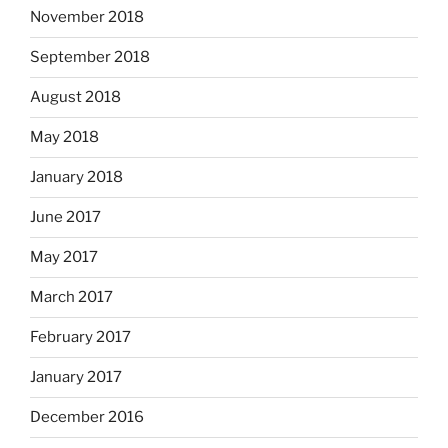
November 2018
September 2018
August 2018
May 2018
January 2018
June 2017
May 2017
March 2017
February 2017
January 2017
December 2016