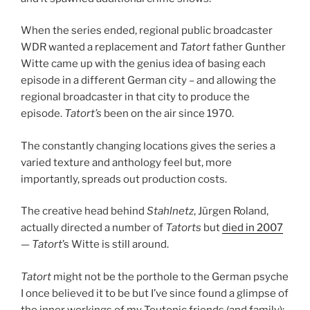
When the series ended, regional public broadcaster
WDR wanted a replacement and
Tatort
father Gunther
Witte came up with the genius idea of basing each
episode in a different German city – and allowing the
regional broadcaster in that city to produce the
episode.
Tatort’s
been on the air since 1970.
The constantly changing locations gives the series a
varied texture and anthology feel but, more
importantly, spreads out production costs.
The creative head behind
Stahlnetz
, Jürgen Roland,
actually directed a number of
Tatorts
but
died in 2007
—
Tatort
’s Witte is still around.
Tatort
might not be the porthole to the German psyche
I once believed it to be but I’ve since found a glimpse of
the inner workings of my Teutonic friends (and family):