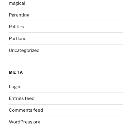
magical
Parenting
Politics
Portland
Uncategorized
META
Log in
Entries feed
Comments feed
WordPress.org