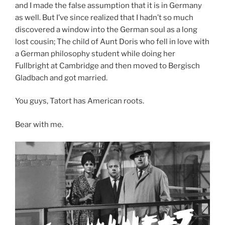
and I made the false assumption that it is in Germany
as well. But I’ve since realized that I hadn’t so much
discovered a window into the German soul as a long
lost cousin; The child of Aunt Doris who fell in love with
a German philosophy student while doing her
Fullbright at Cambridge and then moved to Bergisch
Gladbach and got married.
You guys, Tatort has American roots.
Bear with me.