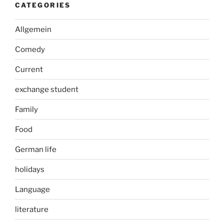
CATEGORIES
Allgemein
Comedy
Current
exchange student
Family
Food
German life
holidays
Language
literature