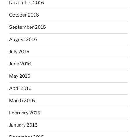
November 2016
October 2016
September 2016
August 2016
July 2016
June 2016
May 2016
April 2016
March 2016
February 2016
January 2016