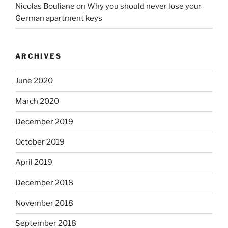
Nicolas Bouliane
on
Why you should never lose your
German apartment keys
ARCHIVES
June 2020
March 2020
December 2019
October 2019
April 2019
December 2018
November 2018
September 2018