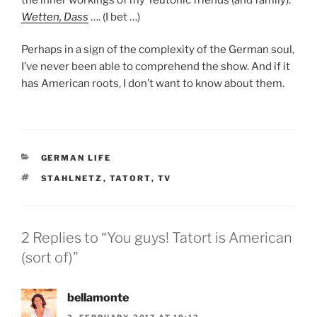
Wetten, Dass
…. (I bet …)
Perhaps in a sign of the complexity of the German soul,
I’ve never been able to comprehend the show. And if it
has American roots, I don’t want to know about them.
CATEGORIES
GERMAN LIFE
TAGS
STAHLNETZ
,
TATORT
,
TV
2 Replies to “You guys! Tatort is American
(sort of)”
bellamonte