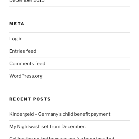
December 2015
META
Log in
Entries feed
Comments feed
WordPress.org
RECENT POSTS
Kindergeld – Germany's child benefit payment
My Nightwash set from December: