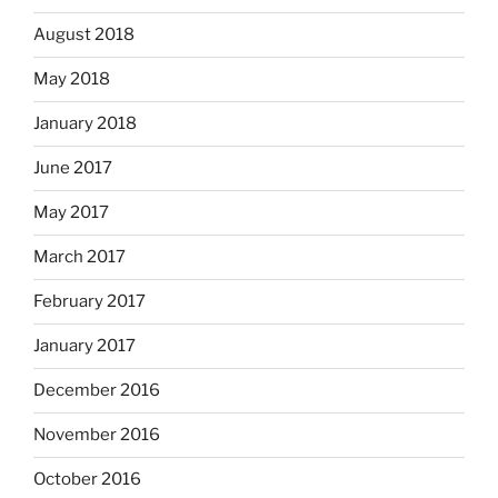
August 2018
May 2018
January 2018
June 2017
May 2017
March 2017
February 2017
January 2017
December 2016
November 2016
October 2016