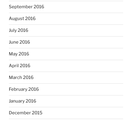
September 2016
August 2016
July 2016
June 2016
May 2016
April 2016
March 2016
February 2016
January 2016
December 2015