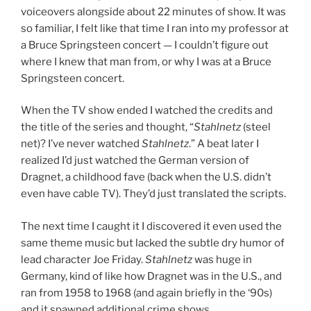
voiceovers alongside about 22 minutes of show. It was
so familiar, I felt like that time I ran into my professor at
a Bruce Springsteen concert — I couldn’t figure out
where I knew that man from, or why I was at a Bruce
Springsteen concert.
When the TV show ended I watched the credits and
the title of the series and thought, “
Stahlnetz
(steel
net)? I’ve never watched
Stahlnetz
.” A beat later I
realized I’d just watched the German version of
Dragnet, a childhood fave (back when the U.S. didn’t
even have cable TV). They’d just translated the scripts.
The next time I caught it I discovered it even used the
same theme music but lacked the subtle dry humor of
lead character Joe Friday.
Stahlnetz
was huge in
Germany, kind of like how Dragnet was in the U.S., and
ran from 1958 to 1968 (and again briefly in the ‘90s)
and it spawned additional crime shows.