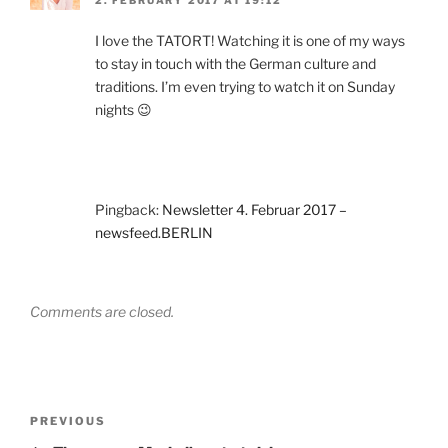
2. FEBRUARY 2017 AT 19:12
I love the TATORT! Watching it is one of my ways
to stay in touch with the German culture and
traditions. I’m even trying to watch it on Sunday
nights 😉
Pingback:
Newsletter 4. Februar 2017 –
newsfeed.BERLIN
Comments are closed.
Post
Previous
PREVIOUS
navigation
Post