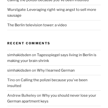
Calling the polizei because you've been insulted
Wurstgate: Leveraging right-wing angst to sell more
sausage
The Berlin television tower: a video
RECENT COMMENTS
simhakidsden
on
Tagesspiegel says living in Berlin is
making your brain shrink
simhakidsden
on
Why I learned German
Tino
on
Calling the polizei because you've been
insulted
Andrew Bulkeley
on
Why you should never lose your
German apartment keys