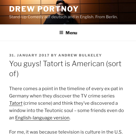
Skip
DREW PORTNOY
to
Stand-Up Comedy auf deutsch and in English. From Berlin.
content
Menu
POSTED
31. JANUARY 2017
BY
ANDREW BULKELEY
ON
You guys! Tatort is American (sort
of)
There comes a point in the timeline of every ex-pat in
Germany when they discover the TV crime series
Tatort
(crime scene) and think they’ve discovered a
window into the Teutonic soul – some friends even do
an
English-language version
.
For me, it was because television is culture in the U.S.