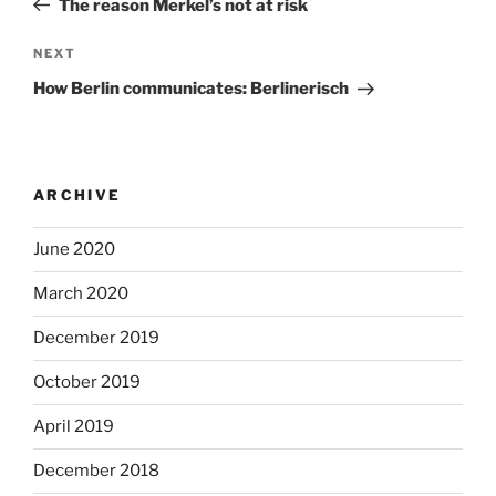
The reason Merkel’s not at risk
Next
NEXT
Post
How Berlin communicates: Berlinerisch
ARCHIVE
June 2020
March 2020
December 2019
October 2019
April 2019
December 2018