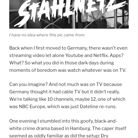
I have no idea where this pic came from.
Back when I first moved to Germany, there wasn’t even
streaming video let alone Youtube and Netflix. Apps?
What? So what you did in those dark days during
moments of boredom was watch whatever was on TV.
Can you imagine? And not much was on TV because
Germany thought it had cable TV but it didn’t really.
We’re talking like 10 channels, maybe 12, one of which
was NBC Europe, which was just Dateline re-runs.
One evening I stumbled into this goofy, black-and-
white crime drama based in Hamburg. The caper itself
seemed as oddly familiar as did the setup: Dry