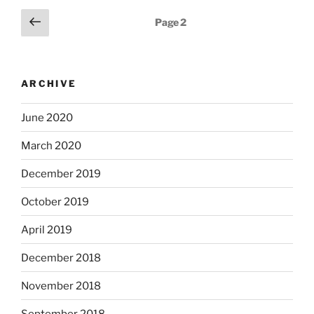
Posts
Previous
Page
2
page
pagination
ARCHIVE
June 2020
March 2020
December 2019
October 2019
April 2019
December 2018
November 2018
September 2018