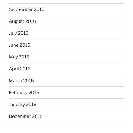
September 2016
August 2016
July 2016
June 2016
May 2016
April 2016
March 2016
February 2016
January 2016
December 2015