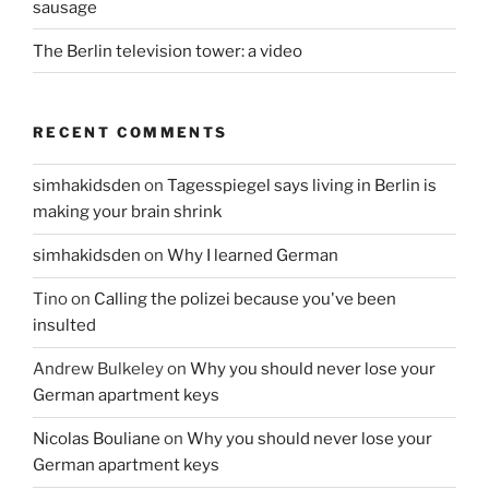
sausage
The Berlin television tower: a video
RECENT COMMENTS
simhakidsden
on
Tagesspiegel says living in Berlin is
making your brain shrink
simhakidsden
on
Why I learned German
Tino
on
Calling the polizei because you've been
insulted
Andrew Bulkeley
on
Why you should never lose your
German apartment keys
Nicolas Bouliane
on
Why you should never lose your
German apartment keys