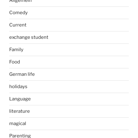
Allgemein
Comedy
Current
exchange student
Family
Food
German life
holidays
Language
literature
magical
Parenting