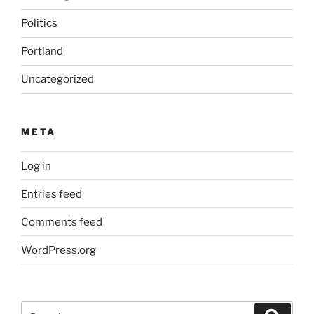
Politics
Portland
Uncategorized
META
Log in
Entries feed
Comments feed
WordPress.org
Search
Search