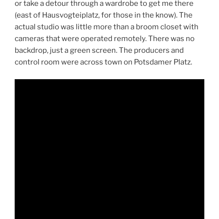
or take a detour through a wardrobe to get me there
(east of Hausvogteiplatz, for those in the know). The
actual studio was little more than a broom closet with
cameras that were operated remotely. There was no
backdrop, just a green screen. The producers and
control room were across town on Potsdamer Platz.