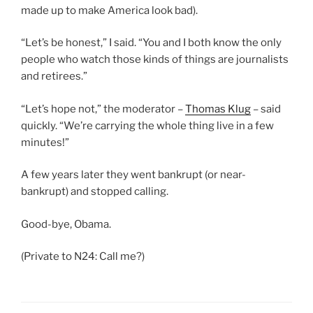
made up to make America look bad).
“Let’s be honest,” I said. “You and I both know the only
people who watch those kinds of things are journalists
and retirees.”
“Let’s hope not,” the moderator –
Thomas Klug
– said
quickly. “We’re carrying the whole thing live in a few
minutes!”
A few years later they went bankrupt (or near-
bankrupt) and stopped calling.
Good-bye, Obama.
(Private to N24: Call me?)