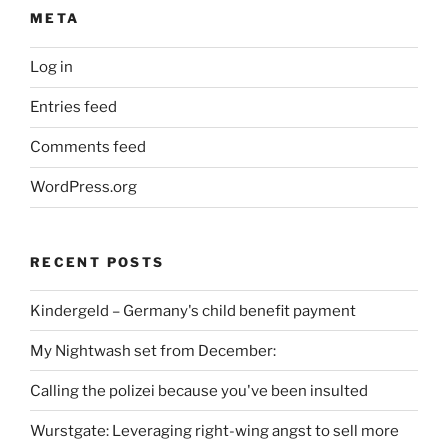
META
Log in
Entries feed
Comments feed
WordPress.org
RECENT POSTS
Kindergeld – Germany's child benefit payment
My Nightwash set from December:
Calling the polizei because you've been insulted
Wurstgate: Leveraging right-wing angst to sell more