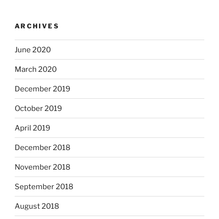
ARCHIVES
June 2020
March 2020
December 2019
October 2019
April 2019
December 2018
November 2018
September 2018
August 2018