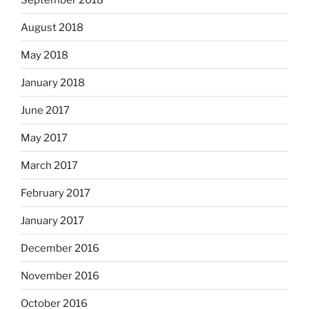
August 2018
May 2018
January 2018
June 2017
May 2017
March 2017
February 2017
January 2017
December 2016
November 2016
October 2016