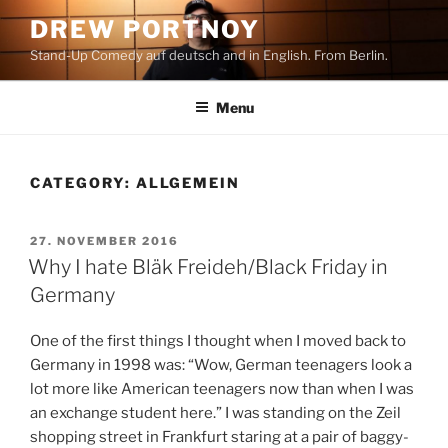
Skip
DREW PORTNOY
to
Stand-Up Comedy auf deutsch and in English. From Berlin.
content
Menu
CATEGORY:
ALLGEMEIN
POSTED
27. NOVEMBER 2016
ON
Why I hate Bläk Freideh/Black Friday in
Germany
One of the first things I thought when I moved back to
Germany in 1998 was: “Wow, German teenagers look a
lot more like American teenagers now than when I was
an exchange student here.” I was standing on the Zeil
shopping street in Frankfurt staring at a pair of baggy-