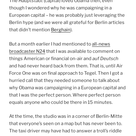
The
Hauptstadt
(capital) loved Obama then, even
though I wondered why he was campaigning in a
European capital – he was probably just leveraging the
Berlin hype (and we were all grateful for Berlin articles
that didn’t mention
Berghain
).
But a month earlier I had mentioned to
all-news
broadcaster N24
that I was available to comment on
things American or financial on-air and
auf Deutsch
and had never heard back from them. That is, until Air
Force One was on final approach to Tegel. Then I got a
hurried call that they needed someone to talk about
why Obama was campaigning in a European capital and
that I was the perfect person. Where perfect person
equals anyone who could be there in 15 minutes.
At the time, the studio was in a corner of Berlin-Mitte
that everyone’s seen on a map but has never been to.
The taxi driver may have had to answer a troll’s riddle