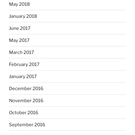
May 2018
January 2018
June 2017
May 2017
March 2017
February 2017
January 2017
December 2016
November 2016
October 2016
September 2016