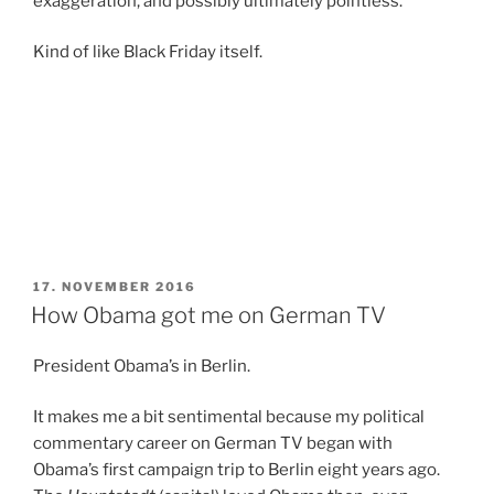
exaggeration, and possibly ultimately pointless.
Kind of like Black Friday itself.
POSTED
17. NOVEMBER 2016
ON
How Obama got me on German TV
President Obama’s in Berlin.
It makes me a bit sentimental because my political
commentary career on German TV began with
Obama’s first campaign trip to Berlin eight years ago.