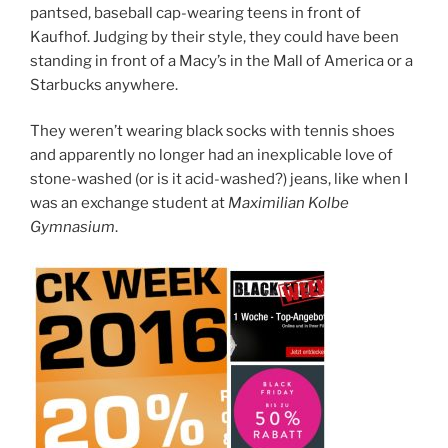
pantsed, baseball cap-wearing teens in front of
Kaufhof. Judging by their style, they could have been
standing in front of a Macy’s in the Mall of America or a
Starbucks anywhere.
They weren’t wearing black socks with tennis shoes
and apparently no longer had an inexplicable love of
stone-washed (or is it acid-washed?) jeans, like when I
was an exchange student at
Maximilian Kolbe
Gymnasium
.