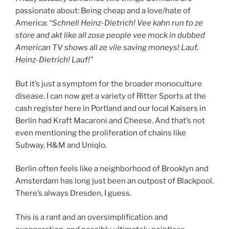
passionate about: Being cheap and a love/hate of
America:
“Schnell Heinz-Dietrich! Vee kahn run to ze
store and akt like all zose people vee mock in dubbed
American TV shows all ze vile saving moneys! Lauf,
Heinz-Dietrich! Lauf!”
But it’s just a symptom for the broader monoculture
disease. I can now get a variety of Ritter Sports at the
cash register here in Portland and our local Kaisers in
Berlin had Kraft Macaroni and Cheese. And that’s not
even mentioning the proliferation of chains like
Subway, H&M and Uniqlo.
Berlin often feels like a neighborhood of Brooklyn and
Amsterdam has long just been an outpost of Blackpool.
There’s always Dresden, I guess.
This is a rant and an oversimplification and