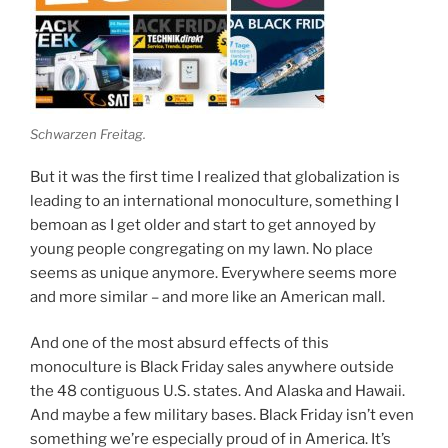
Schwarzen Freitag.
But it was the first time I realized that globalization is
leading to an international monoculture, something I
bemoan as I get older and start to get annoyed by
young people congregating on my lawn. No place
seems as unique anymore. Everywhere seems more
and more similar – and more like an American mall.
And one of the most absurd effects of this
monoculture is Black Friday sales anywhere outside
the 48 contiguous U.S. states. And Alaska and Hawaii.
And maybe a few military bases. Black Friday isn’t even
something we’re especially proud of in America. It’s