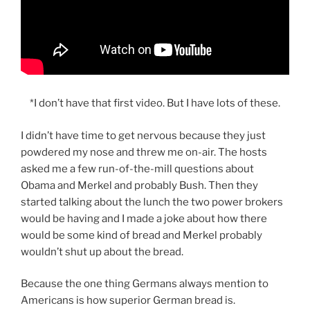
*I don’t have that first video. But I have lots of these.
I didn’t have time to get nervous because they just
powdered my nose and threw me on-air. The hosts
asked me a few run-of-the-mill questions about
Obama and Merkel and probably Bush. Then they
started talking about the lunch the two power brokers
would be having and I made a joke about how there
would be some kind of bread and Merkel probably
wouldn’t shut up about the bread.
Because the one thing Germans always mention to
Americans is how superior German bread is.