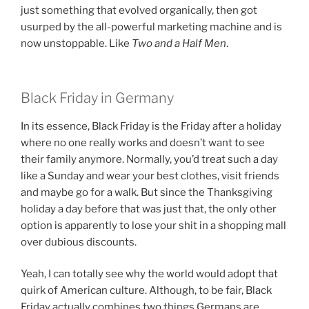
just something that evolved organically, then got
usurped by the all-powerful marketing machine and is
now unstoppable. Like
Two and a Half Men
.
Black Friday in Germany
In its essence, Black Friday is the Friday after a holiday
where no one really works and doesn’t want to see
their family anymore. Normally, you’d treat such a day
like a Sunday and wear your best clothes, visit friends
and maybe go for a walk. But since the Thanksgiving
holiday a day before that was just that, the only other
option is apparently to lose your shit in a shopping mall
over dubious discounts.
Yeah, I can totally see why the world would adopt that
quirk of American culture. Although, to be fair, Black
Friday actually combines two things Germans are