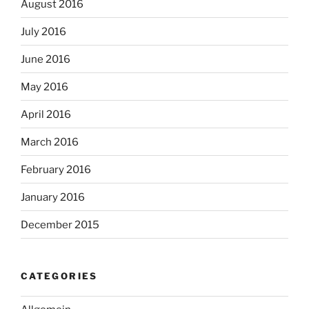
August 2016
July 2016
June 2016
May 2016
April 2016
March 2016
February 2016
January 2016
December 2015
CATEGORIES