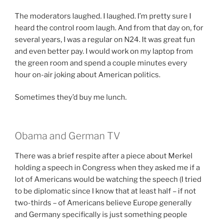
The moderators laughed. I laughed. I’m pretty sure I
heard the control room laugh. And from that day on, for
several years, I was a regular on N24. It was great fun
and even better pay. I would work on my laptop from
the green room and spend a couple minutes every
hour on-air joking about American politics.
Sometimes they’d buy me lunch.
Obama and German TV
There was a brief respite after a piece about Merkel
holding a speech in Congress when they asked me if a
lot of Americans would be watching the speech (I tried
to be diplomatic since I know that at least half – if not
two-thirds – of Americans believe Europe generally
and Germany specifically is just something people