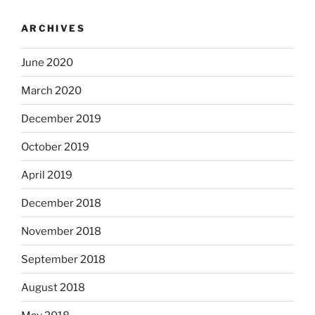
ARCHIVES
June 2020
March 2020
December 2019
October 2019
April 2019
December 2018
November 2018
September 2018
August 2018