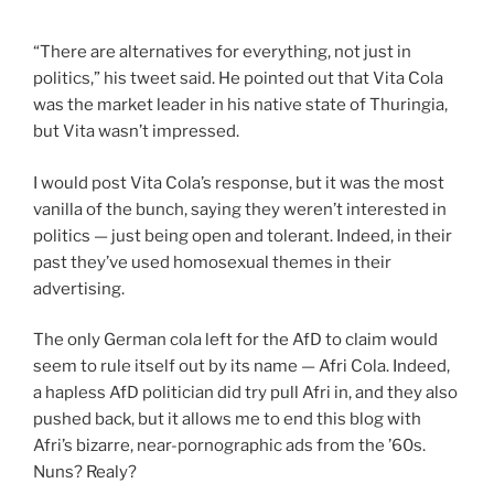
“There are alternatives for everything, not just in
politics,” his tweet said. He pointed out that Vita Cola
was the market leader in his native state of Thuringia,
but Vita wasn’t impressed.
I would post Vita Cola’s response, but it was the most
vanilla of the bunch, saying they weren’t interested in
politics — just being open and tolerant. Indeed, in their
past they’ve used homosexual themes in their
advertising.
The only German cola left for the AfD to claim would
seem to rule itself out by its name — Afri Cola. Indeed,
a hapless AfD politician did try pull Afri in, and they also
pushed back, but it allows me to end this blog with
Afri’s bizarre, near-pornographic ads from the ’60s.
Nuns? Realy?