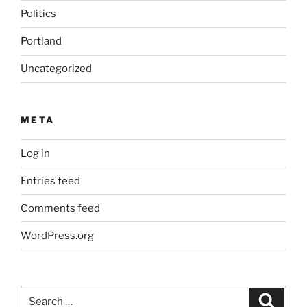
Politics
Portland
Uncategorized
META
Log in
Entries feed
Comments feed
WordPress.org
Search
Search