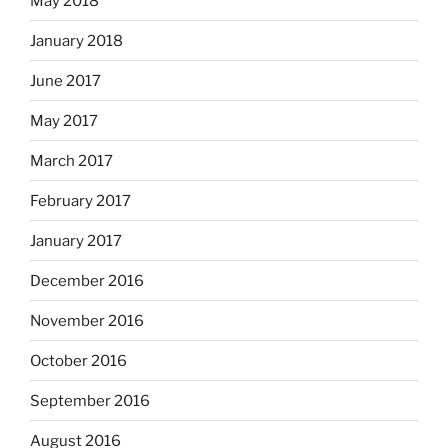
May 2018
January 2018
June 2017
May 2017
March 2017
February 2017
January 2017
December 2016
November 2016
October 2016
September 2016
August 2016