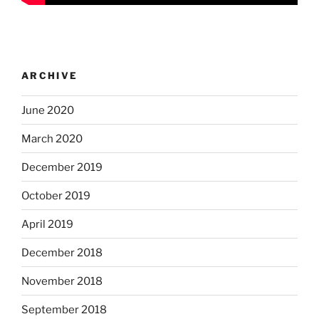
ARCHIVE
June 2020
March 2020
December 2019
October 2019
April 2019
December 2018
November 2018
September 2018