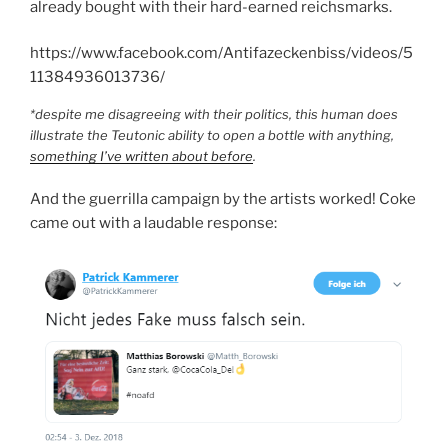
already bought with their hard-earned reichsmarks.
https://www.facebook.com/Antifazeckenbiss/videos/5
11384936013736/
*despite me disagreeing with their politics, this human does
illustrate the Teutonic ability to open a bottle with anything,
something I’ve written about before
.
And the guerrilla campaign by the artists worked! Coke
came out with a laudable response: