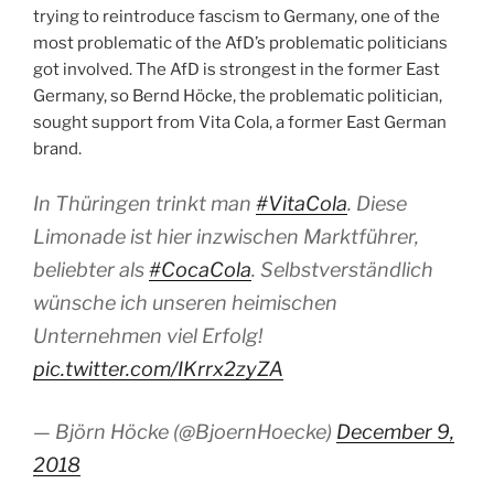
trying to reintroduce fascism to Germany, one of the
most problematic of the AfD’s problematic politicians
got involved. The AfD is strongest in the former East
Germany, so Bernd Höcke, the problematic politician,
sought support from Vita Cola, a former East German
brand.
In Thüringen trinkt man
#VitaCola
. Diese
Limonade ist hier inzwischen Marktführer,
beliebter als
#CocaCola
. Selbstverständlich
wünsche ich unseren heimischen
Unternehmen viel Erfolg!
pic.twitter.com/IKrrx2zyZA
— Björn Höcke (@BjoernHoecke)
December 9,
2018