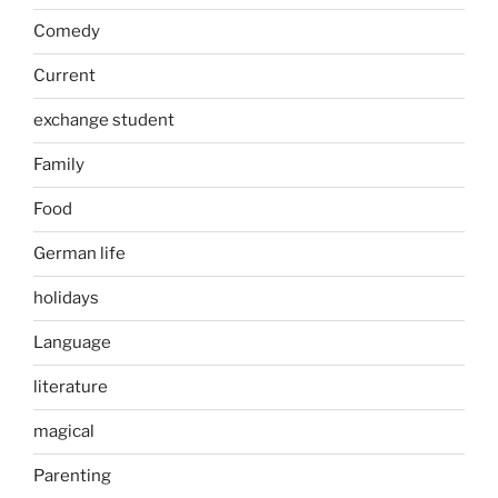
Comedy
Current
exchange student
Family
Food
German life
holidays
Language
literature
magical
Parenting