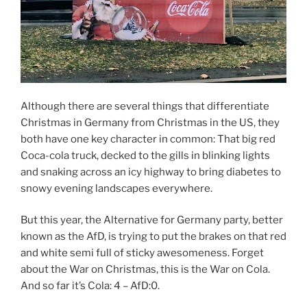
Although there are several things that differentiate
Christmas in Germany from Christmas in the US, they
both have one key character in common: That big red
Coca-cola truck, decked to the gills in blinking lights
and snaking across an icy highway to bring diabetes to
snowy evening landscapes everywhere.
But this year, the Alternative for Germany party, better
known as the AfD, is trying to put the brakes on that red
and white semi full of sticky awesomeness. Forget
about the War on Christmas, this is the War on Cola.
And so far it’s Cola: 4 – AfD:0.