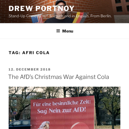
Skip
DREW PORTNOY
to
Stand-Up Comedy auf deutsch and in English. From Berlin.
content
Menu
TAG:
AFRI COLA
POSTED
12. DECEMBER 2018
ON
The AfD’s Christmas War Against Cola