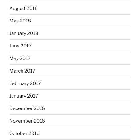
August 2018
May 2018
January 2018
June 2017
May 2017
March 2017
February 2017
January 2017
December 2016
November 2016
October 2016