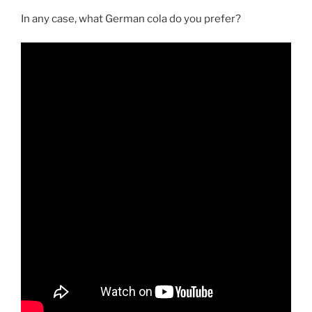
In any case, what German cola do you prefer?