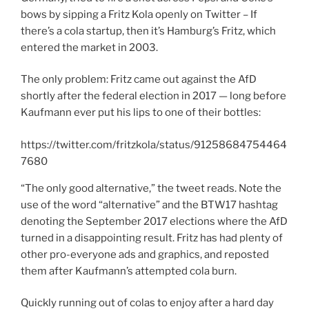
bows by sipping a Fritz Kola openly on Twitter – If
there’s a cola startup, then it’s Hamburg’s Fritz, which
entered the market in 2003.
The only problem: Fritz came out against the AfD
shortly after the federal election in 2017 — long before
Kaufmann ever put his lips to one of their bottles:
https://twitter.com/fritzkola/status/91258684754464
7680
“The only good alternative,” the tweet reads. Note the
use of the word “alternative” and the BTW17 hashtag
denoting the September 2017 elections where the AfD
turned in a disappointing result. Fritz has had plenty of
other pro-everyone ads and graphics, and reposted
them after Kaufmann’s attempted cola burn.
Quickly running out of colas to enjoy after a hard day