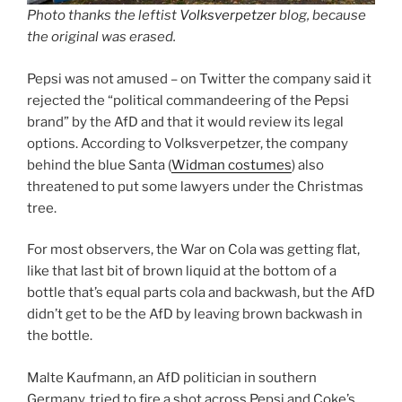
Photo thanks the leftist
Volksverpetzer
blog, because
the original was erased.
Pepsi was not amused – on Twitter the company said it
rejected the “political commandeering of the Pepsi
brand” by the AfD and that it would review its legal
options. According to Volksverpetzer, the company
behind the blue Santa (
Widman costumes
) also
threatened to put some lawyers under the Christmas
tree.
For most observers, the War on Cola was getting flat,
like that last bit of brown liquid at the bottom of a
bottle that’s equal parts cola and backwash, but the AfD
didn’t get to be the AfD by leaving brown backwash in
the bottle.
Malte Kaufmann, an AfD politician in southern
Germany, tried to fire a shot across Pepsi and Coke’s