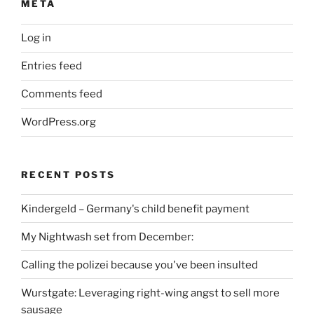
META
Log in
Entries feed
Comments feed
WordPress.org
RECENT POSTS
Kindergeld – Germany's child benefit payment
My Nightwash set from December:
Calling the polizei because you've been insulted
Wurstgate: Leveraging right-wing angst to sell more
sausage