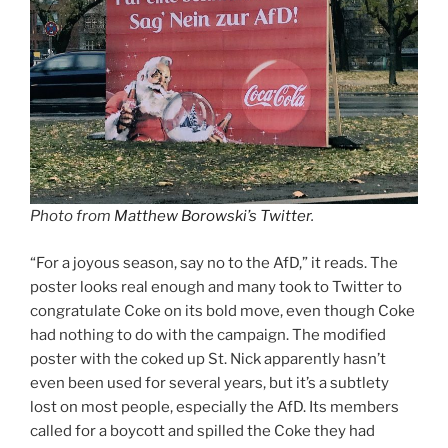
Photo from
Matthew Borowski’s Twitter
.
“For a joyous season, say no to the AfD,” it reads. The
poster looks real enough and many took to Twitter to
congratulate Coke on its bold move, even though Coke
had nothing to do with the campaign. The modified
poster with the coked up St. Nick apparently hasn’t
even been used for several years, but it’s a subtlety
lost on most people, especially the AfD. Its members
called for a boycott and spilled the Coke they had