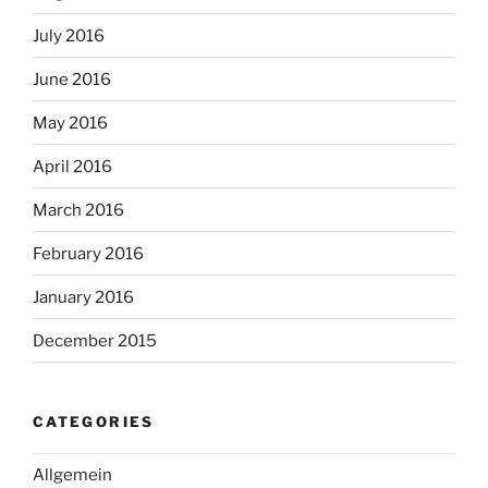
July 2016
June 2016
May 2016
April 2016
March 2016
February 2016
January 2016
December 2015
CATEGORIES
Allgemein