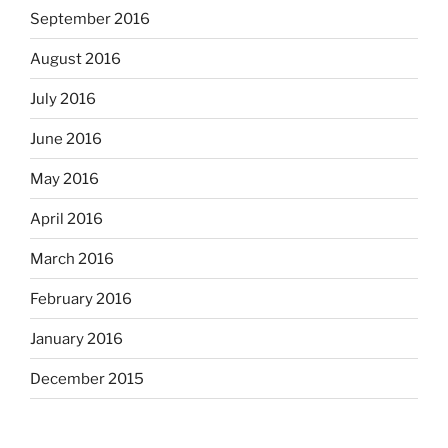
September 2016
August 2016
July 2016
June 2016
May 2016
April 2016
March 2016
February 2016
January 2016
December 2015