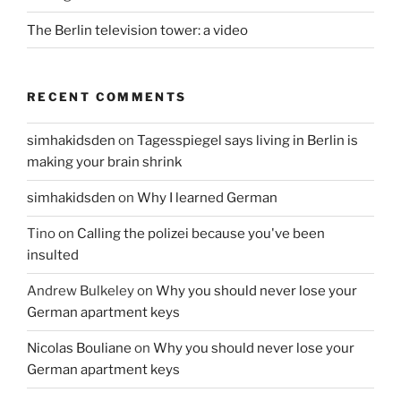
The Berlin television tower: a video
RECENT COMMENTS
simhakidsden
on
Tagesspiegel says living in Berlin is
making your brain shrink
simhakidsden
on
Why I learned German
Tino
on
Calling the polizei because you've been
insulted
Andrew Bulkeley
on
Why you should never lose your
German apartment keys
Nicolas Bouliane
on
Why you should never lose your
German apartment keys