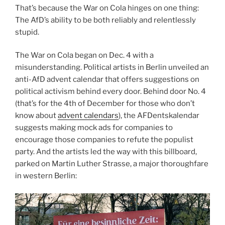
That’s because the War on Cola hinges on one thing:
The AfD’s ability to be both reliably and relentlessly
stupid.
The War on Cola began on Dec. 4 with a
misunderstanding. Political artists in Berlin unveiled an
anti-AfD advent calendar that offers suggestions on
political activism behind every door. Behind door No. 4
(that’s for the 4th of December for those who don’t
know about
advent calendars
), the AFDentskalendar
suggests making mock ads for companies to
encourage those companies to refute the populist
party. And the artists led the way with this billboard,
parked on Martin Luther Strasse, a major thoroughfare
in western Berlin: