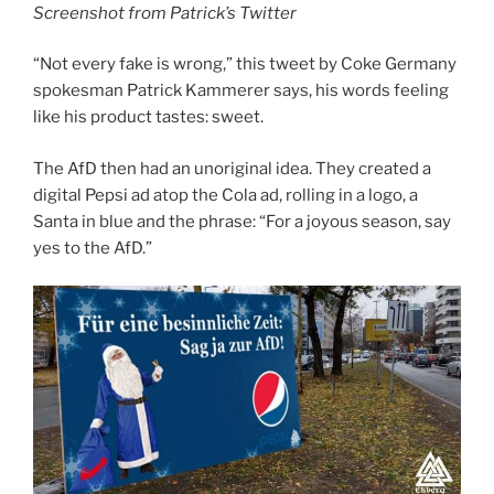
Screenshot from Patrick’s Twitter
“Not every fake is wrong,” this tweet by Coke Germany
spokesman Patrick Kammerer says, his words feeling
like his product tastes: sweet.
The AfD then had an unoriginal idea. They created a
digital Pepsi ad atop the Cola ad, rolling in a logo, a
Santa in blue and the phrase: “For a joyous season, say
yes to the AfD.”