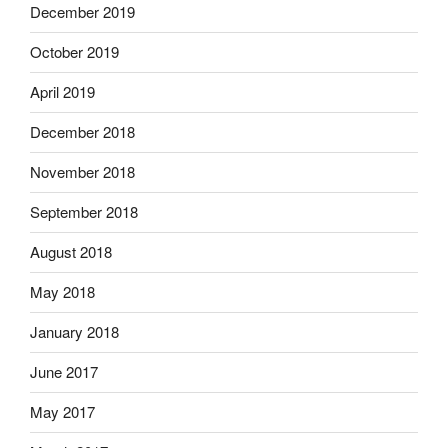
December 2019
October 2019
April 2019
December 2018
November 2018
September 2018
August 2018
May 2018
January 2018
June 2017
May 2017