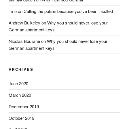
Tino
on
Calling the polizei because you've been insulted
Andrew Bulkeley
on
Why you should never lose your
German apartment keys
Nicolas Bouliane
on
Why you should never lose your
German apartment keys
ARCHIVES
June 2020
March 2020
December 2019
October 2019