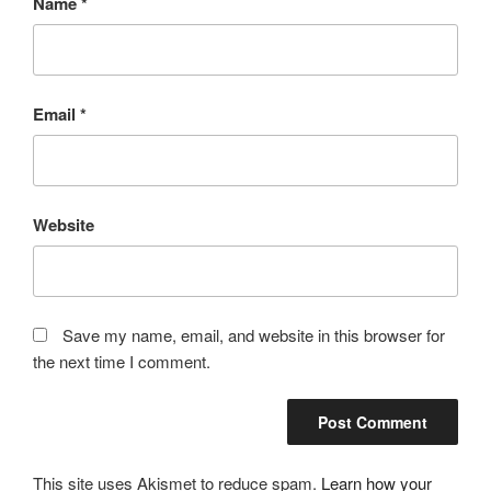
Name
*
Email
*
Website
Save my name, email, and website in this browser for
the next time I comment.
This site uses Akismet to reduce spam.
Learn how your