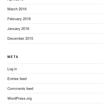
March 2016
February 2016
January 2016
December 2015
META
Log in
Entries feed
Comments feed
WordPress.org