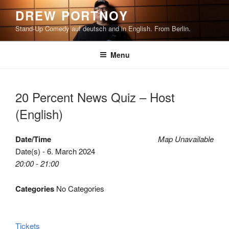
Skip
DREW PORTNOY
to
Stand-Up Comedy auf deutsch and in English. From Berlin.
content
Menu
20 Percent News Quiz – Host
(English)
Date/Time
Map Unavailable
Date(s) - 6. March 2024
20:00 - 21:00
Categories
No Categories
Tickets