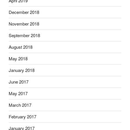
April 2019
December 2018
November 2018
September 2018
August 2018
May 2018
January 2018
June 2017
May 2017
March 2017
February 2017
January 2017