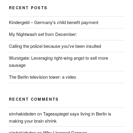
RECENT POSTS
Kindergeld – Germany's child benefit payment
My Nightwash set from December:
Calling the polizei because you've been insulted
Wurstgate: Leveraging right-wing angst to sell more
sausage
The Berlin television tower: a video
RECENT COMMENTS
simhakidsden
on
Tagesspiegel says living in Berlin is
making your brain shrink
simhakidsden
on
Why I learned German