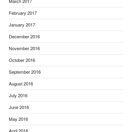
March 2017
February 2017
January 2017
December 2016
November 2016
October 2016
September 2016
August 2016
July 2016
June 2016
May 2016
April 2016