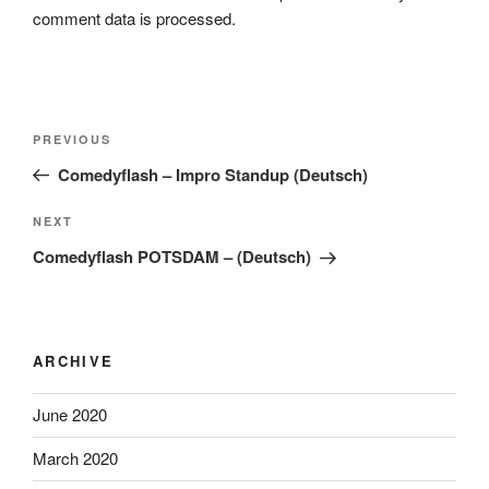
comment data is processed.
Post
Previous
PREVIOUS
navigation
Post
Comedyflash – Impro Standup (Deutsch)
Next
NEXT
Post
Comedyflash POTSDAM – (Deutsch)
ARCHIVE
June 2020
March 2020