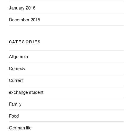
January 2016
December 2015
CATEGORIES
Allgemein
Comedy
Current
exchange student
Family
Food
German life