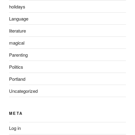
holidays
Language
literature
magical
Parenting
Politics
Portland
Uncategorized
META
Log in