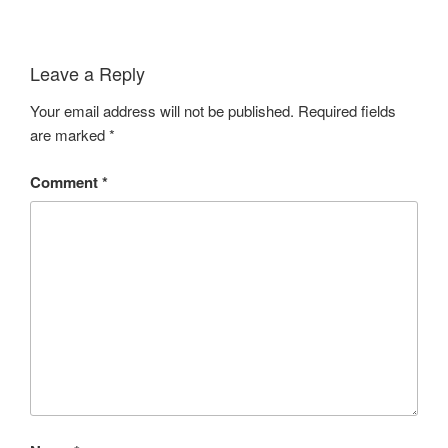
Leave a Reply
Your email address will not be published.
Required fields
are marked
*
Comment
*