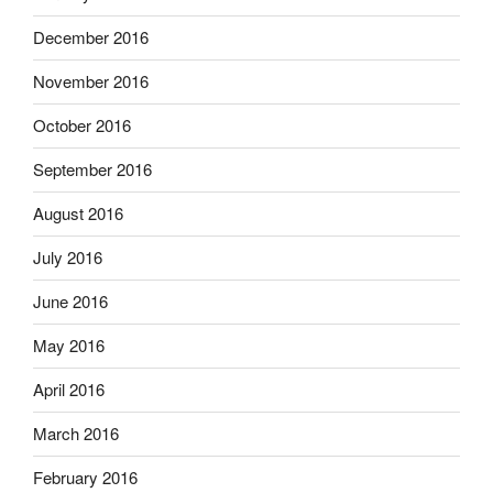
December 2016
November 2016
October 2016
September 2016
August 2016
July 2016
June 2016
May 2016
April 2016
March 2016
February 2016