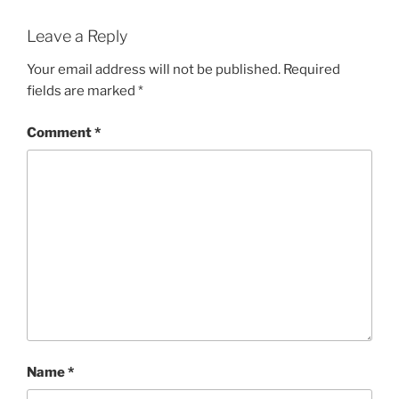
Leave a Reply
Your email address will not be published.
Required
fields are marked
*
Comment
*
Name
*