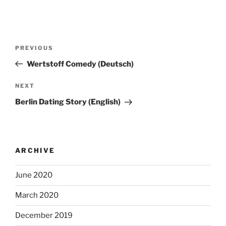
Post
Previous
PREVIOUS
navigation
Post
Wertstoff Comedy (Deutsch)
Next
NEXT
Post
Berlin Dating Story (English)
ARCHIVE
June 2020
March 2020
December 2019