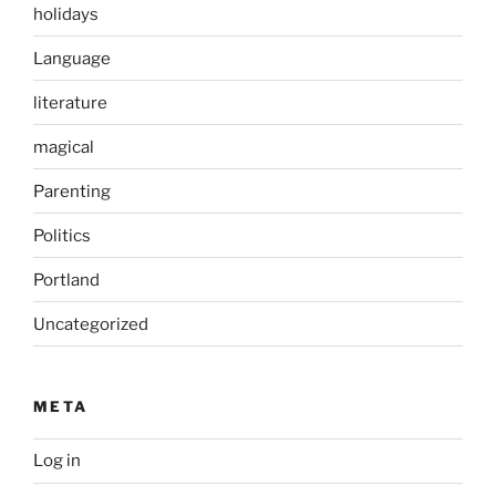
holidays
Language
literature
magical
Parenting
Politics
Portland
Uncategorized
META
Log in