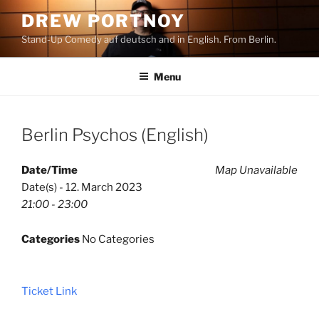
Skip
DREW PORTNOY
to
Stand-Up Comedy auf deutsch and in English. From Berlin.
content
Menu
Berlin Psychos (English)
Date/Time
Map Unavailable
Date(s) - 12. March 2023
21:00 - 23:00
Categories
No Categories
Ticket Link