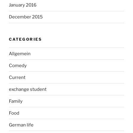
January 2016
December 2015
CATEGORIES
Allgemein
Comedy
Current
exchange student
Family
Food
German life