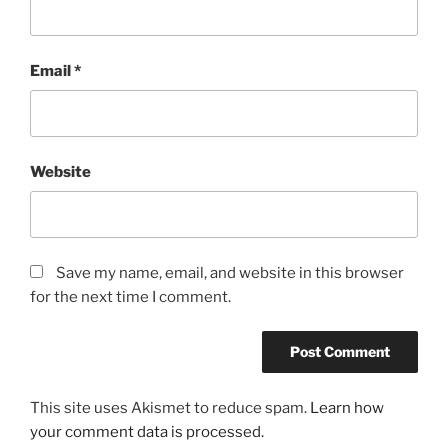
Email
*
Website
Save my name, email, and website in this browser
for the next time I comment.
This site uses Akismet to reduce spam.
Learn how
your comment data is processed.