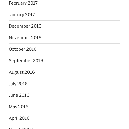
February 2017
January 2017
December 2016
November 2016
October 2016
September 2016
August 2016
July 2016
June 2016
May 2016
April 2016