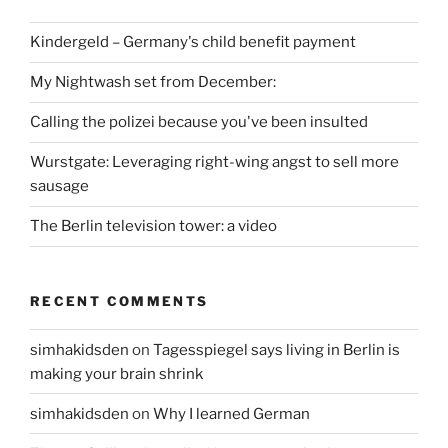
Kindergeld – Germany's child benefit payment
My Nightwash set from December:
Calling the polizei because you've been insulted
Wurstgate: Leveraging right-wing angst to sell more
sausage
The Berlin television tower: a video
RECENT COMMENTS
simhakidsden
on
Tagesspiegel says living in Berlin is
making your brain shrink
simhakidsden
on
Why I learned German