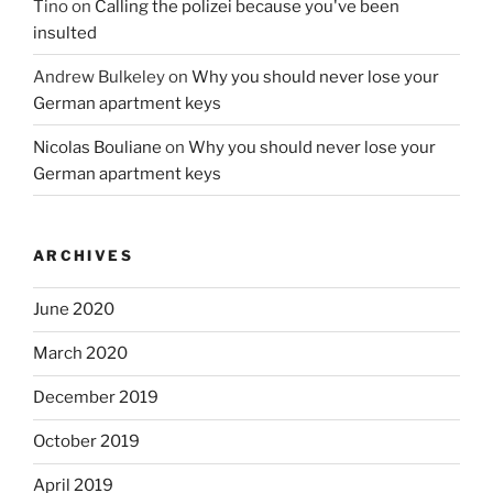
Tino
on
Calling the polizei because you've been
insulted
Andrew Bulkeley
on
Why you should never lose your
German apartment keys
Nicolas Bouliane
on
Why you should never lose your
German apartment keys
ARCHIVES
June 2020
March 2020
December 2019
October 2019
April 2019