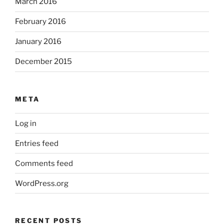
March 2016
February 2016
January 2016
December 2015
META
Log in
Entries feed
Comments feed
WordPress.org
RECENT POSTS