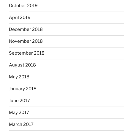
October 2019
April 2019
December 2018
November 2018
September 2018
August 2018
May 2018
January 2018
June 2017
May 2017
March 2017