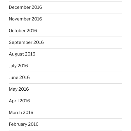
December 2016
November 2016
October 2016
September 2016
August 2016
July 2016
June 2016
May 2016
April 2016
March 2016
February 2016