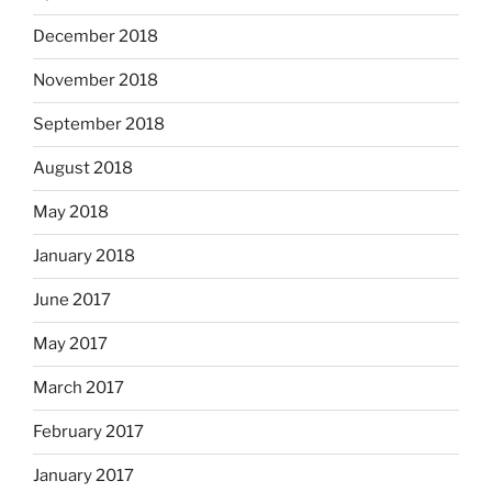
December 2018
November 2018
September 2018
August 2018
May 2018
January 2018
June 2017
May 2017
March 2017
February 2017
January 2017