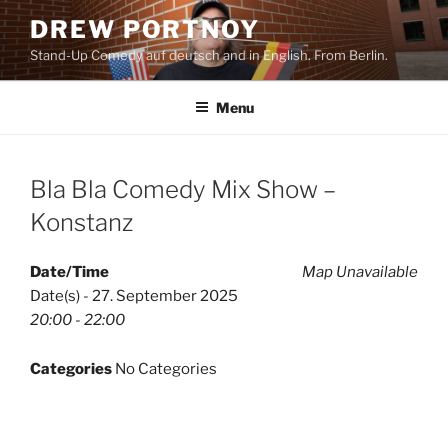
Skip
DREW PORTNOY
to
Stand-Up Comedy auf deutsch and in English. From Berlin.
content
Menu
Bla Bla Comedy Mix Show –
Konstanz
Date/Time
Map Unavailable
Date(s) - 27. September 2025
20:00 - 22:00
Categories
No Categories