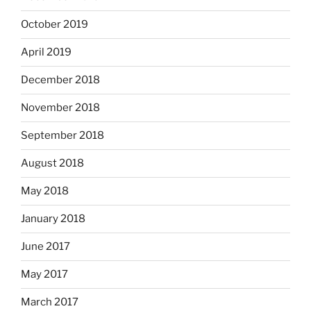
October 2019
April 2019
December 2018
November 2018
September 2018
August 2018
May 2018
January 2018
June 2017
May 2017
March 2017