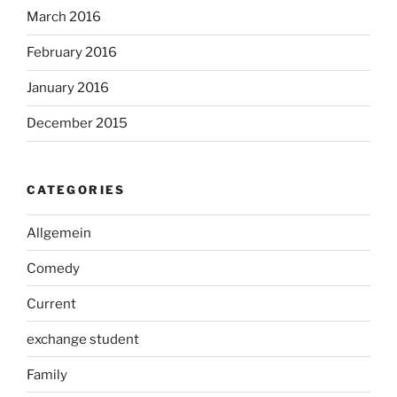
March 2016
February 2016
January 2016
December 2015
CATEGORIES
Allgemein
Comedy
Current
exchange student
Family