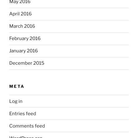
May 2016
April 2016
March 2016
February 2016
January 2016
December 2015
META
Log in
Entries feed
Comments feed