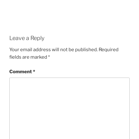
Leave a Reply
Your email address will not be published.
Required
fields are marked
*
Comment
*