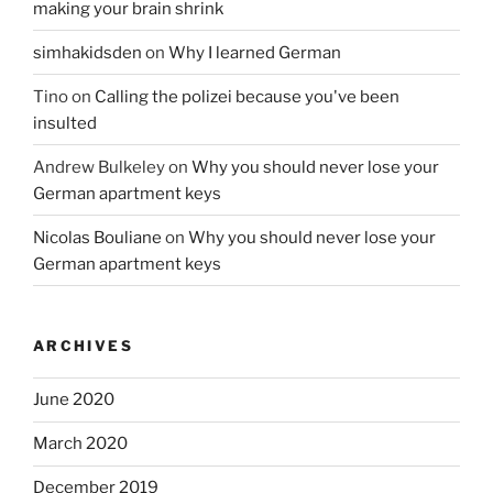
making your brain shrink
simhakidsden
on
Why I learned German
Tino
on
Calling the polizei because you've been
insulted
Andrew Bulkeley
on
Why you should never lose your
German apartment keys
Nicolas Bouliane
on
Why you should never lose your
German apartment keys
ARCHIVES
June 2020
March 2020
December 2019