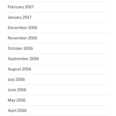
February 2017
January 2017
December 2016
November 2016
October 2016
September 2016
August 2016
July 2016
June 2016
May 2016
April 2016