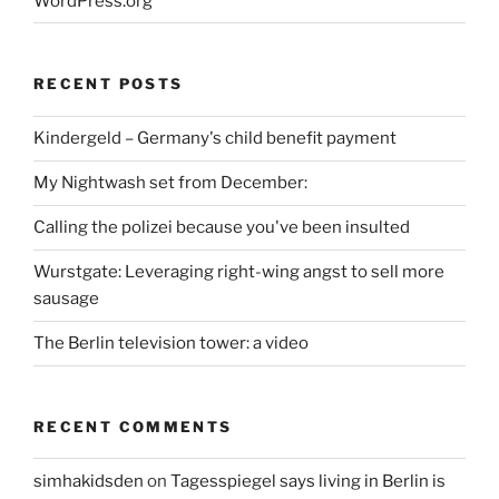
WordPress.org
RECENT POSTS
Kindergeld – Germany's child benefit payment
My Nightwash set from December:
Calling the polizei because you've been insulted
Wurstgate: Leveraging right-wing angst to sell more
sausage
The Berlin television tower: a video
RECENT COMMENTS
simhakidsden
on
Tagesspiegel says living in Berlin is