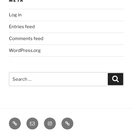
META
Log in
Entries feed
Comments feed
WordPress.org
Search
Search
for:
TERMINE
EMAIL
INSTA
TIKTOK
/