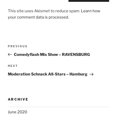
This site uses Akismet to reduce spam.
Learn how
your comment data is processed.
Post
Previous
PREVIOUS
navigation
Post
Comedyflash Mix Show – RAVENSBURG
Next
NEXT
Post
Moderation Schnack All-Stars – Hamburg
ARCHIVE
June 2020