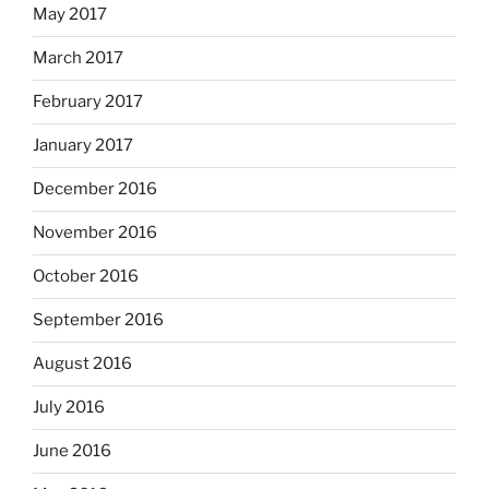
May 2017
March 2017
February 2017
January 2017
December 2016
November 2016
October 2016
September 2016
August 2016
July 2016
June 2016