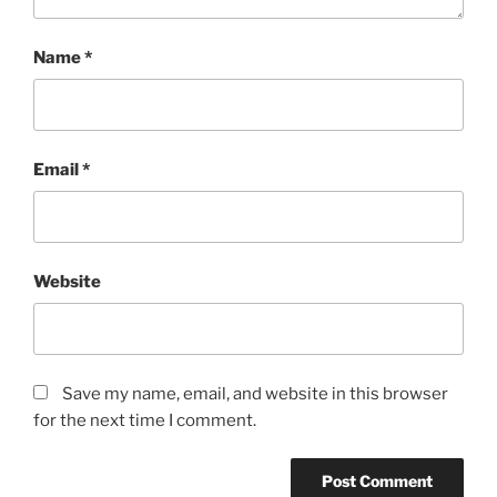
Name
*
Email
*
Website
Save my name, email, and website in this browser
for the next time I comment.