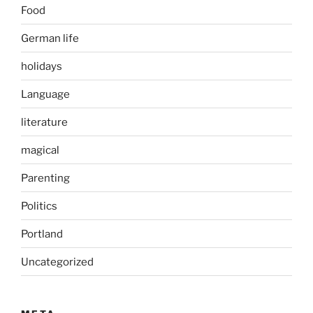
Food
German life
holidays
Language
literature
magical
Parenting
Politics
Portland
Uncategorized