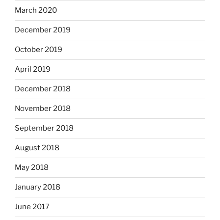
March 2020
December 2019
October 2019
April 2019
December 2018
November 2018
September 2018
August 2018
May 2018
January 2018
June 2017