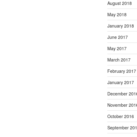
August 2018
May 2018
January 2018
June 2017
May 2017
March 2017
February 2017
January 2017
December 201
November 201
October 2016
September 20