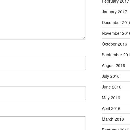
February 2017
January 2017
December 201
November 201
October 2016
September 20
August 2016
July 2016
June 2016
May 2016
April 2016
March 2016
February 2016