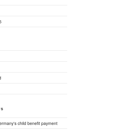
5
d
TS
ermany's child benefit payment