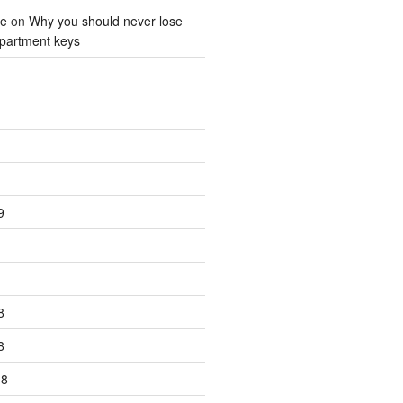
ne
on
Why you should never lose
partment keys
9
8
8
18