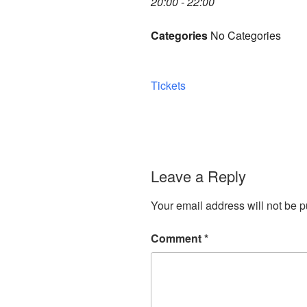
20:00 - 22:00
Categories
No Categories
Tickets
Leave a Reply
Your email address will not be p
Comment
*