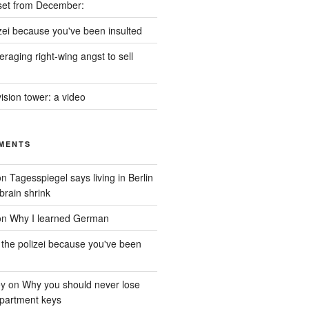
set from December:
izei because you've been insulted
raging right-wing angst to sell
vision tower: a video
MENTS
on
Tagesspiegel says living in Berlin
brain shrink
on
Why I learned German
 the polizei because you've been
ey
on
Why you should never lose
partment keys