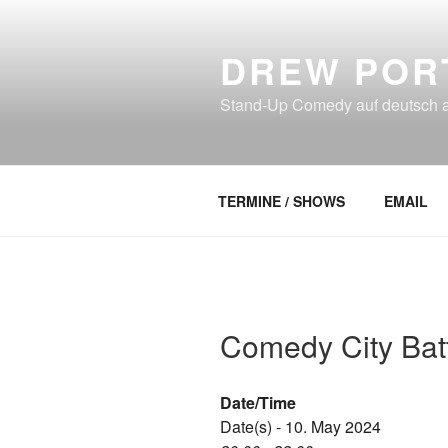
Skip
to
DREW POR
content
Stand-Up Comedy auf deutsch an
TERMINE / SHOWS
EMAIL
Comedy City Batt
Date/Time
Date(s) - 10. May 2024