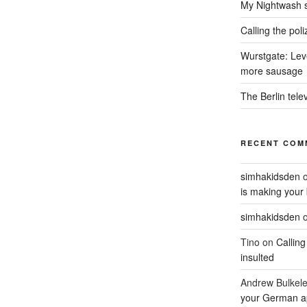
My Nightwash 
Calling the pol
Wurstgate: Leve
more sausage
The Berlin tele
RECENT COM
simhakidsden
is making your 
simhakidsden
Tino
on
Calling
insulted
Andrew Bulkel
your German a