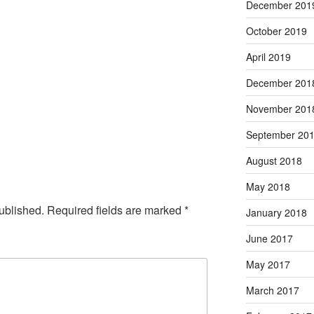
December 201
October 2019
April 2019
December 201
November 201
September 20
August 2018
May 2018
ublished.
Required fields are marked
*
January 2018
June 2017
May 2017
March 2017