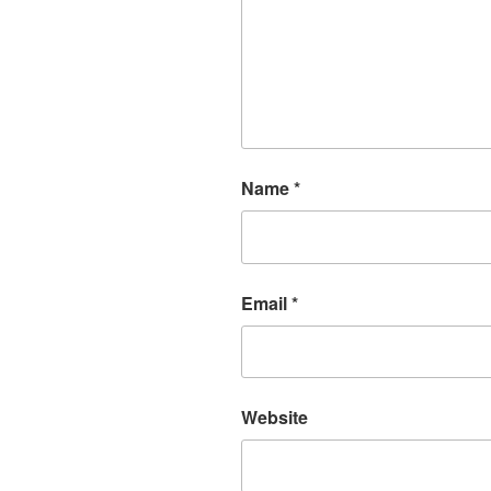
Name
*
Email
*
Website