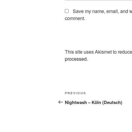
Save my name, email, and web
comment.
This site uses Akismet to redu
processed.
Post
Previous
PREVIOUS
navigation
Post
Nightwash – Köln (Deutsch)