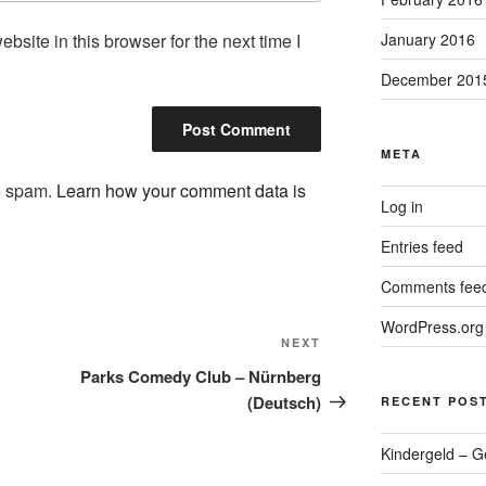
site in this browser for the next time I
January 2016
December 201
META
ce spam.
Learn how your comment data is
Log in
Entries feed
Comments fee
WordPress.org
Next
NEXT
Post
Parks Comedy Club – Nürnberg
(Deutsch)
RECENT POS
Kindergeld – G