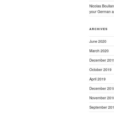
Nicolas Boulia
your German a
ARCHIVES
June 2020
March 2020
December 201
October 2019
April 2019
December 201
November 201
September 20