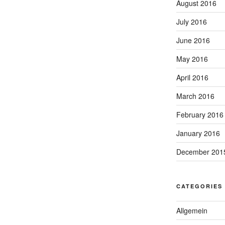
August 2016
July 2016
June 2016
May 2016
April 2016
March 2016
February 2016
January 2016
December 201
CATEGORIES
Allgemein