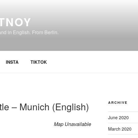
TNOY
d in English. From Berlin.
INSTA
TIKTOK
le – Munich (English)
ARCHIVE
June 2020
Map Unavailable
March 2020