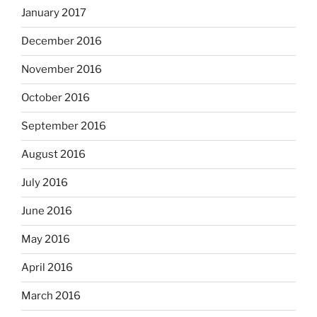
January 2017
December 2016
November 2016
October 2016
September 2016
August 2016
July 2016
June 2016
May 2016
April 2016
March 2016