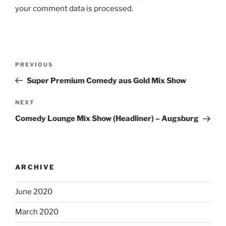
your comment data is processed.
Post
Previous
PREVIOUS
navigation
Post
Super Premium Comedy aus Gold Mix Show
Next
NEXT
Post
Comedy Lounge Mix Show (Headliner) – Augsburg
ARCHIVE
June 2020
March 2020