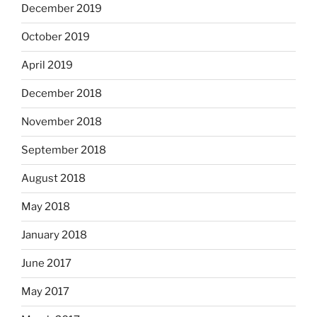
December 2019
October 2019
April 2019
December 2018
November 2018
September 2018
August 2018
May 2018
January 2018
June 2017
May 2017