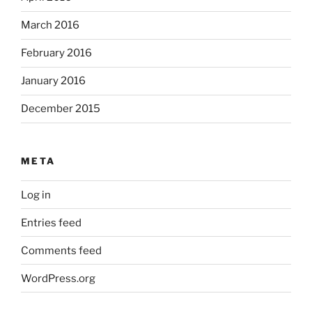
March 2016
February 2016
January 2016
December 2015
META
Log in
Entries feed
Comments feed
WordPress.org