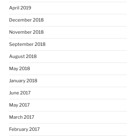
April 2019
December 2018
November 2018
September 2018
August 2018
May 2018
January 2018
June 2017
May 2017
March 2017
February 2017