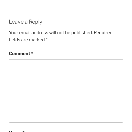
Leave a Reply
Your email address will not be published.
Required
fields are marked
*
Comment
*