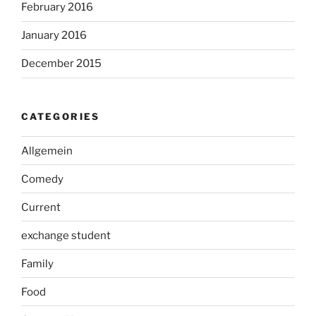
February 2016
January 2016
December 2015
CATEGORIES
Allgemein
Comedy
Current
exchange student
Family
Food