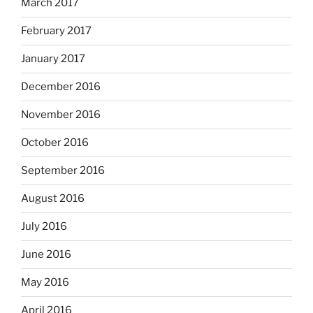
March 2017
February 2017
January 2017
December 2016
November 2016
October 2016
September 2016
August 2016
July 2016
June 2016
May 2016
April 2016