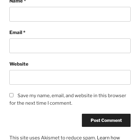
Name
*
Email
*
Website
Save my name, email, and website in this browser
for the next time I comment.
This site uses Akismet to reduce spam.
Learn how