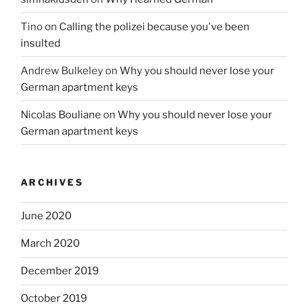
Tino
on
Calling the polizei because you've been
insulted
Andrew Bulkeley
on
Why you should never lose your
German apartment keys
Nicolas Bouliane
on
Why you should never lose your
German apartment keys
ARCHIVES
June 2020
March 2020
December 2019
October 2019