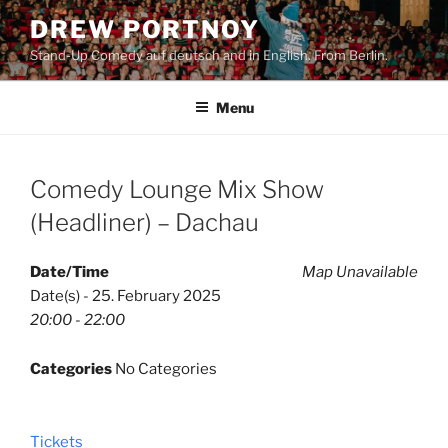
Skip
DREW PORTNOY
to
Stand-Up Comedy auf deutsch and in English. From Berlin.
content
Menu
Comedy Lounge Mix Show
(Headliner) – Dachau
Date/Time
Map Unavailable
Date(s) - 25. February 2025
20:00 - 22:00
Categories
No Categories
Tickets