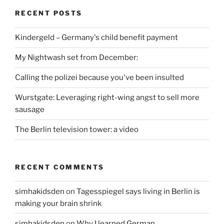
RECENT POSTS
Kindergeld – Germany's child benefit payment
My Nightwash set from December:
Calling the polizei because you've been insulted
Wurstgate: Leveraging right-wing angst to sell more
sausage
The Berlin television tower: a video
RECENT COMMENTS
simhakidsden
on
Tagesspiegel says living in Berlin is
making your brain shrink
simhakidsden
on
Why I learned German