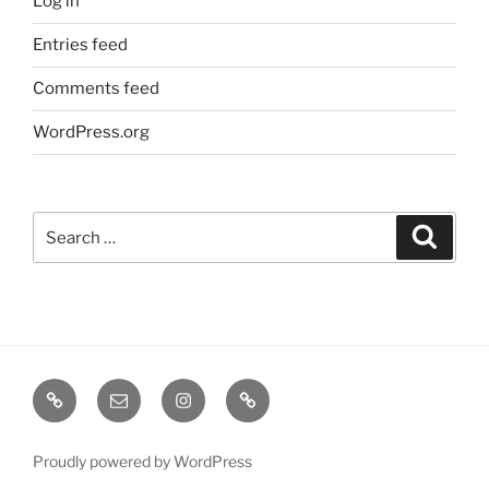
Log in
Entries feed
Comments feed
WordPress.org
Search
Search
for:
TERMINE
EMAIL
INSTA
TIKTOK
/
SHOWS
Proudly powered by WordPress