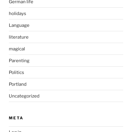
German life
holidays
Language
literature
magical
Parenting
Politics
Portland
Uncategorized
META