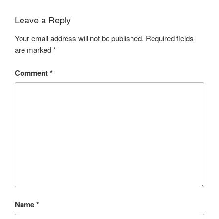
Leave a Reply
Your email address will not be published.
Required fields
are marked
*
Comment
*
Name
*