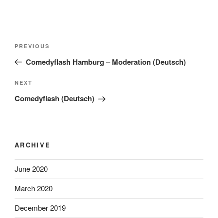
Post
Previous
PREVIOUS
navigation
Post
Comedyflash Hamburg – Moderation (Deutsch)
Next
NEXT
Post
Comedyflash (Deutsch)
ARCHIVE
June 2020
March 2020
December 2019