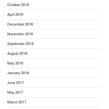
October 2019
April 2019
December 2018
November 2018
September 2018
August 2018
May 2018
January 2018
June 2017
May 2017
March 2017