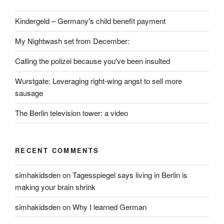
Kindergeld – Germany's child benefit payment
My Nightwash set from December:
Calling the polizei because you've been insulted
Wurstgate: Leveraging right-wing angst to sell more
sausage
The Berlin television tower: a video
RECENT COMMENTS
simhakidsden
on
Tagesspiegel says living in Berlin is
making your brain shrink
simhakidsden
on
Why I learned German