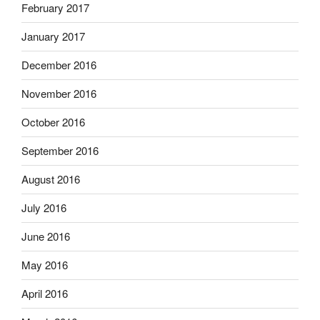
February 2017
January 2017
December 2016
November 2016
October 2016
September 2016
August 2016
July 2016
June 2016
May 2016
April 2016