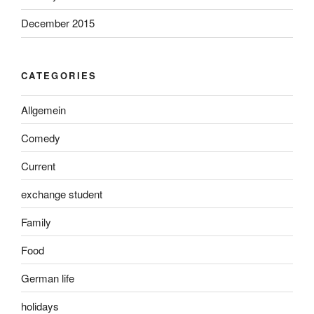
December 2015
CATEGORIES
Allgemein
Comedy
Current
exchange student
Family
Food
German life
holidays