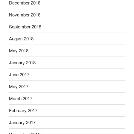
December 2018
November 2018
September 2018
August 2018
May 2018
January 2018
June 2017
May 2017
March 2017
February 2017
January 2017