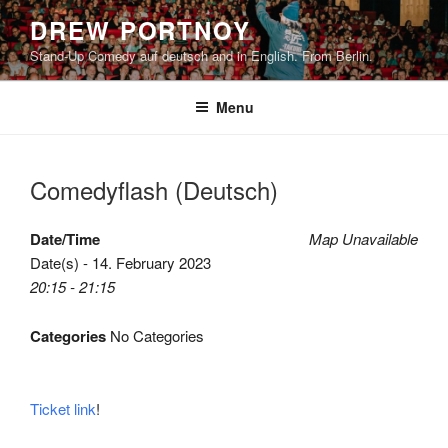
Skip
DREW PORTNOY
to
Stand-Up Comedy auf deutsch and in English. From Berlin.
content
Menu
Comedyflash (Deutsch)
Date/Time
Map Unavailable
Date(s) - 14. February 2023
20:15 - 21:15
Categories
No Categories
Ticket link
!