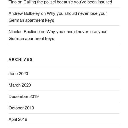
Tino
on
Calling the polizei because you've been insulted
Andrew Bulkeley
on
Why you should never lose your
German apartment keys
Nicolas Bouliane
on
Why you should never lose your
German apartment keys
ARCHIVES
June 2020
March 2020
December 2019
October 2019
April 2019