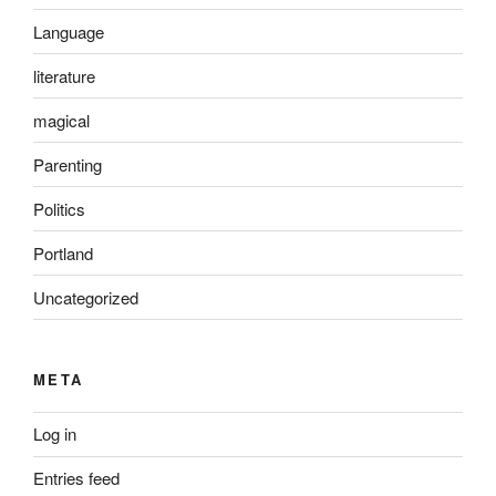
Language
literature
magical
Parenting
Politics
Portland
Uncategorized
META
Log in
Entries feed