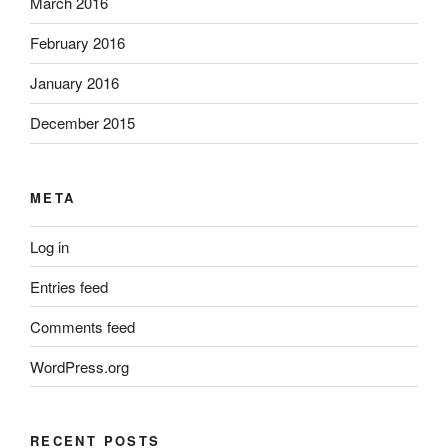
March 2016
February 2016
January 2016
December 2015
META
Log in
Entries feed
Comments feed
WordPress.org
RECENT POSTS