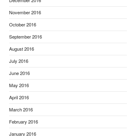
December 2016
November 2016
October 2016
September 2016
August 2016
July 2016
June 2016
May 2016
April 2016
March 2016
February 2016
January 2016