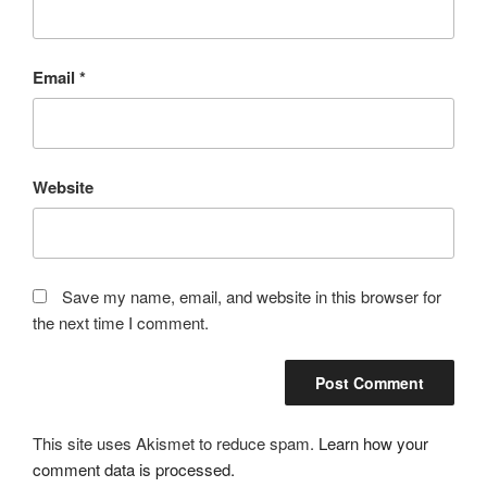
Email
*
Website
Save my name, email, and website in this browser for
the next time I comment.
This site uses Akismet to reduce spam.
Learn how your
comment data is processed.