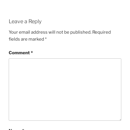
Leave a Reply
Your email address will not be published.
Required
fields are marked
*
Comment
*