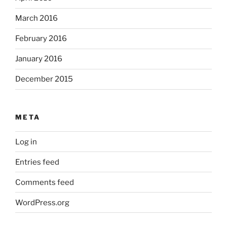
March 2016
February 2016
January 2016
December 2015
META
Log in
Entries feed
Comments feed
WordPress.org