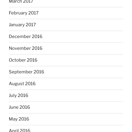
March 2017
February 2017
January 2017
December 2016
November 2016
October 2016
September 2016
August 2016
July 2016
June 2016
May 2016
April 2016