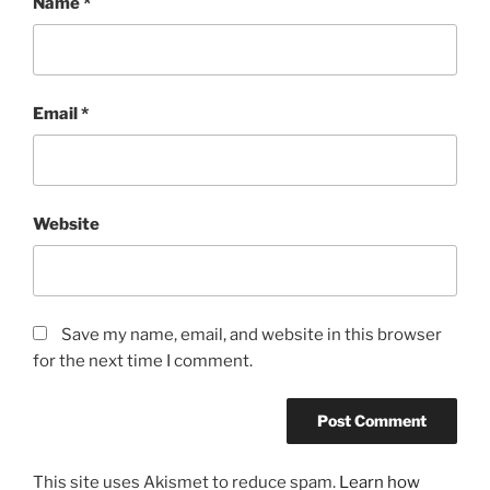
Name
*
Email
*
Website
Save my name, email, and website in this browser
for the next time I comment.
This site uses Akismet to reduce spam.
Learn how