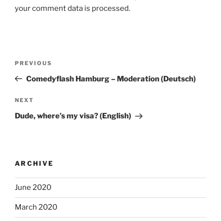
your comment data is processed.
Post
Previous
PREVIOUS
navigation
Post
Comedyflash Hamburg – Moderation (Deutsch)
Next
NEXT
Post
Dude, where’s my visa? (English)
ARCHIVE
June 2020
March 2020