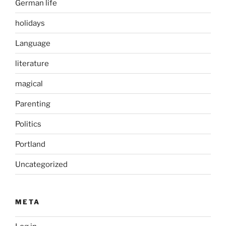
German life
holidays
Language
literature
magical
Parenting
Politics
Portland
Uncategorized
META