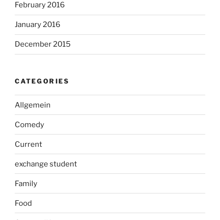
February 2016
January 2016
December 2015
CATEGORIES
Allgemein
Comedy
Current
exchange student
Family
Food