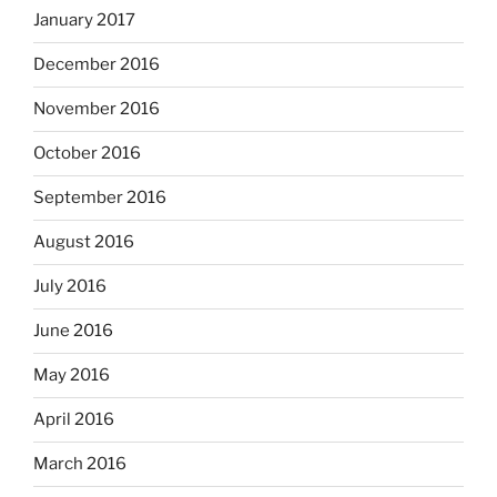
January 2017
December 2016
November 2016
October 2016
September 2016
August 2016
July 2016
June 2016
May 2016
April 2016
March 2016