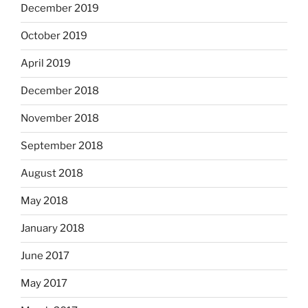
December 2019
October 2019
April 2019
December 2018
November 2018
September 2018
August 2018
May 2018
January 2018
June 2017
May 2017