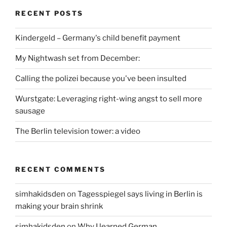
RECENT POSTS
Kindergeld – Germany's child benefit payment
My Nightwash set from December:
Calling the polizei because you've been insulted
Wurstgate: Leveraging right-wing angst to sell more
sausage
The Berlin television tower: a video
RECENT COMMENTS
simhakidsden
on
Tagesspiegel says living in Berlin is
making your brain shrink
simhakidsden
on
Why I learned German