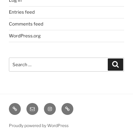
Log in
Entries feed
Comments feed
WordPress.org
Search
Search
for:
TERMINE
EMAIL
INSTA
TIKTOK
/
SHOWS
Proudly powered by WordPress