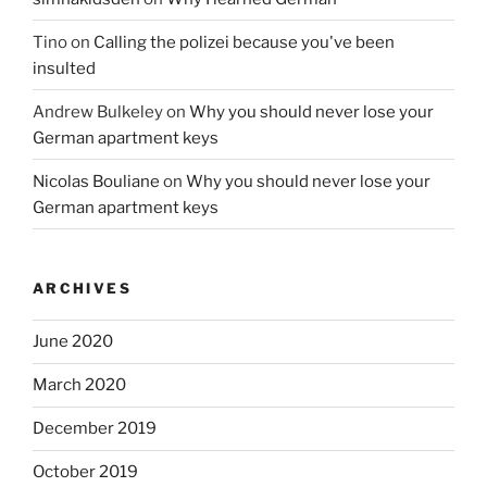
Tino
on
Calling the polizei because you've been
insulted
Andrew Bulkeley
on
Why you should never lose your
German apartment keys
Nicolas Bouliane
on
Why you should never lose your
German apartment keys
ARCHIVES
June 2020
March 2020
December 2019
October 2019