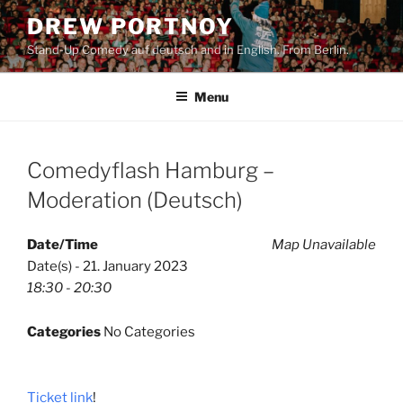
Skip
DREW PORTNOY
to
Stand-Up Comedy auf deutsch and in English. From Berlin.
content
Menu
Comedyflash Hamburg –
Moderation (Deutsch)
Date/Time
Map Unavailable
Date(s) - 21. January 2023
18:30 - 20:30
Categories
No Categories
Ticket link
!