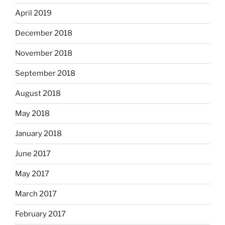
April 2019
December 2018
November 2018
September 2018
August 2018
May 2018
January 2018
June 2017
May 2017
March 2017
February 2017