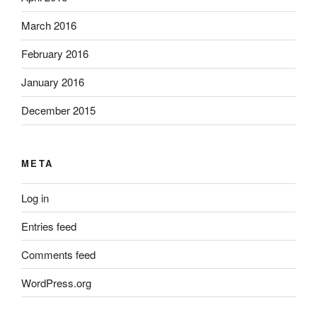
March 2016
February 2016
January 2016
December 2015
META
Log in
Entries feed
Comments feed
WordPress.org