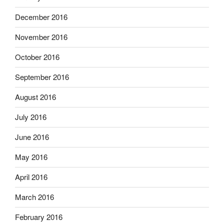
December 2016
November 2016
October 2016
September 2016
August 2016
July 2016
June 2016
May 2016
April 2016
March 2016
February 2016