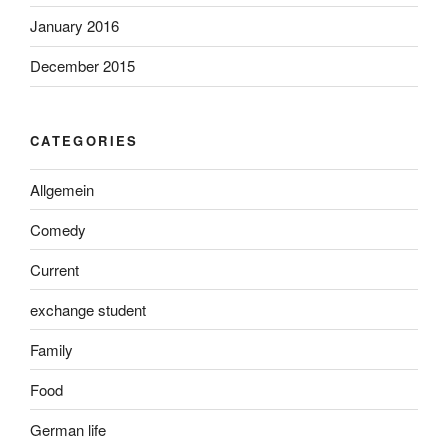
January 2016
December 2015
CATEGORIES
Allgemein
Comedy
Current
exchange student
Family
Food
German life