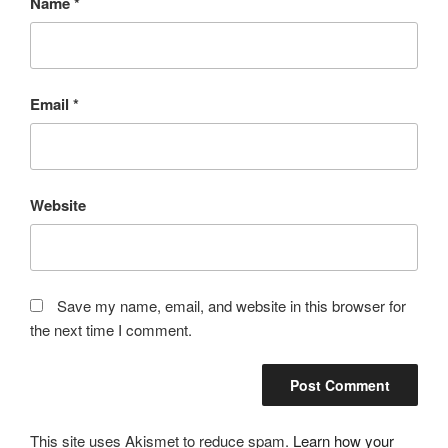
Name
*
Email
*
Website
Save my name, email, and website in this browser for
the next time I comment.
This site uses Akismet to reduce spam.
Learn how your