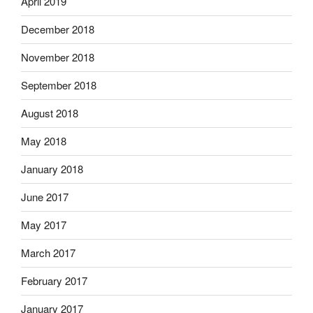
April 2019
December 2018
November 2018
September 2018
August 2018
May 2018
January 2018
June 2017
May 2017
March 2017
February 2017
January 2017