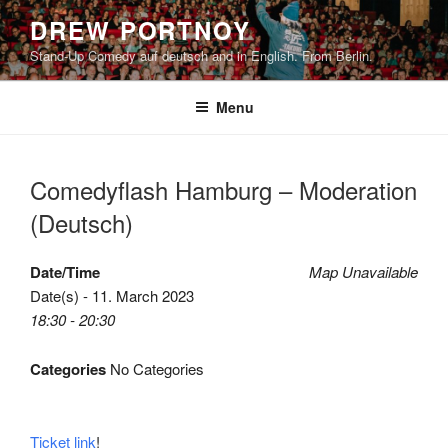
Skip
DREW PORTNOY
to
Stand-Up Comedy auf deutsch and in English. From Berlin.
content
Menu
Comedyflash Hamburg – Moderation
(Deutsch)
Date/Time
Map Unavailable
Date(s) - 11. March 2023
18:30 - 20:30
Categories
No Categories
Ticket link
!