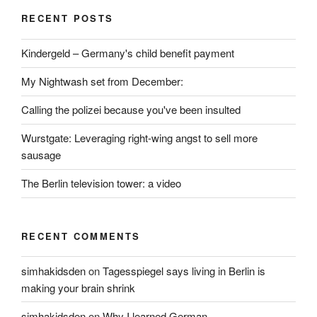
RECENT POSTS
Kindergeld – Germany's child benefit payment
My Nightwash set from December:
Calling the polizei because you've been insulted
Wurstgate: Leveraging right-wing angst to sell more
sausage
The Berlin television tower: a video
RECENT COMMENTS
simhakidsden
on
Tagesspiegel says living in Berlin is
making your brain shrink
simhakidsden
on
Why I learned German