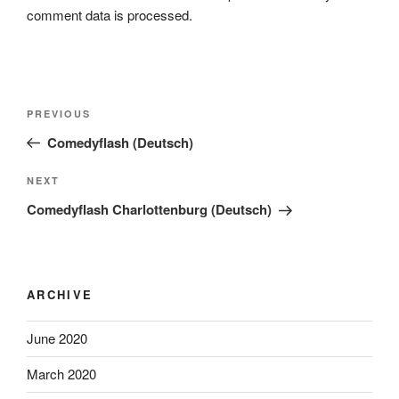
comment data is processed.
Post
Previous
PREVIOUS
navigation
Post
Comedyflash (Deutsch)
Next
NEXT
Post
Comedyflash Charlottenburg (Deutsch)
ARCHIVE
June 2020
March 2020