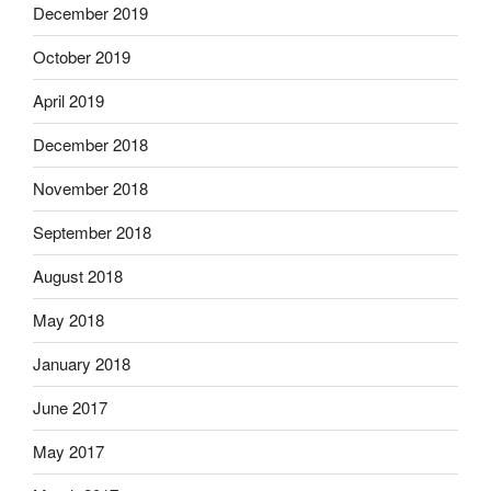
December 2019
October 2019
April 2019
December 2018
November 2018
September 2018
August 2018
May 2018
January 2018
June 2017
May 2017