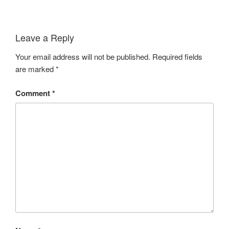
Leave a Reply
Your email address will not be published.
Required fields
are marked
*
Comment
*