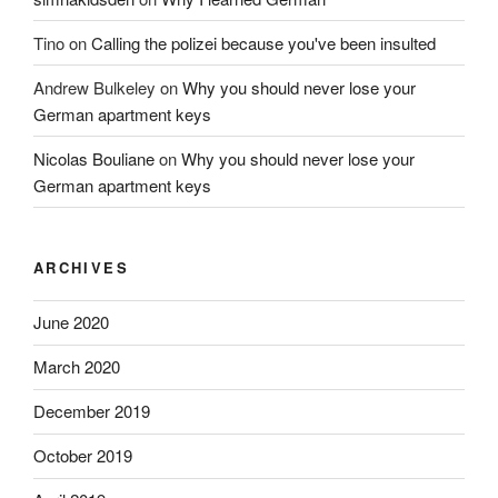
Tino
on
Calling the polizei because you've been insulted
Andrew Bulkeley
on
Why you should never lose your
German apartment keys
Nicolas Bouliane
on
Why you should never lose your
German apartment keys
ARCHIVES
June 2020
March 2020
December 2019
October 2019