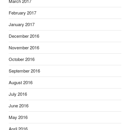
March 2017
February 2017
January 2017
December 2016
November 2016
October 2016
September 2016
August 2016
July 2016
June 2016
May 2016
April 2016