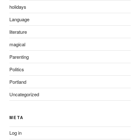
holidays
Language
literature
magical
Parenting
Politics
Portland
Uncategorized
META
Log in