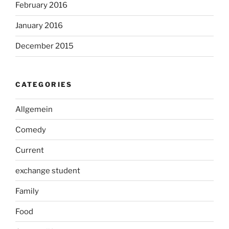
February 2016
January 2016
December 2015
CATEGORIES
Allgemein
Comedy
Current
exchange student
Family
Food