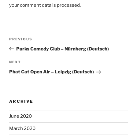
your comment data is processed.
Post
Previous
PREVIOUS
navigation
Post
Parks Comedy Club – Nürnberg (Deutsch)
Next
NEXT
Post
Phat Cat Open Air – Leipzig (Deutsch)
ARCHIVE
June 2020
March 2020