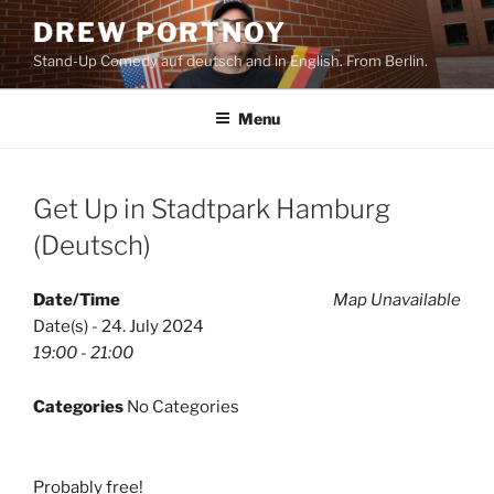
Skip
DREW PORTNOY
to
Stand-Up Comedy auf deutsch and in English. From Berlin.
content
Menu
Get Up in Stadtpark Hamburg
(Deutsch)
Date/Time
Map Unavailable
Date(s) - 24. July 2024
19:00 - 21:00
Categories
No Categories
Probably free!