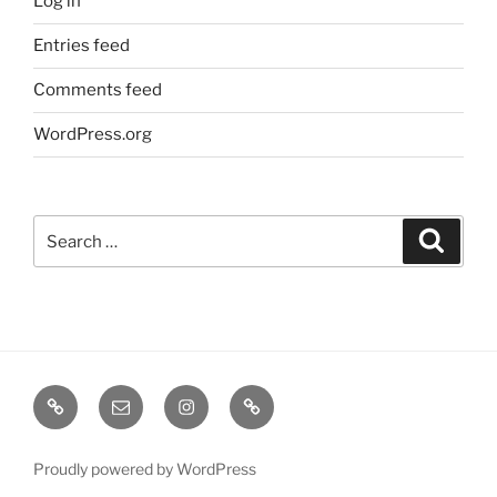
Log in
Entries feed
Comments feed
WordPress.org
Search
Search
for:
TERMINE
EMAIL
INSTA
TIKTOK
/
SHOWS
Proudly powered by WordPress