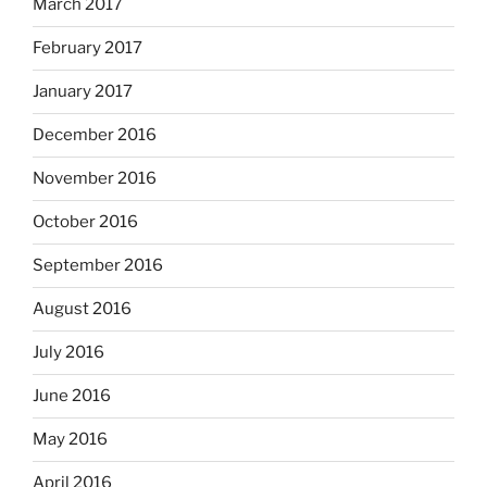
March 2017
February 2017
January 2017
December 2016
November 2016
October 2016
September 2016
August 2016
July 2016
June 2016
May 2016
April 2016