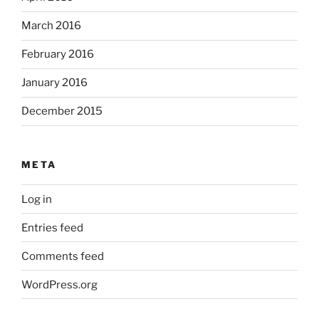
March 2016
February 2016
January 2016
December 2015
META
Log in
Entries feed
Comments feed
WordPress.org