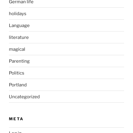
German life
holidays
Language
literature
magical
Parenting
Politics
Portland
Uncategorized
META