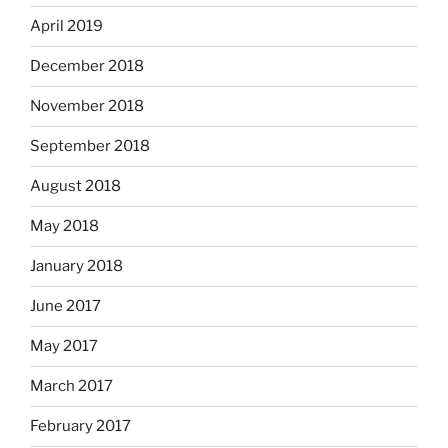
April 2019
December 2018
November 2018
September 2018
August 2018
May 2018
January 2018
June 2017
May 2017
March 2017
February 2017