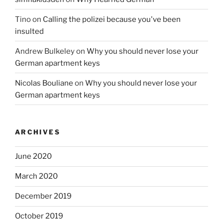
Tino
on
Calling the polizei because you've been
insulted
Andrew Bulkeley
on
Why you should never lose your
German apartment keys
Nicolas Bouliane
on
Why you should never lose your
German apartment keys
ARCHIVES
June 2020
March 2020
December 2019
October 2019