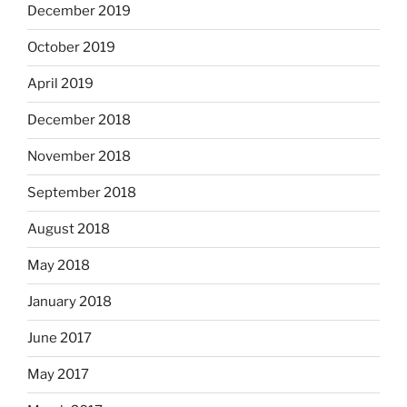
December 2019
October 2019
April 2019
December 2018
November 2018
September 2018
August 2018
May 2018
January 2018
June 2017
May 2017