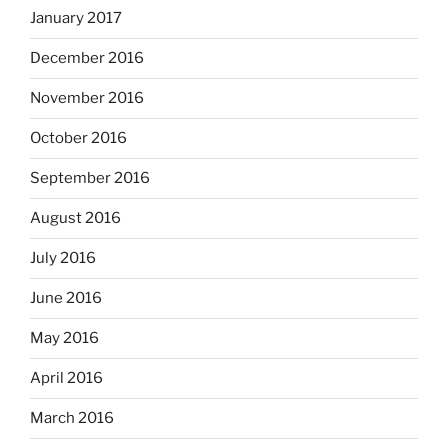
January 2017
December 2016
November 2016
October 2016
September 2016
August 2016
July 2016
June 2016
May 2016
April 2016
March 2016