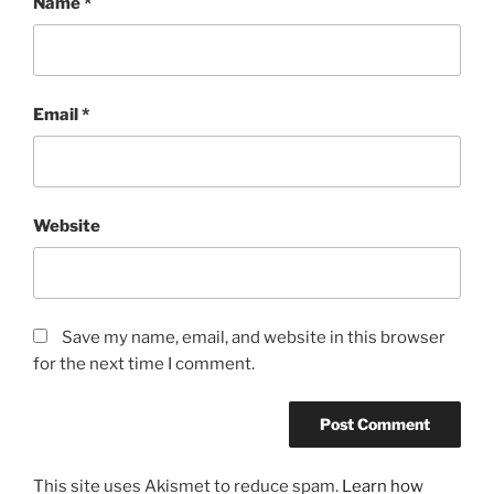
Name
*
Email
*
Website
Save my name, email, and website in this browser
for the next time I comment.
This site uses Akismet to reduce spam.
Learn how