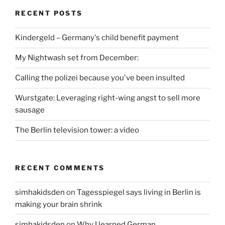
RECENT POSTS
Kindergeld – Germany's child benefit payment
My Nightwash set from December:
Calling the polizei because you've been insulted
Wurstgate: Leveraging right-wing angst to sell more
sausage
The Berlin television tower: a video
RECENT COMMENTS
simhakidsden
on
Tagesspiegel says living in Berlin is
making your brain shrink
simhakidsden
on
Why I learned German