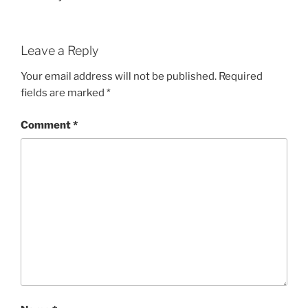
Leave a Reply
Your email address will not be published.
Required
fields are marked
*
Comment
*