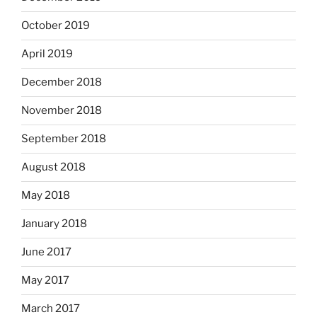
October 2019
April 2019
December 2018
November 2018
September 2018
August 2018
May 2018
January 2018
June 2017
May 2017
March 2017