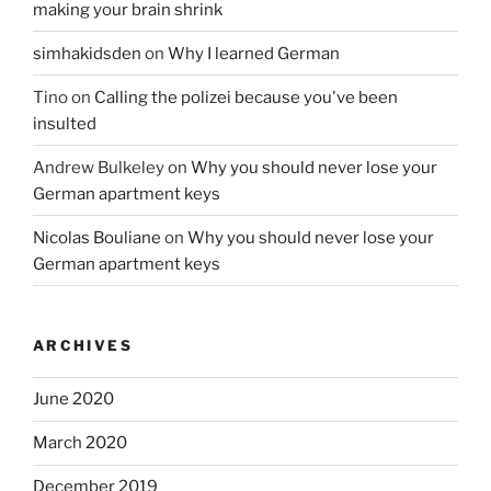
making your brain shrink
simhakidsden
on
Why I learned German
Tino
on
Calling the polizei because you've been
insulted
Andrew Bulkeley
on
Why you should never lose your
German apartment keys
Nicolas Bouliane
on
Why you should never lose your
German apartment keys
ARCHIVES
June 2020
March 2020
December 2019