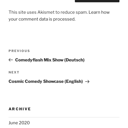
This site uses Akismet to reduce spam.
Learn how
your comment data is processed.
Post
Previous
PREVIOUS
navigation
Post
Comedyflash Mix Show (Deutsch)
Next
NEXT
Post
Cosmic Comedy Showcase (English)
ARCHIVE
June 2020