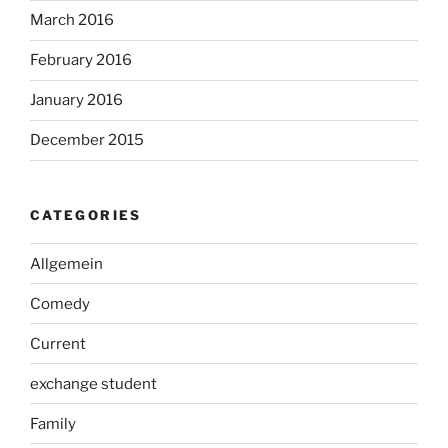
March 2016
February 2016
January 2016
December 2015
CATEGORIES
Allgemein
Comedy
Current
exchange student
Family