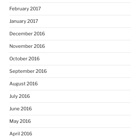
February 2017
January 2017
December 2016
November 2016
October 2016
September 2016
August 2016
July 2016
June 2016
May 2016
April 2016