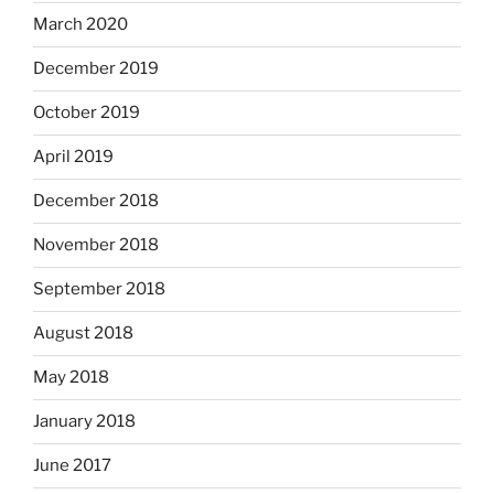
March 2020
December 2019
October 2019
April 2019
December 2018
November 2018
September 2018
August 2018
May 2018
January 2018
June 2017