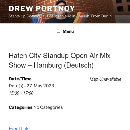
Skip
DREW PORTNOY
to
Stand-Up Comedy auf deutsch and in English. From Berlin.
content
Menu
Hafen City Standup Open Air Mix
Show – Hamburg (Deutsch)
Map Unavailable
Date/Time
Date(s) - 27. May 2023
15:00 - 17:00
Categories
No Categories
Event link