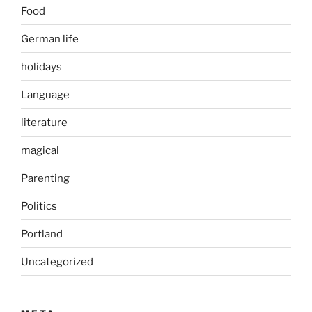
Food
German life
holidays
Language
literature
magical
Parenting
Politics
Portland
Uncategorized