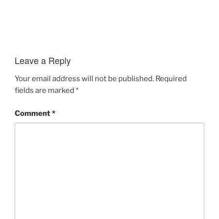
Leave a Reply
Your email address will not be published.
Required
fields are marked
*
Comment
*