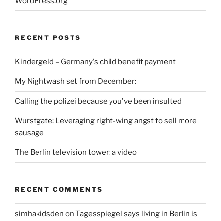
WordPress.org
RECENT POSTS
Kindergeld – Germany's child benefit payment
My Nightwash set from December:
Calling the polizei because you've been insulted
Wurstgate: Leveraging right-wing angst to sell more
sausage
The Berlin television tower: a video
RECENT COMMENTS
simhakidsden
on
Tagesspiegel says living in Berlin is