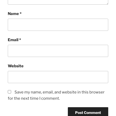
Name
*
Email
*
Website
Save my name, email, and website in this browser
for the next time I comment.