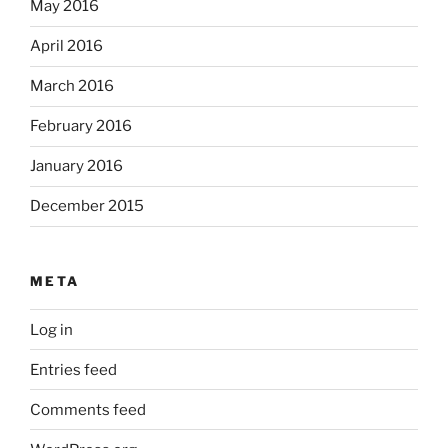
May 2016
April 2016
March 2016
February 2016
January 2016
December 2015
META
Log in
Entries feed
Comments feed