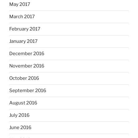
May 2017
March 2017
February 2017
January 2017
December 2016
November 2016
October 2016
September 2016
August 2016
July 2016
June 2016