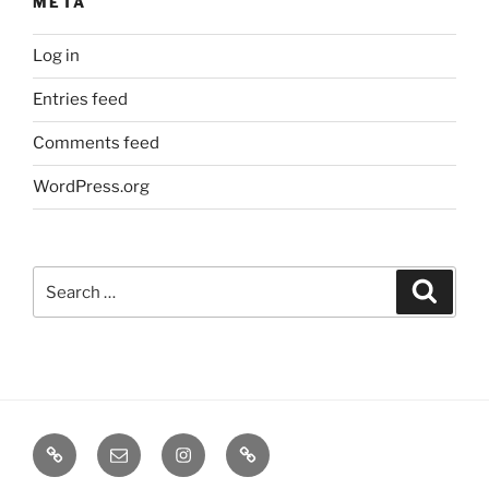
META
Log in
Entries feed
Comments feed
WordPress.org
Search
Search
for:
TERMINE
EMAIL
INSTA
TIKTOK
/