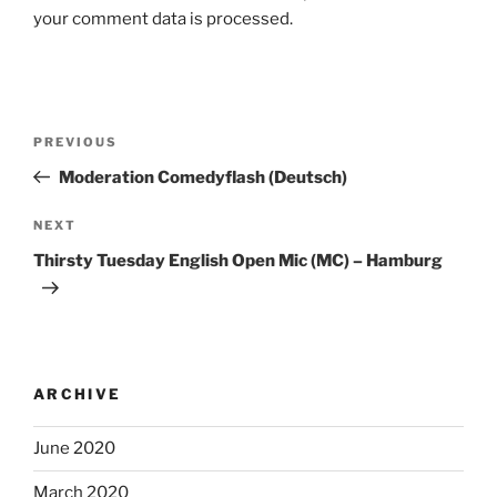
your comment data is processed.
Post
Previous
PREVIOUS
navigation
Post
Moderation Comedyflash (Deutsch)
Next
NEXT
Post
Thirsty Tuesday English Open Mic (MC) – Hamburg
ARCHIVE
June 2020
March 2020