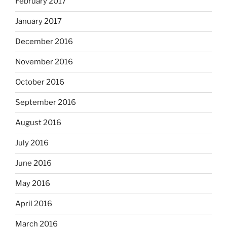
February 2017
January 2017
December 2016
November 2016
October 2016
September 2016
August 2016
July 2016
June 2016
May 2016
April 2016
March 2016