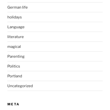
German life
holidays
Language
literature
magical
Parenting
Politics
Portland
Uncategorized
META