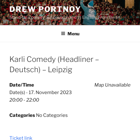
Skip
DREW PORTNOY
to
Stand-Up Comedy auf deutsch and in English. From Berlin.
content
Menu
Karli Comedy (Headliner –
Deutsch) – Leipzig
Date/Time
Map Unavailable
Date(s) - 17. November 2023
20:00 - 22:00
Categories
No Categories
Ticket link