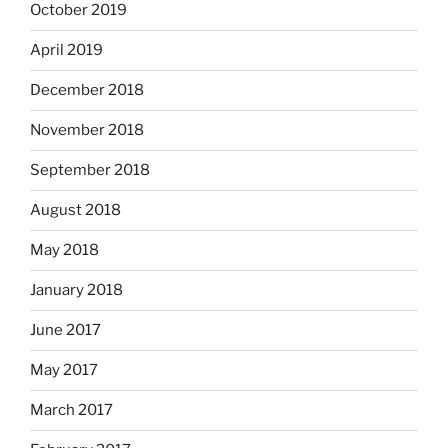
October 2019
April 2019
December 2018
November 2018
September 2018
August 2018
May 2018
January 2018
June 2017
May 2017
March 2017