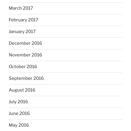
March 2017
February 2017
January 2017
December 2016
November 2016
October 2016
September 2016
August 2016
July 2016
June 2016
May 2016