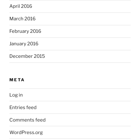
April 2016
March 2016
February 2016
January 2016
December 2015
META
Log in
Entries feed
Comments feed
WordPress.org