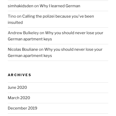
simhakidsden
on
Why I learned German
Tino
on
Calling the polizei because you've been
insulted
Andrew Bulkeley
on
Why you should never lose your
German apartment keys
Nicolas Bouliane
on
Why you should never lose your
German apartment keys
ARCHIVES
June 2020
March 2020
December 2019