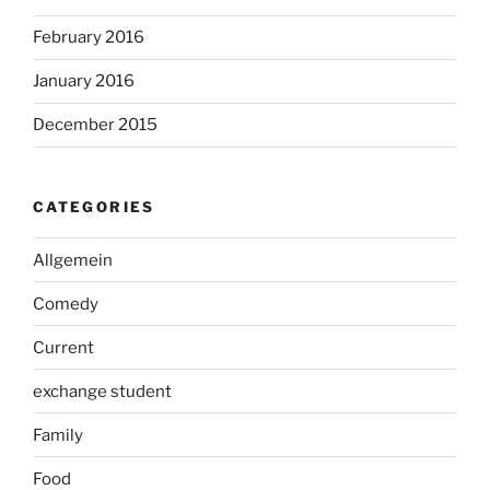
February 2016
January 2016
December 2015
CATEGORIES
Allgemein
Comedy
Current
exchange student
Family
Food