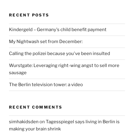
RECENT POSTS
Kindergeld – Germany's child benefit payment
My Nightwash set from December:
Calling the polizei because you've been insulted
Wurstgate: Leveraging right-wing angst to sell more
sausage
The Berlin television tower: a video
RECENT COMMENTS
simhakidsden
on
Tagesspiegel says living in Berlin is
making your brain shrink