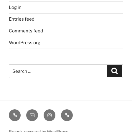
Log in
Entries feed
Comments feed
WordPress.org
Search
Search
for:
TERMINE
EMAIL
INSTA
TIKTOK
/
SHOWS
Proudly powered by WordPress