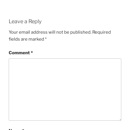
Leave a Reply
Your email address will not be published.
Required
fields are marked
*
Comment
*