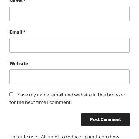
Name
*
Email
*
Website
Save my name, email, and website in this browser
for the next time I comment.
This site uses Akismet to reduce spam.
Learn how