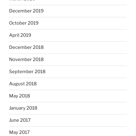
December 2019
October 2019
April 2019
December 2018
November 2018
September 2018
August 2018
May 2018
January 2018
June 2017
May 2017