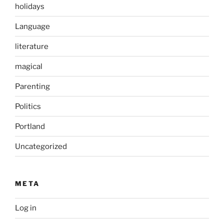
holidays
Language
literature
magical
Parenting
Politics
Portland
Uncategorized
META
Log in