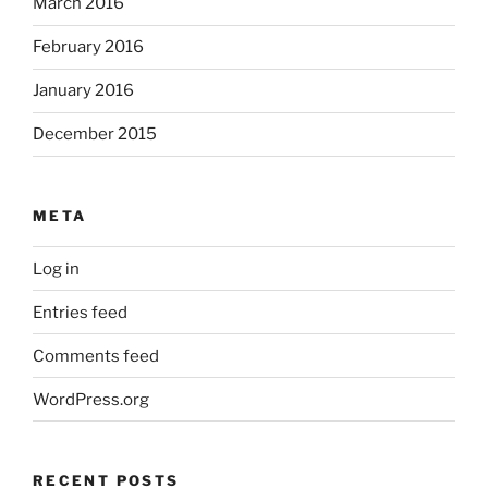
March 2016
February 2016
January 2016
December 2015
META
Log in
Entries feed
Comments feed
WordPress.org
RECENT POSTS