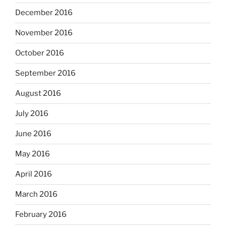
December 2016
November 2016
October 2016
September 2016
August 2016
July 2016
June 2016
May 2016
April 2016
March 2016
February 2016