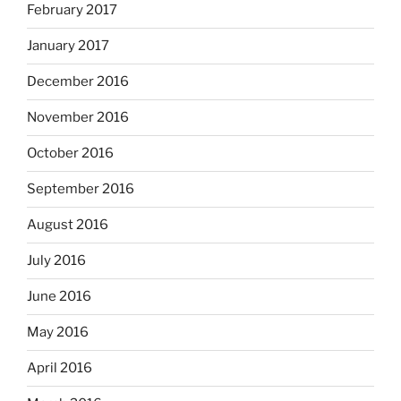
February 2017
January 2017
December 2016
November 2016
October 2016
September 2016
August 2016
July 2016
June 2016
May 2016
April 2016