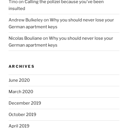
Tino
on
Calling the polizei because you've been
insulted
Andrew Bulkeley
on
Why you should never lose your
German apartment keys
Nicolas Bouliane
on
Why you should never lose your
German apartment keys
ARCHIVES
June 2020
March 2020
December 2019
October 2019
April 2019