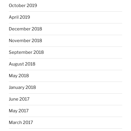
October 2019
April 2019
December 2018
November 2018
September 2018
August 2018
May 2018
January 2018
June 2017
May 2017
March 2017