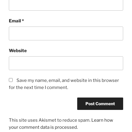
Email
*
Website
Save my name, email, and website in this browser
for the next time I comment.
This site uses Akismet to reduce spam.
Learn how
your comment data is processed.