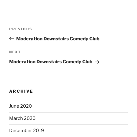
Post
Previous
PREVIOUS
navigation
Post
Moderation Downstairs Comedy Club
Next
NEXT
Post
Moderation Downstairs Comedy Club
ARCHIVE
June 2020
March 2020
December 2019