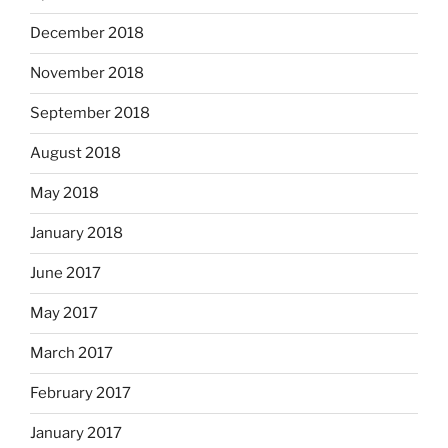
December 2018
November 2018
September 2018
August 2018
May 2018
January 2018
June 2017
May 2017
March 2017
February 2017
January 2017