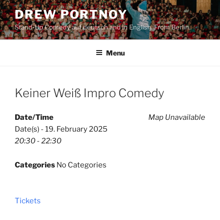
Skip
DREW PORTNOY
to
Stand-Up Comedy auf deutsch and in English. From Berlin.
content
Menu
Keiner Weiß Impro Comedy
Date/Time
Map Unavailable
Date(s) - 19. February 2025
20:30 - 22:30
Categories
No Categories
Tickets