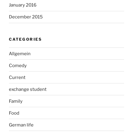
January 2016
December 2015
CATEGORIES
Allgemein
Comedy
Current
exchange student
Family
Food
German life