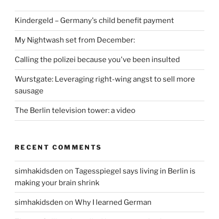
Kindergeld – Germany's child benefit payment
My Nightwash set from December:
Calling the polizei because you've been insulted
Wurstgate: Leveraging right-wing angst to sell more
sausage
The Berlin television tower: a video
RECENT COMMENTS
simhakidsden
on
Tagesspiegel says living in Berlin is
making your brain shrink
simhakidsden
on
Why I learned German