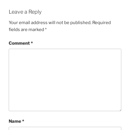
Leave a Reply
Your email address will not be published.
Required
fields are marked
*
Comment
*
Name
*