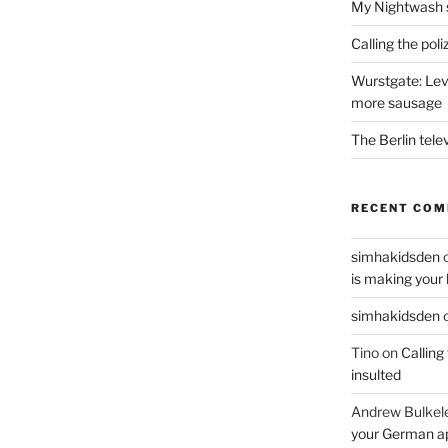
My Nightwash 
Calling the pol
Wurstgate: Leve
more sausage
The Berlin tele
RECENT CO
simhakidsden
is making your 
simhakidsden
Tino
on
Calling
insulted
Andrew Bulkel
your German a