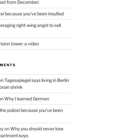
set from December:
izei because you've been insulted
raging right-wing angst to sell
vision tower: a video
MMENTS
on
Tagesspiegel says living in Berlin
brain shrink
on
Why I learned German
 the polizei because you've been
ey
on
Why you should never lose
partment keys