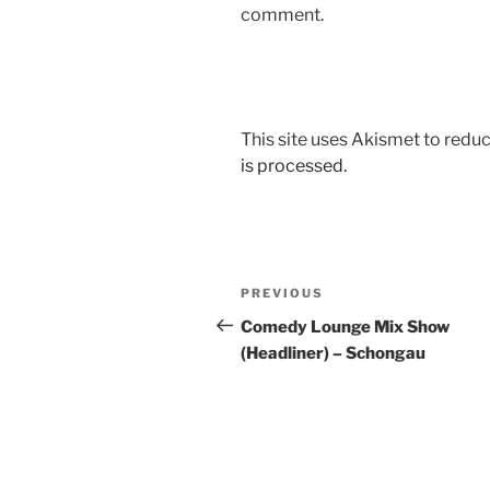
comment.
This site uses Akismet to red
is processed.
Post
Previous
PREVIOUS
navigation
Post
Comedy Lounge Mix Show
(Headliner) – Schongau