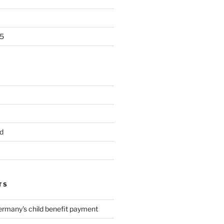
5
d
TS
ermany's child benefit payment