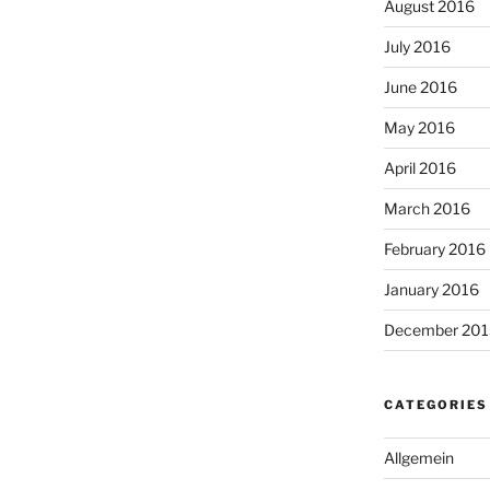
August 2016
July 2016
June 2016
May 2016
April 2016
March 2016
February 2016
January 2016
December 201
CATEGORIES
Allgemein