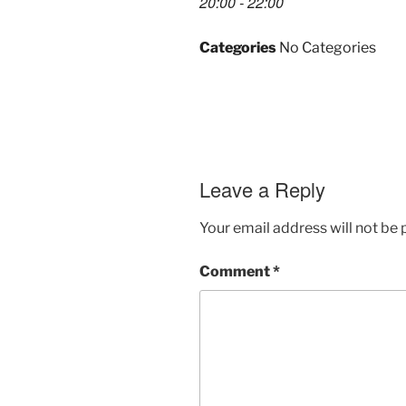
20:00 - 22:00
Categories
No Categories
Leave a Reply
Your email address will not be 
Comment
*