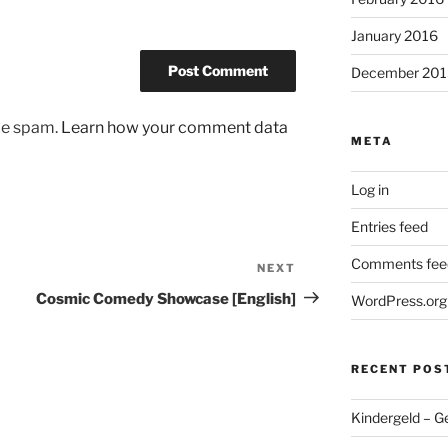
January 2016
December 201
uce spam.
Learn how your comment data
META
Log in
Entries feed
Comments fee
NEXT
Next
Post
Cosmic Comedy Showcase [English]
WordPress.org
RECENT POS
Kindergeld – G