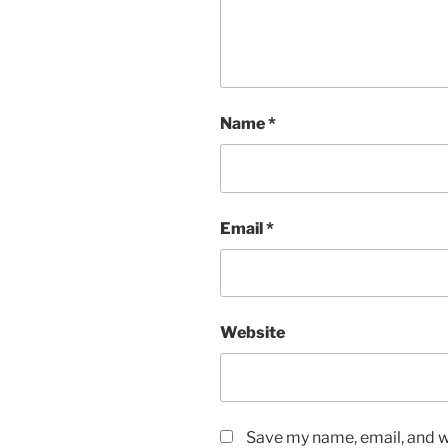
Name
*
Email
*
Website
Save my name, email, and we