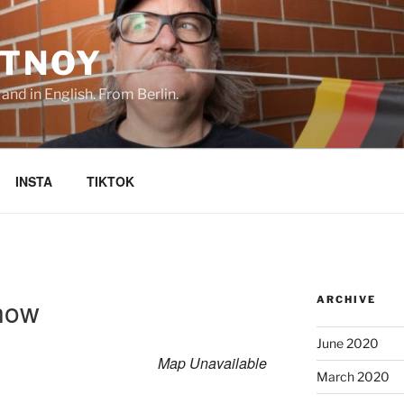
TNOY
nd in English. From Berlin.
INSTA
TIKTOK
how
ARCHIVE
June 2020
Map Unavailable
March 2020