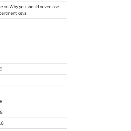
ne
on
Why you should never lose
partment keys
9
8
18
18