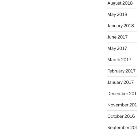
August 2018
May 2018
January 2018
June 2017
May 2017
March 2017
February 2017
January 2017
December 201
November 20
October 2016
September 20