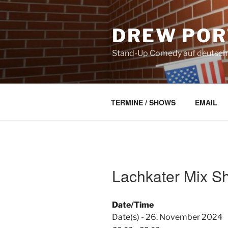
Skip
to
DREW POR
content
Stand-Up Comedy auf deutsch a
TERMINE / SHOWS
EMAIL
Lachkater Mix S
Date/Time
Date(s) - 26. November 2024