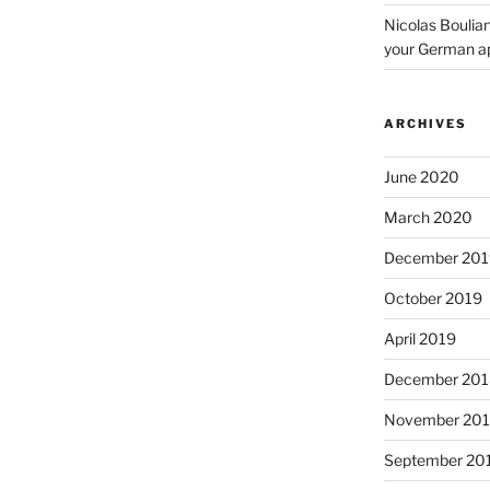
Nicolas Boulia
your German a
ARCHIVES
June 2020
March 2020
December 201
October 2019
April 2019
December 201
November 20
September 20