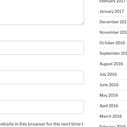
February 2017
January 2017
December 201
November 20
October 2016
September 20
August 2016
July 2016
June 2016
May 2016
April 2016
March 2016
bsite in this browser for the next time I
February 2016