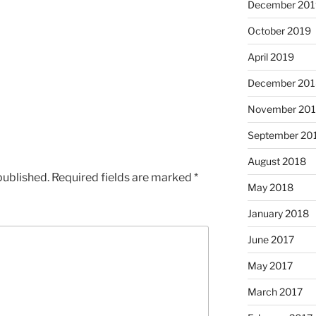
December 201
October 2019
April 2019
December 201
November 20
September 20
August 2018
published.
Required fields are marked
*
May 2018
January 2018
June 2017
May 2017
March 2017