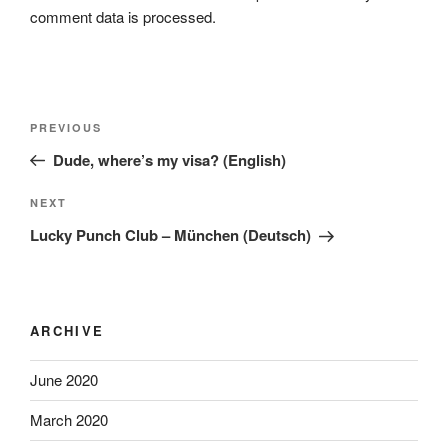
comment data is processed.
Post
Previous
PREVIOUS
navigation
Post
Dude, where’s my visa? (English)
Next
NEXT
Post
Lucky Punch Club – München (Deutsch)
ARCHIVE
June 2020
March 2020