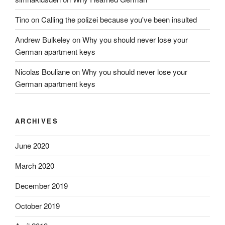
Tino
on
Calling the polizei because you've been insulted
Andrew Bulkeley
on
Why you should never lose your
German apartment keys
Nicolas Bouliane
on
Why you should never lose your
German apartment keys
ARCHIVES
June 2020
March 2020
December 2019
October 2019