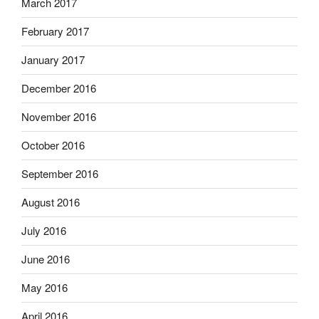
March 2017
February 2017
January 2017
December 2016
November 2016
October 2016
September 2016
August 2016
July 2016
June 2016
May 2016
April 2016