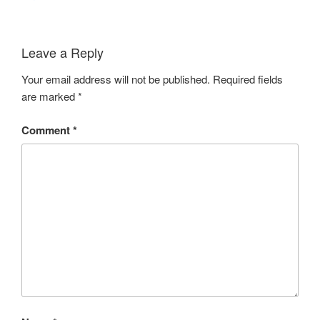
Leave a Reply
Your email address will not be published.
Required fields
are marked
*
Comment
*