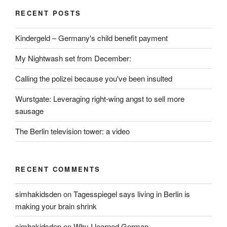
RECENT POSTS
Kindergeld – Germany's child benefit payment
My Nightwash set from December:
Calling the polizei because you've been insulted
Wurstgate: Leveraging right-wing angst to sell more
sausage
The Berlin television tower: a video
RECENT COMMENTS
simhakidsden
on
Tagesspiegel says living in Berlin is
making your brain shrink
simhakidsden
on
Why I learned German