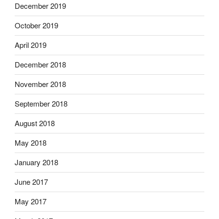
December 2019
October 2019
April 2019
December 2018
November 2018
September 2018
August 2018
May 2018
January 2018
June 2017
May 2017