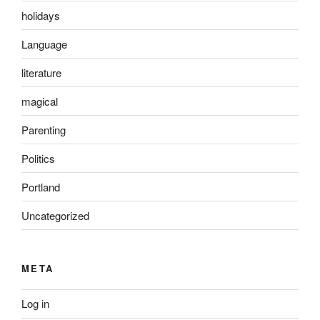
holidays
Language
literature
magical
Parenting
Politics
Portland
Uncategorized
META
Log in