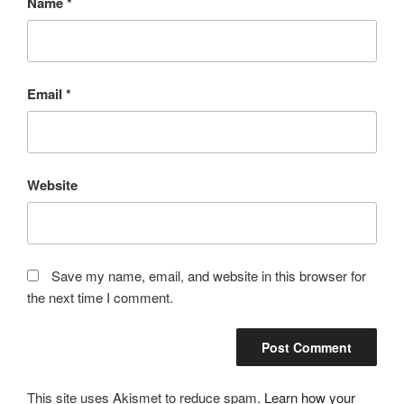
Name
*
Email
*
Website
Save my name, email, and website in this browser for
the next time I comment.
This site uses Akismet to reduce spam.
Learn how your