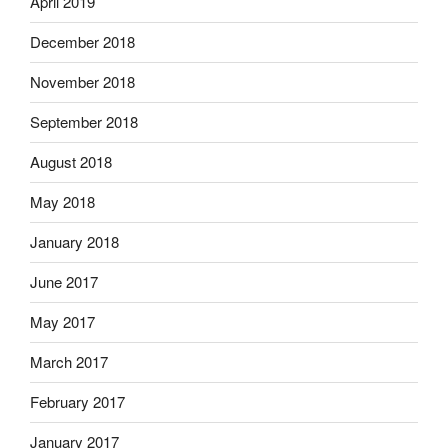
April 2019
December 2018
November 2018
September 2018
August 2018
May 2018
January 2018
June 2017
May 2017
March 2017
February 2017
January 2017