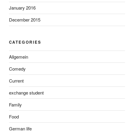
January 2016
December 2015
CATEGORIES
Allgemein
Comedy
Current
exchange student
Family
Food
German life