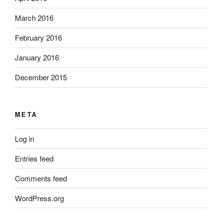
March 2016
February 2016
January 2016
December 2015
META
Log in
Entries feed
Comments feed
WordPress.org