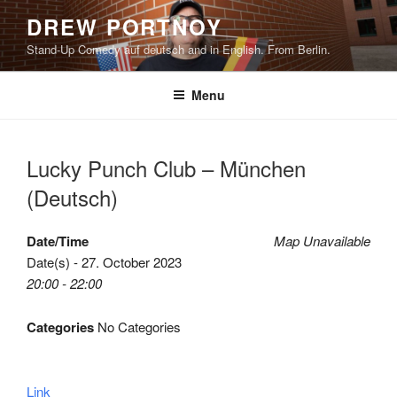
Skip
DREW PORTNOY
to
Stand-Up Comedy auf deutsch and in English. From Berlin.
content
Menu
Lucky Punch Club – München
(Deutsch)
Date/Time
Map Unavailable
Date(s) - 27. October 2023
20:00 - 22:00
Categories
No Categories
Link