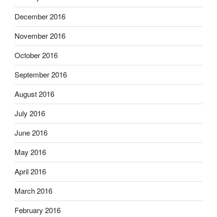
December 2016
November 2016
October 2016
September 2016
August 2016
July 2016
June 2016
May 2016
April 2016
March 2016
February 2016