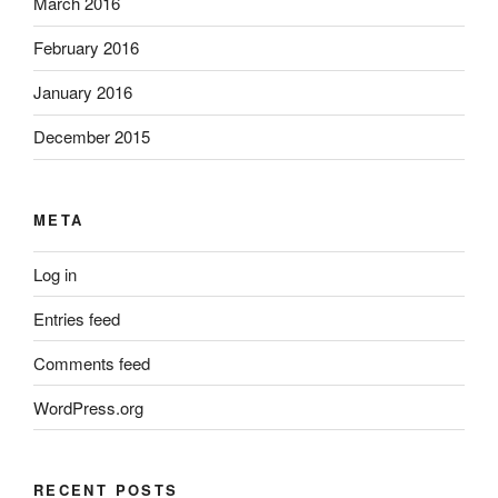
March 2016
February 2016
January 2016
December 2015
META
Log in
Entries feed
Comments feed
WordPress.org
RECENT POSTS