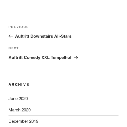
Post
Previous
PREVIOUS
navigation
Post
Auftritt Downstairs All-Stars
Next
NEXT
Post
Auftritt Comedy XXL Tempelhof
ARCHIVE
June 2020
March 2020
December 2019