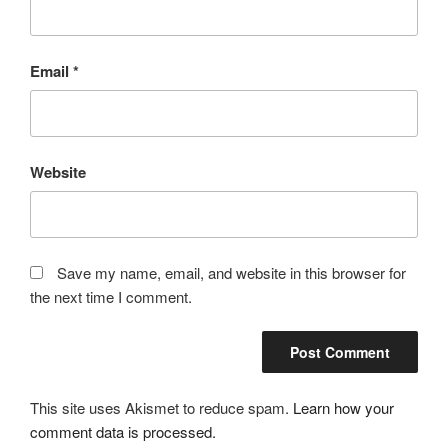
Email
*
Website
Save my name, email, and website in this browser for
the next time I comment.
This site uses Akismet to reduce spam.
Learn how your
comment data is processed.