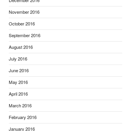
December 2016
November 2016
October 2016
September 2016
August 2016
July 2016
June 2016
May 2016
April 2016
March 2016
February 2016
January 2016