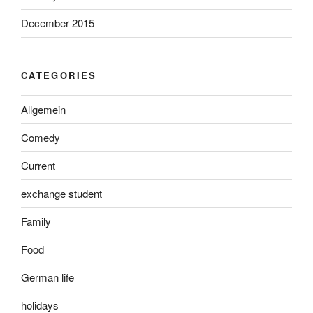
December 2015
CATEGORIES
Allgemein
Comedy
Current
exchange student
Family
Food
German life
holidays