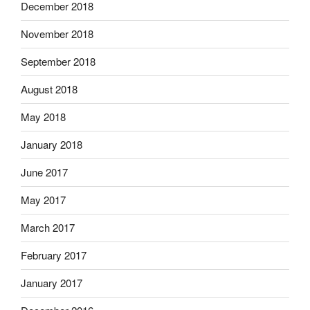
December 2018
November 2018
September 2018
August 2018
May 2018
January 2018
June 2017
May 2017
March 2017
February 2017
January 2017