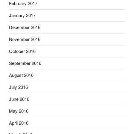
February 2017
January 2017
December 2016
November 2016
October 2016
September 2016
August 2016
July 2016
June 2016
May 2016
April 2016