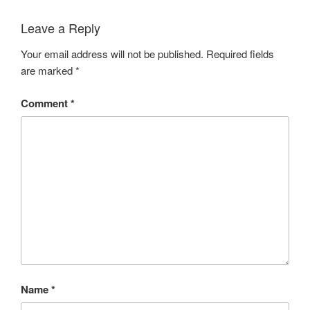
Leave a Reply
Your email address will not be published.
Required fields
are marked
*
Comment
*
Name
*