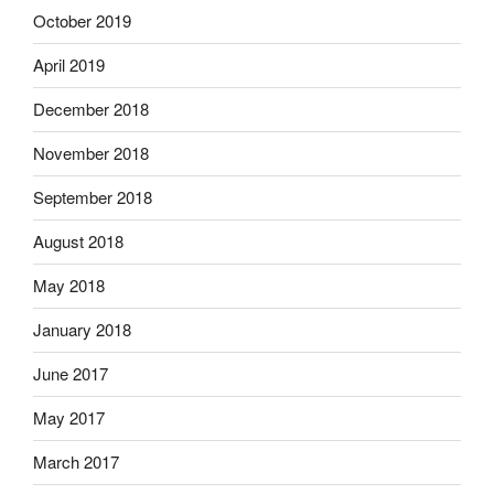
October 2019
April 2019
December 2018
November 2018
September 2018
August 2018
May 2018
January 2018
June 2017
May 2017
March 2017