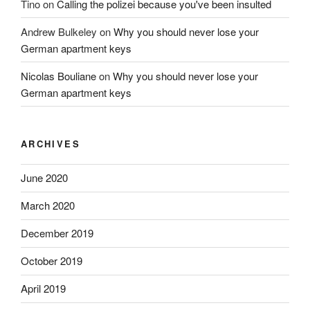
Tino
on
Calling the polizei because you've been insulted
Andrew Bulkeley
on
Why you should never lose your
German apartment keys
Nicolas Bouliane
on
Why you should never lose your
German apartment keys
ARCHIVES
June 2020
March 2020
December 2019
October 2019
April 2019