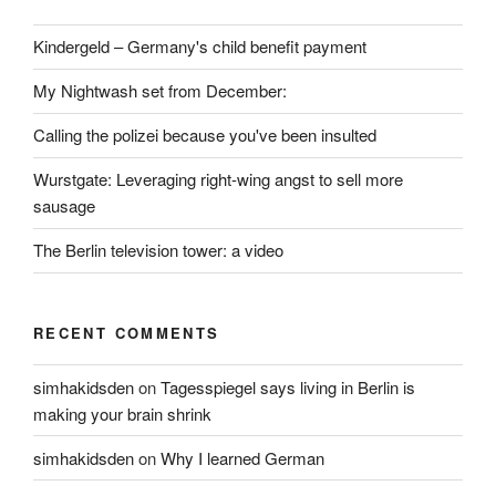
Kindergeld – Germany's child benefit payment
My Nightwash set from December:
Calling the polizei because you've been insulted
Wurstgate: Leveraging right-wing angst to sell more
sausage
The Berlin television tower: a video
RECENT COMMENTS
simhakidsden
on
Tagesspiegel says living in Berlin is
making your brain shrink
simhakidsden
on
Why I learned German