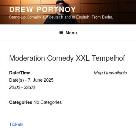
Skip
DREW PORTNOY
to
Stand-Up Comedy auf deutsch and in English. From Berlin.
content
Menu
Moderation Comedy XXL Tempelhof
Date/Time
Map Unavailable
Date(s) - 7. June 2025
20:00 - 22:00
Categories
No Categories
Tickets