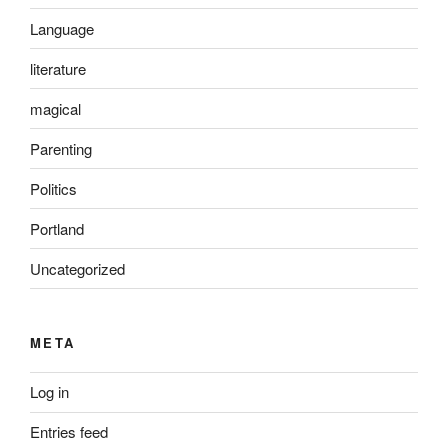
Language
literature
magical
Parenting
Politics
Portland
Uncategorized
META
Log in
Entries feed