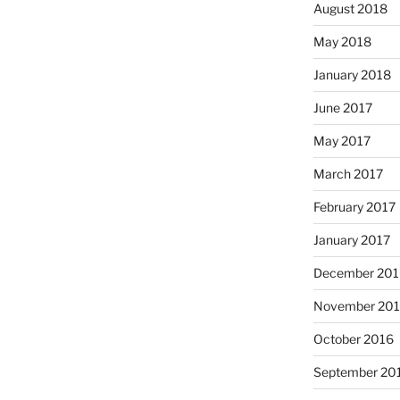
August 2018
May 2018
January 2018
June 2017
May 2017
March 2017
February 2017
January 2017
December 201
November 20
October 2016
September 20