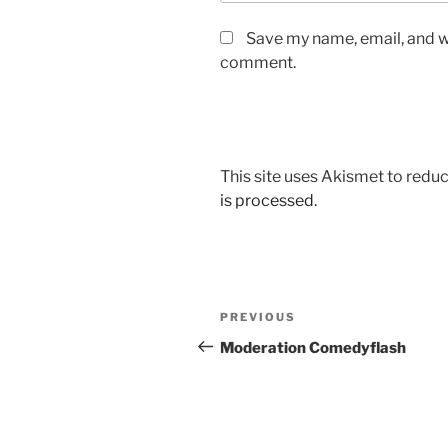
Save my name, email, and we
comment.
This site uses Akismet to red
is processed.
Post
Previous
PREVIOUS
navigation
Post
Moderation Comedyflash