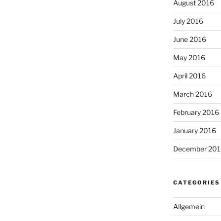
August 2016
July 2016
June 2016
May 2016
April 2016
March 2016
February 2016
January 2016
December 201
CATEGORIES
Allgemein