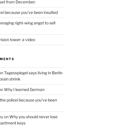
set from December:
izei because you've been insulted
raging right-wing angst to sell
vision tower: a video
MMENTS
on
Tagesspiegel says living in Berlin
brain shrink
on
Why I learned German
 the polizei because you've been
ey
on
Why you should never lose
partment keys