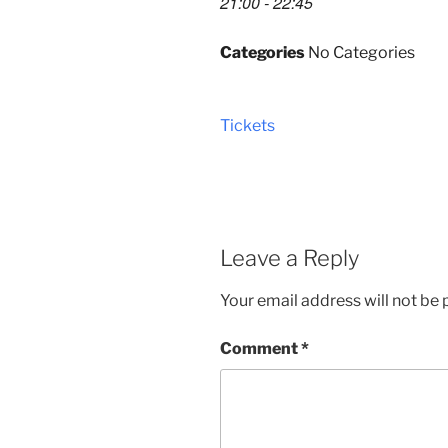
21:00 - 22:45
Categories
No Categories
Tickets
Leave a Reply
Your email address will not be 
Comment
*