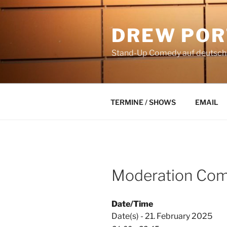
Skip
to
DREW POR
content
Stand-Up Comedy auf deutsch a
TERMINE / SHOWS
EMAIL
Moderation Com
Date/Time
Date(s) - 21. February 2025