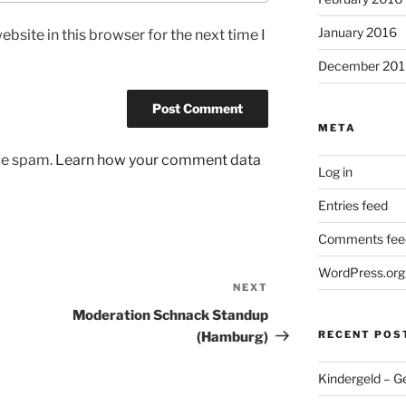
January 2016
bsite in this browser for the next time I
December 201
META
uce spam.
Learn how your comment data
Log in
Entries feed
Comments fee
WordPress.org
NEXT
Next
Post
Moderation Schnack Standup
RECENT POS
(Hamburg)
Kindergeld – G