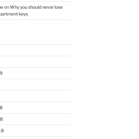
ne
on
Why you should never lose
partment keys
9
8
18
18