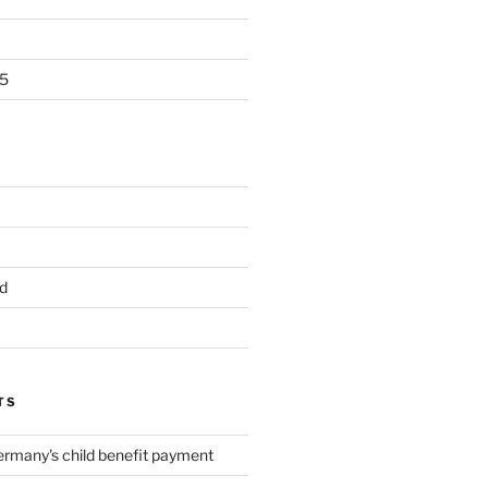
5
d
TS
ermany's child benefit payment