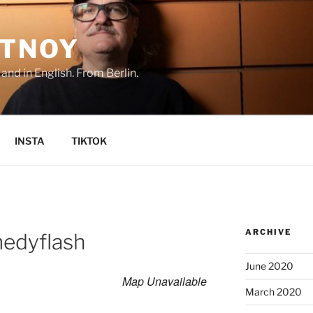
TNOY
nd in English. From Berlin.
INSTA
TIKTOK
ARCHIVE
edyflash
June 2020
Map Unavailable
March 2020