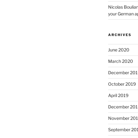
Nicolas Boulia
your German a
ARCHIVES
June 2020
March 2020
December 201
October 2019
April 2019
December 201
November 20
September 20