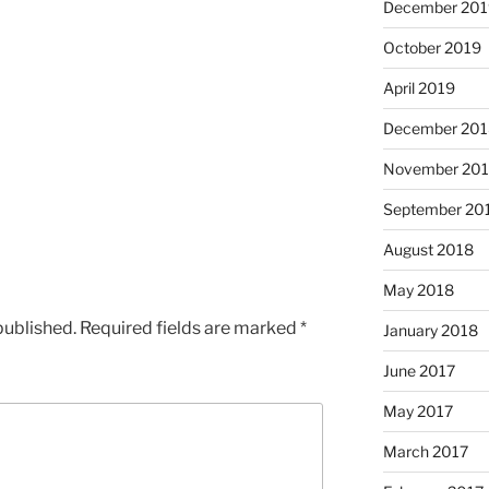
December 201
October 2019
April 2019
December 201
November 20
September 20
August 2018
May 2018
published.
Required fields are marked
*
January 2018
June 2017
May 2017
March 2017