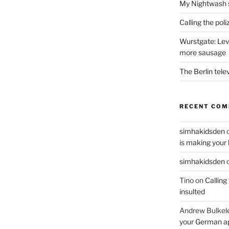
My Nightwash 
Calling the pol
Wurstgate: Leve
more sausage
The Berlin tele
RECENT CO
simhakidsden
is making your 
simhakidsden
Tino
on
Calling
insulted
Andrew Bulkel
your German a