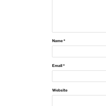
Name
*
Email
*
Website