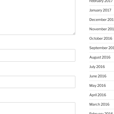
February 2017
January 2017
December 201
November 20
October 2016
September 20
August 2016
July 2016
June 2016
May 2016
April 2016
March 2016
February 2016