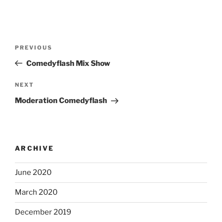
Post
Previous
PREVIOUS
navigation
Post
Comedyflash Mix Show
Next
NEXT
Post
Moderation Comedyflash
ARCHIVE
June 2020
March 2020
December 2019