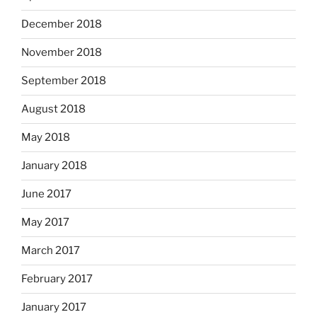
December 2018
November 2018
September 2018
August 2018
May 2018
January 2018
June 2017
May 2017
March 2017
February 2017
January 2017