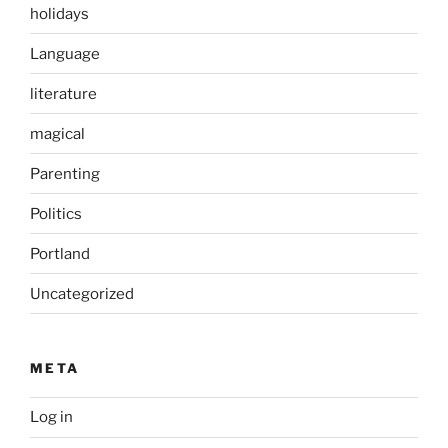
holidays
Language
literature
magical
Parenting
Politics
Portland
Uncategorized
META
Log in