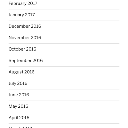
February 2017
January 2017
December 2016
November 2016
October 2016
September 2016
August 2016
July 2016
June 2016
May 2016
April 2016