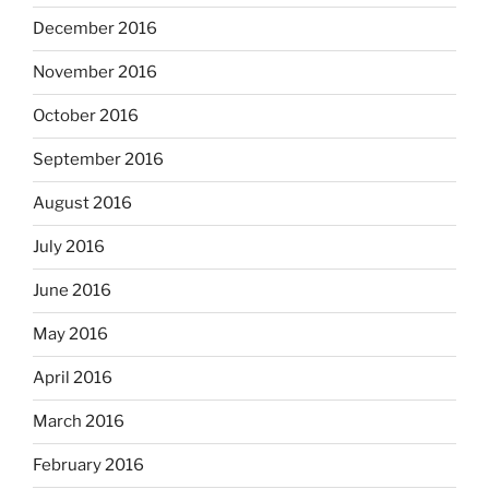
December 2016
November 2016
October 2016
September 2016
August 2016
July 2016
June 2016
May 2016
April 2016
March 2016
February 2016