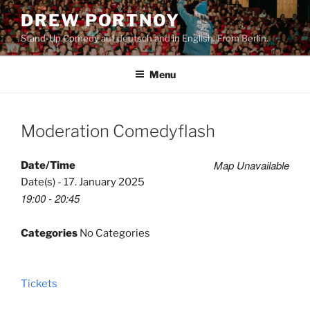
Skip
DREW PORTNOY
to
Stand-Up Comedy auf deutsch and in English. From Berlin.
content
Menu
Moderation Comedyflash
Map Unavailable
Date/Time
Date(s) - 17. January 2025
19:00 - 20:45
Categories
No Categories
Tickets