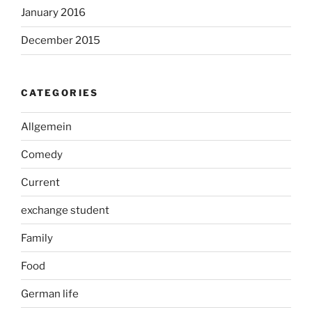
January 2016
December 2015
CATEGORIES
Allgemein
Comedy
Current
exchange student
Family
Food
German life