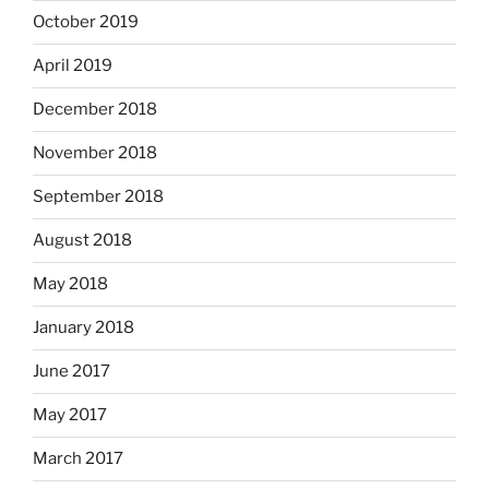
October 2019
April 2019
December 2018
November 2018
September 2018
August 2018
May 2018
January 2018
June 2017
May 2017
March 2017