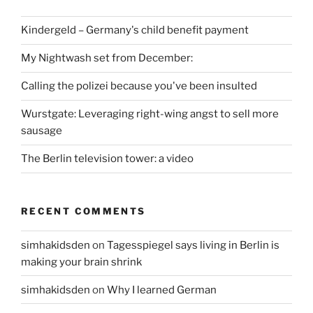
Kindergeld – Germany's child benefit payment
My Nightwash set from December:
Calling the polizei because you've been insulted
Wurstgate: Leveraging right-wing angst to sell more
sausage
The Berlin television tower: a video
RECENT COMMENTS
simhakidsden
on
Tagesspiegel says living in Berlin is
making your brain shrink
simhakidsden
on
Why I learned German