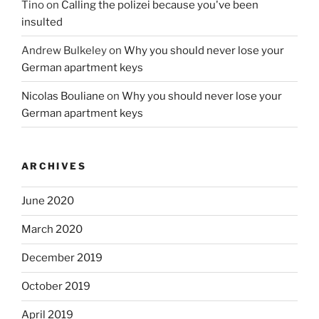
Tino
on
Calling the polizei because you've been
insulted
Andrew Bulkeley
on
Why you should never lose your
German apartment keys
Nicolas Bouliane
on
Why you should never lose your
German apartment keys
ARCHIVES
June 2020
March 2020
December 2019
October 2019
April 2019