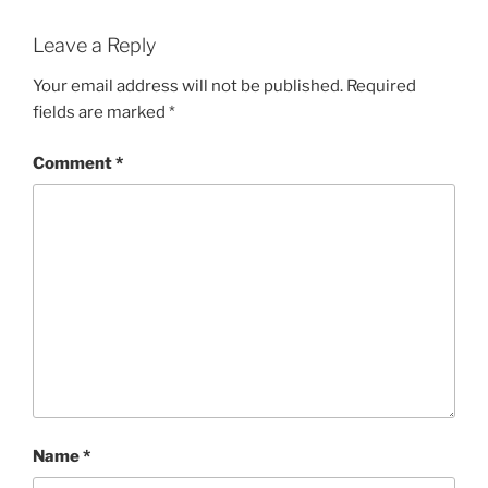
Leave a Reply
Your email address will not be published.
Required
fields are marked
*
Comment
*
Name
*