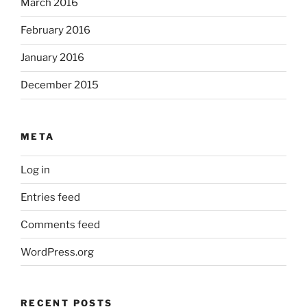
March 2016
February 2016
January 2016
December 2015
META
Log in
Entries feed
Comments feed
WordPress.org
RECENT POSTS