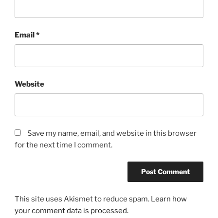
Email
*
Website
Save my name, email, and website in this browser
for the next time I comment.
This site uses Akismet to reduce spam.
Learn how
your comment data is processed.