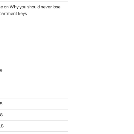
ne
on
Why you should never lose
partment keys
9
8
18
18