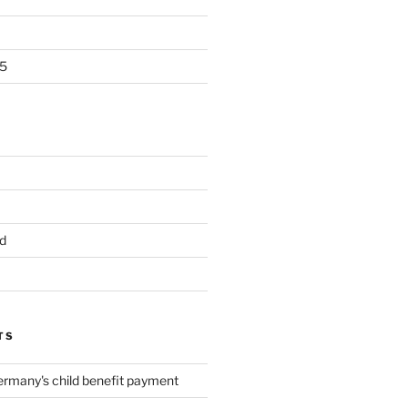
5
d
TS
ermany's child benefit payment