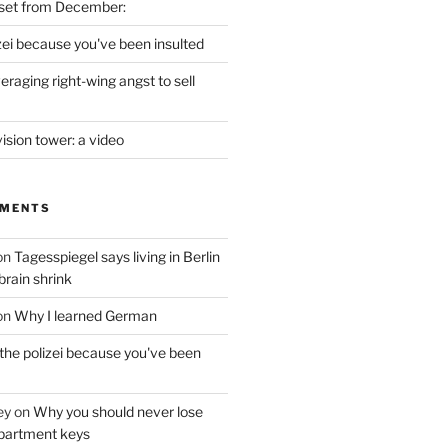
set from December:
izei because you've been insulted
raging right-wing angst to sell
vision tower: a video
MMENTS
on
Tagesspiegel says living in Berlin
brain shrink
on
Why I learned German
 the polizei because you've been
ey
on
Why you should never lose
partment keys