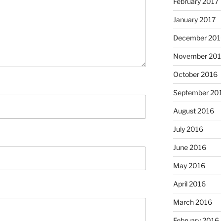
February 2017
January 2017
December 201
November 20
October 2016
September 20
August 2016
July 2016
June 2016
May 2016
April 2016
March 2016
February 2016