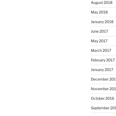
August 2018
May 2018
January 2018
June 2017
May 2017
March 2017
February 2017
January 2017
December 201
November 20
October 2016
September 20