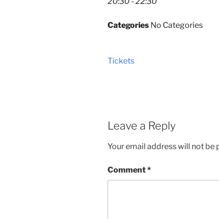
20:30 - 22:30
Categories
No Categories
Tickets
Leave a Reply
Your email address will not be 
Comment
*