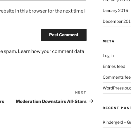
January 2016
bsite in this browser for the next time I
December 201
META
uce spam.
Learn how your comment data
Log in
Entries feed
Comments fee
WordPress.org
NEXT
Next
Post
rs
Moderation Downstairs All-Stars
RECENT POS
Kindergeld – G