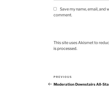
Save my name, email, and we
comment.
This site uses Akismet to red
is processed.
Post
Previous
PREVIOUS
navigation
Post
Moderation Downstairs All-Sta