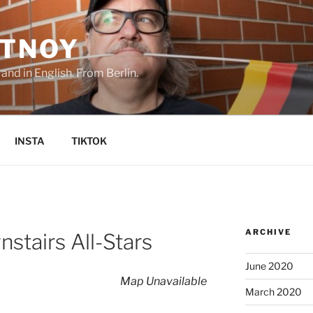
TNOY
nd in English. From Berlin.
INSTA
TIKTOK
ARCHIVE
stairs All-Stars
June 2020
Map Unavailable
March 2020