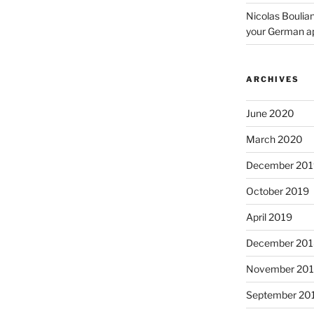
Nicolas Boulia
your German a
ARCHIVES
June 2020
March 2020
December 201
October 2019
April 2019
December 201
November 20
September 20