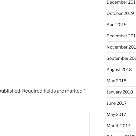
December 201
October 2019
April 2019
December 201
November 20
September 20
August 2018
May 2018
published.
Required fields are marked
*
January 2018
June 2017
May 2017
March 2017