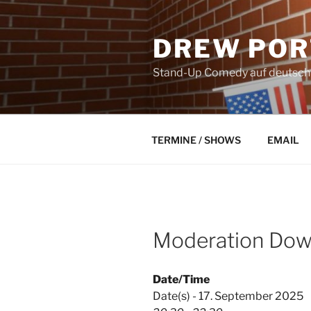
Skip
to
DREW POR
content
Stand-Up Comedy auf deutsch a
TERMINE / SHOWS
EMAIL
Moderation Down
Date/Time
Date(s) - 17. September 2025