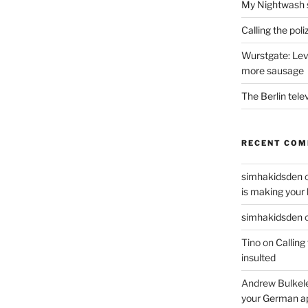
My Nightwash 
Calling the pol
Wurstgate: Leve
more sausage
The Berlin tele
RECENT CO
simhakidsden
is making your 
simhakidsden
Tino
on
Calling
insulted
Andrew Bulkel
your German a