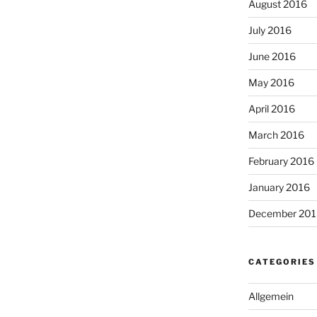
August 2016
July 2016
June 2016
May 2016
April 2016
March 2016
February 2016
January 2016
December 201
CATEGORIES
Allgemein