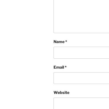
Name
*
Email
*
Website