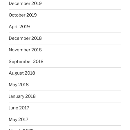
December 2019
October 2019
April 2019
December 2018
November 2018
September 2018
August 2018
May 2018
January 2018
June 2017
May 2017