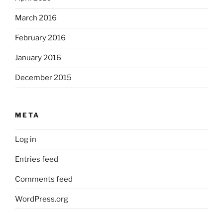
March 2016
February 2016
January 2016
December 2015
META
Log in
Entries feed
Comments feed
WordPress.org