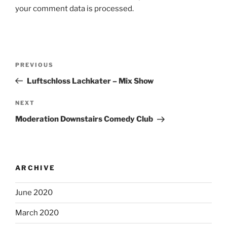
your comment data is processed.
Post
Previous
PREVIOUS
navigation
Post
Luftschloss Lachkater – Mix Show
Next
NEXT
Post
Moderation Downstairs Comedy Club
ARCHIVE
June 2020
March 2020