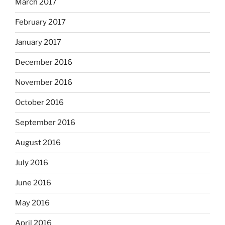
March 2017
February 2017
January 2017
December 2016
November 2016
October 2016
September 2016
August 2016
July 2016
June 2016
May 2016
April 2016