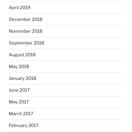
April 2019
December 2018
November 2018
September 2018
August 2018
May 2018
January 2018
June 2017
May 2017
March 2017
February 2017