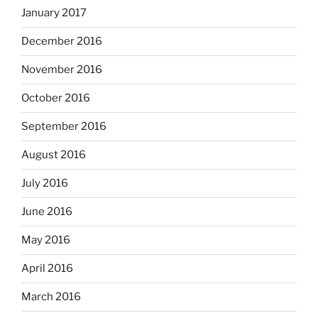
January 2017
December 2016
November 2016
October 2016
September 2016
August 2016
July 2016
June 2016
May 2016
April 2016
March 2016