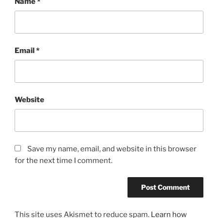
Name
*
Email
*
Website
Save my name, email, and website in this browser
for the next time I comment.
This site uses Akismet to reduce spam.
Learn how