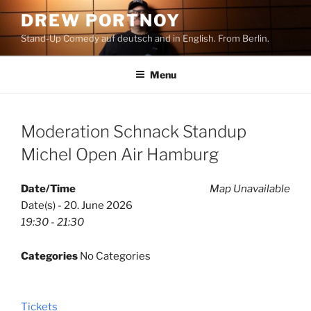
Skip
DREW PORTNOY
to
Stand-Up Comedy auf deutsch and in English. From Berlin.
content
Menu
Moderation Schnack Standup
Michel Open Air Hamburg
Date/Time
Map Unavailable
Date(s) - 20. June 2026
19:30 - 21:30
Categories
No Categories
Tickets