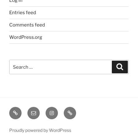
Log in
Entries feed
Comments feed
WordPress.org
Search
Search
for:
TERMINE
EMAIL
INSTA
TIKTOK
/
SHOWS
Proudly powered by WordPress