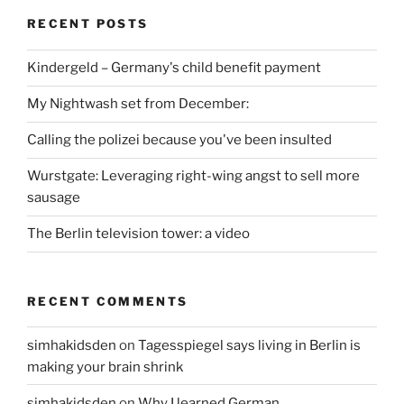
RECENT POSTS
Kindergeld – Germany's child benefit payment
My Nightwash set from December:
Calling the polizei because you've been insulted
Wurstgate: Leveraging right-wing angst to sell more
sausage
The Berlin television tower: a video
RECENT COMMENTS
simhakidsden
on
Tagesspiegel says living in Berlin is
making your brain shrink
simhakidsden
on
Why I learned German