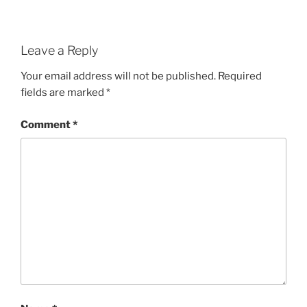
Leave a Reply
Your email address will not be published.
Required
fields are marked
*
Comment
*