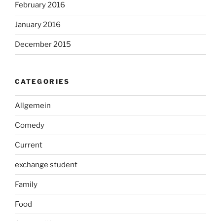
February 2016
January 2016
December 2015
CATEGORIES
Allgemein
Comedy
Current
exchange student
Family
Food