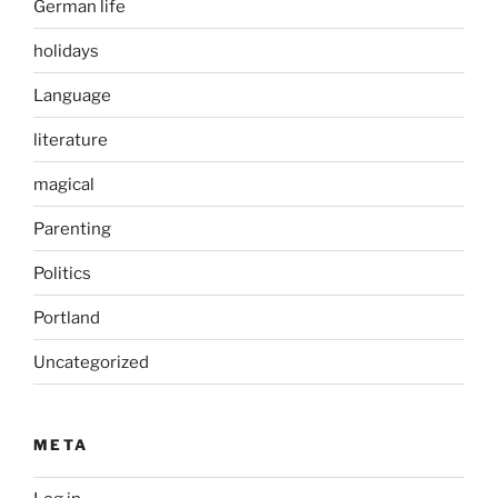
German life
holidays
Language
literature
magical
Parenting
Politics
Portland
Uncategorized
META