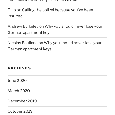
Tino
on
Calling the polizei because you've been
insulted
Andrew Bulkeley
on
Why you should never lose your
German apartment keys
Nicolas Bouliane
on
Why you should never lose your
German apartment keys
ARCHIVES
June 2020
March 2020
December 2019
October 2019