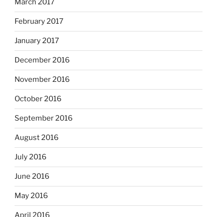
March 2017
February 2017
January 2017
December 2016
November 2016
October 2016
September 2016
August 2016
July 2016
June 2016
May 2016
April 2016