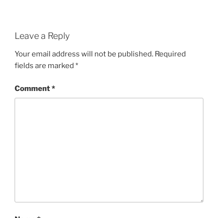
Leave a Reply
Your email address will not be published.
Required
fields are marked
*
Comment
*