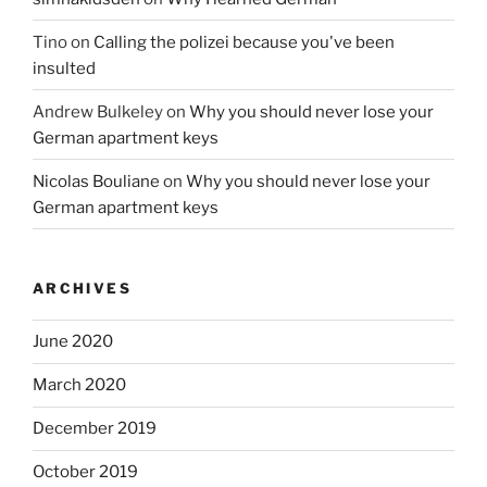
Tino
on
Calling the polizei because you've been
insulted
Andrew Bulkeley
on
Why you should never lose your
German apartment keys
Nicolas Bouliane
on
Why you should never lose your
German apartment keys
ARCHIVES
June 2020
March 2020
December 2019
October 2019