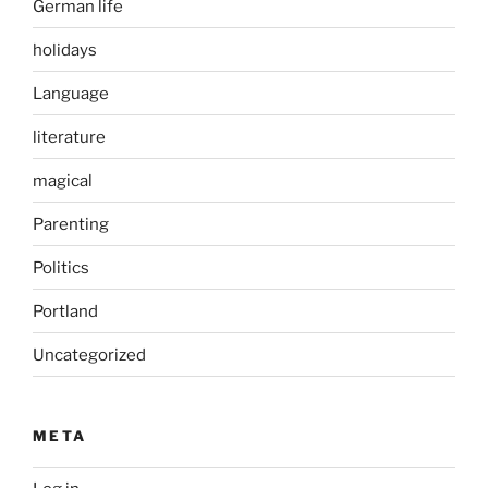
German life
holidays
Language
literature
magical
Parenting
Politics
Portland
Uncategorized
META