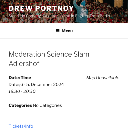
Skip
DREW PORTNOY
to
Stand-Up Comedy auf deutsch and in English. From Berlin.
content
Menu
Moderation Science Slam
Adlershof
Date/Time
Map Unavailable
Date(s) - 5. December 2024
18:30 - 20:30
Categories
No Categories
Tickets/Info