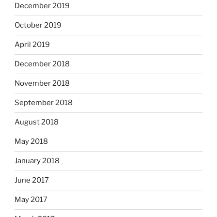
December 2019
October 2019
April 2019
December 2018
November 2018
September 2018
August 2018
May 2018
January 2018
June 2017
May 2017