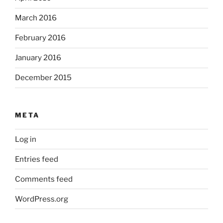
March 2016
February 2016
January 2016
December 2015
META
Log in
Entries feed
Comments feed
WordPress.org