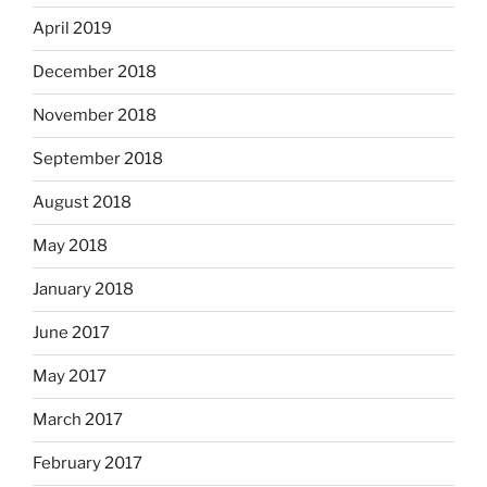
April 2019
December 2018
November 2018
September 2018
August 2018
May 2018
January 2018
June 2017
May 2017
March 2017
February 2017