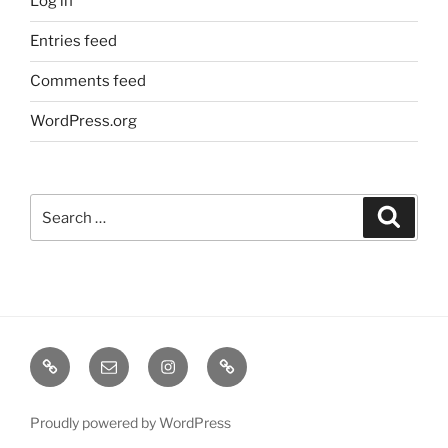
Log in
Entries feed
Comments feed
WordPress.org
Search
Search
for:
TERMINE
EMAIL
INSTA
TIKTOK
/
SHOWS
Proudly powered by WordPress