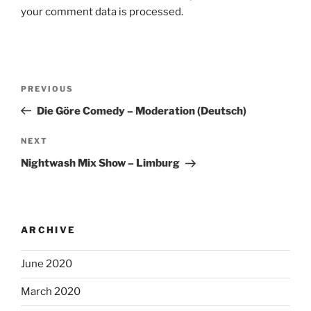
your comment data is processed.
Post
Previous
PREVIOUS
navigation
Post
Die Göre Comedy – Moderation (Deutsch)
Next
NEXT
Post
Nightwash Mix Show – Limburg
ARCHIVE
June 2020
March 2020