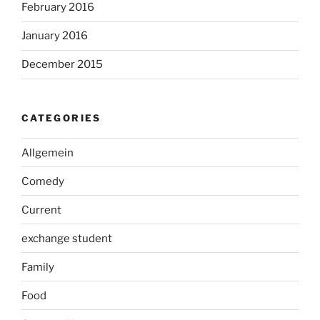
February 2016
January 2016
December 2015
CATEGORIES
Allgemein
Comedy
Current
exchange student
Family
Food