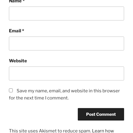
Name
*
Email
*
Website
Save my name, email, and website in this browser
for the next time I comment.
This site uses Akismet to reduce spam.
Learn how