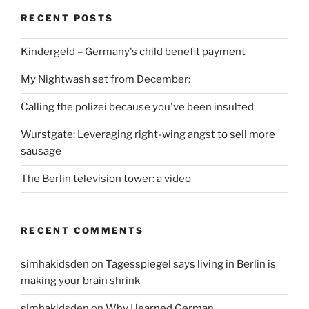
RECENT POSTS
Kindergeld – Germany's child benefit payment
My Nightwash set from December:
Calling the polizei because you've been insulted
Wurstgate: Leveraging right-wing angst to sell more
sausage
The Berlin television tower: a video
RECENT COMMENTS
simhakidsden
on
Tagesspiegel says living in Berlin is
making your brain shrink
simhakidsden
on
Why I learned German