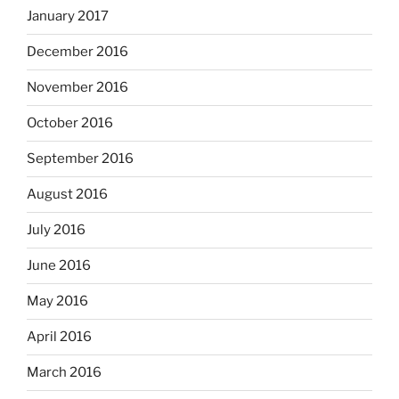
January 2017
December 2016
November 2016
October 2016
September 2016
August 2016
July 2016
June 2016
May 2016
April 2016
March 2016