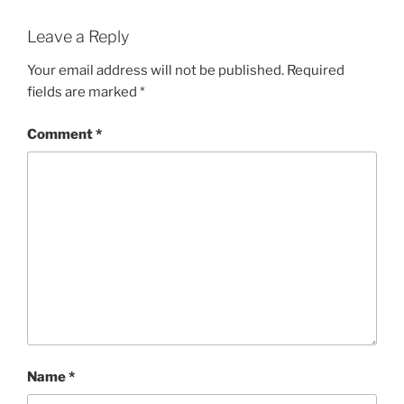
Leave a Reply
Your email address will not be published.
Required
fields are marked
*
Comment
*
Name
*