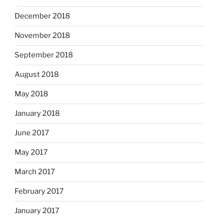
December 2018
November 2018
September 2018
August 2018
May 2018
January 2018
June 2017
May 2017
March 2017
February 2017
January 2017