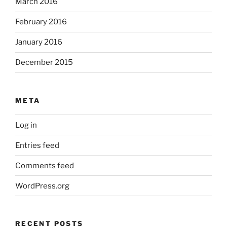
March 2016
February 2016
January 2016
December 2015
META
Log in
Entries feed
Comments feed
WordPress.org
RECENT POSTS