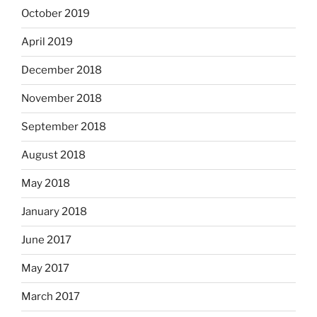
October 2019
April 2019
December 2018
November 2018
September 2018
August 2018
May 2018
January 2018
June 2017
May 2017
March 2017