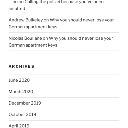
Tino
on
Calling the polizei because you've been
insulted
Andrew Bulkeley
on
Why you should never lose your
German apartment keys
Nicolas Bouliane
on
Why you should never lose your
German apartment keys
ARCHIVES
June 2020
March 2020
December 2019
October 2019
April 2019