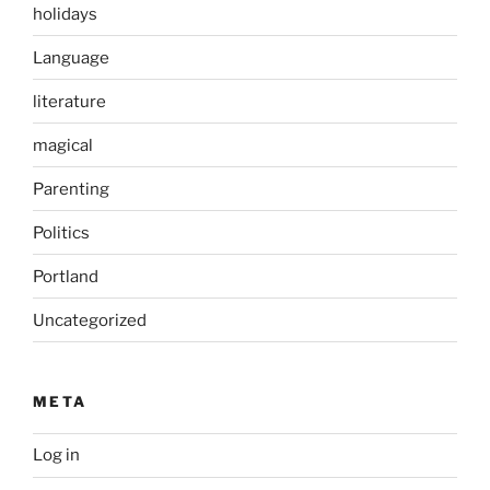
holidays
Language
literature
magical
Parenting
Politics
Portland
Uncategorized
META
Log in