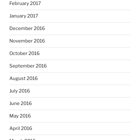
February 2017
January 2017
December 2016
November 2016
October 2016
September 2016
August 2016
July 2016
June 2016
May 2016
April 2016