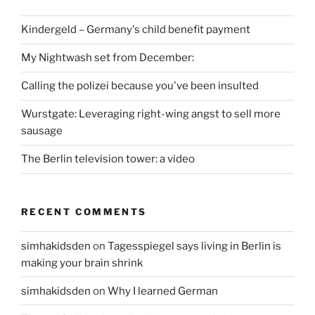
Kindergeld – Germany's child benefit payment
My Nightwash set from December:
Calling the polizei because you've been insulted
Wurstgate: Leveraging right-wing angst to sell more
sausage
The Berlin television tower: a video
RECENT COMMENTS
simhakidsden
on
Tagesspiegel says living in Berlin is
making your brain shrink
simhakidsden
on
Why I learned German