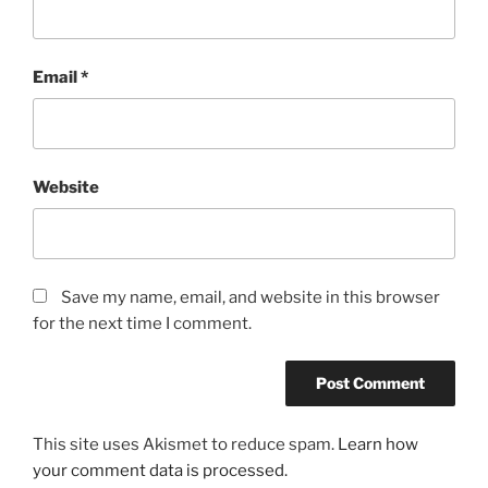
Email
*
Website
Save my name, email, and website in this browser
for the next time I comment.
This site uses Akismet to reduce spam.
Learn how
your comment data is processed.