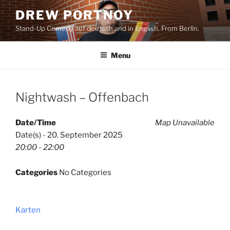
Skip
DREW PORTNOY
to
Stand-Up Comedy auf deutsch and in English. From Berlin.
content
Menu
Nightwash – Offenbach
Date/Time
Map Unavailable
Date(s) - 20. September 2025
20:00 - 22:00
Categories
No Categories
Karten