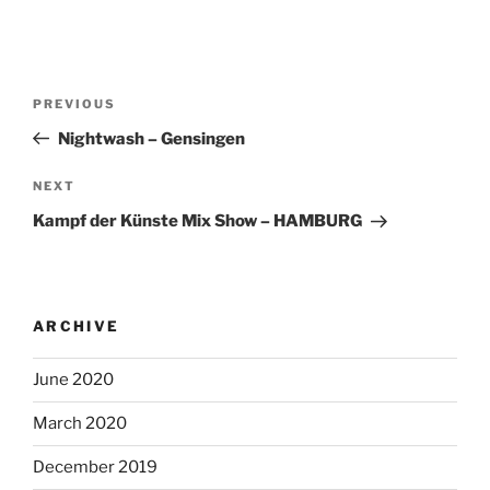
Post
Previous
PREVIOUS
navigation
Post
Nightwash – Gensingen
Next
NEXT
Post
Kampf der Künste Mix Show – HAMBURG
ARCHIVE
June 2020
March 2020
December 2019