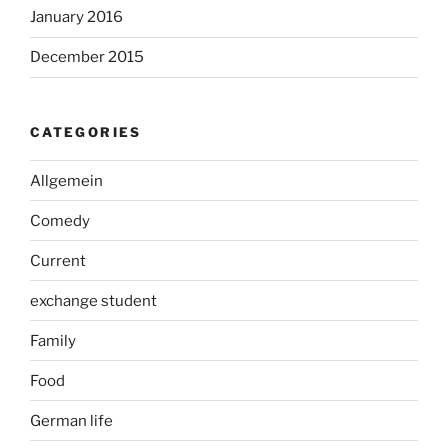
January 2016
December 2015
CATEGORIES
Allgemein
Comedy
Current
exchange student
Family
Food
German life