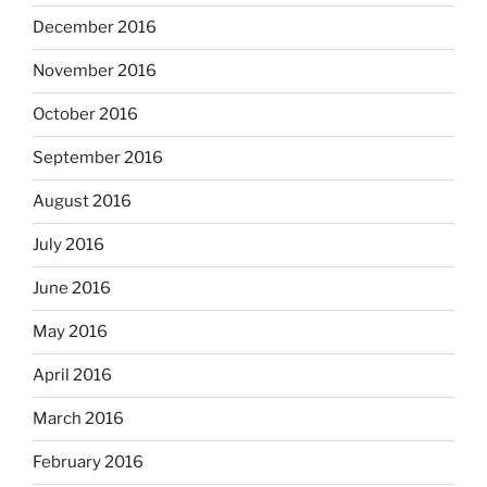
December 2016
November 2016
October 2016
September 2016
August 2016
July 2016
June 2016
May 2016
April 2016
March 2016
February 2016