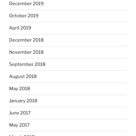
December 2019
October 2019
April 2019
December 2018
November 2018
September 2018
August 2018
May 2018
January 2018
June 2017
May 2017