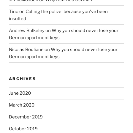
Tino
on
Calling the polizei because you've been
insulted
Andrew Bulkeley
on
Why you should never lose your
German apartment keys
Nicolas Bouliane
on
Why you should never lose your
German apartment keys
ARCHIVES
June 2020
March 2020
December 2019
October 2019