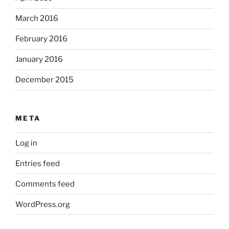
March 2016
February 2016
January 2016
December 2015
META
Log in
Entries feed
Comments feed
WordPress.org