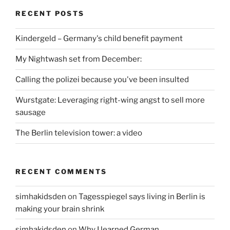
RECENT POSTS
Kindergeld – Germany's child benefit payment
My Nightwash set from December:
Calling the polizei because you've been insulted
Wurstgate: Leveraging right-wing angst to sell more
sausage
The Berlin television tower: a video
RECENT COMMENTS
simhakidsden
on
Tagesspiegel says living in Berlin is
making your brain shrink
simhakidsden
on
Why I learned German