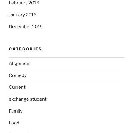
February 2016
January 2016
December 2015
CATEGORIES
Allgemein
Comedy
Current
exchange student
Family
Food