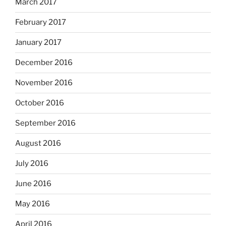
March 2017
February 2017
January 2017
December 2016
November 2016
October 2016
September 2016
August 2016
July 2016
June 2016
May 2016
April 2016