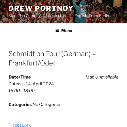
Skip
DREW PORTNOY
to
Stand-Up Comedy auf deutsch and in English. From Berlin.
content
Menu
Schmidt on Tour (German) –
Frankfurt/Oder
Date/Time
Map Unavailable
Date(s) - 14. April 2024
15:00 - 18:00
Categories
No Categories
Ticket Link