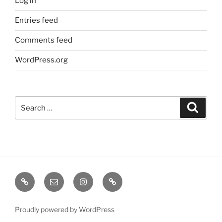
Log in
Entries feed
Comments feed
WordPress.org
Search
Search
for:
TERMINE
EMAIL
INSTA
TIKTOK
/
SHOWS
Proudly powered by WordPress