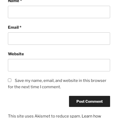
Name
*
Email
*
Website
Save my name, email, and website in this browser
for the next time I comment.
This site uses Akismet to reduce spam.
Learn how