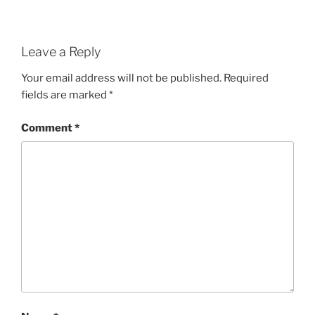
Leave a Reply
Your email address will not be published.
Required
fields are marked
*
Comment
*