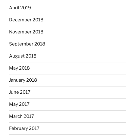
April 2019
December 2018
November 2018
September 2018
August 2018
May 2018
January 2018
June 2017
May 2017
March 2017
February 2017