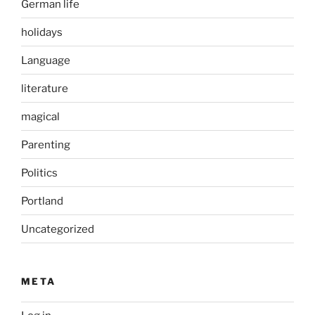
German life
holidays
Language
literature
magical
Parenting
Politics
Portland
Uncategorized
META