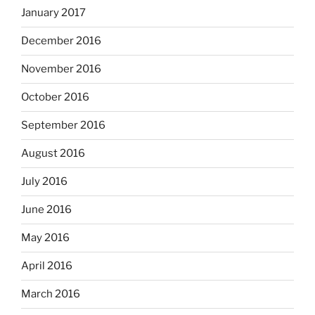
January 2017
December 2016
November 2016
October 2016
September 2016
August 2016
July 2016
June 2016
May 2016
April 2016
March 2016