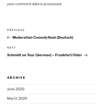
your comment data is processed.
Post
Previous
PREVIOUS
navigation
Post
Moderation Comedyflash (Deutsch)
Next
NEXT
Post
Schmidt on Tour (German) – Frankfurt/Oder
ARCHIVE
June 2020
March 2020