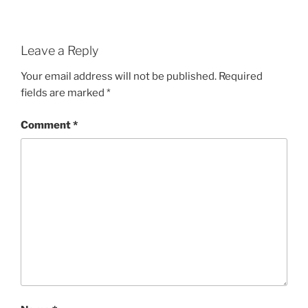
Leave a Reply
Your email address will not be published.
Required
fields are marked
*
Comment
*