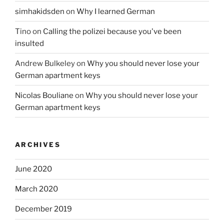
simhakidsden
on
Why I learned German
Tino
on
Calling the polizei because you've been
insulted
Andrew Bulkeley
on
Why you should never lose your
German apartment keys
Nicolas Bouliane
on
Why you should never lose your
German apartment keys
ARCHIVES
June 2020
March 2020
December 2019