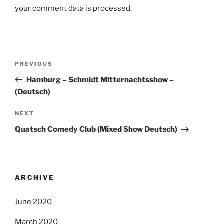
your comment data is processed.
Post
Previous
PREVIOUS
navigation
Post
Hamburg – Schmidt Mitternachtsshow –
(Deutsch)
Next
NEXT
Post
Quatsch Comedy Club (Mixed Show Deutsch)
ARCHIVE
June 2020
March 2020