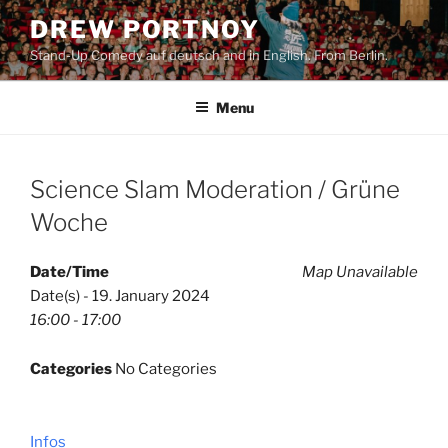
Skip
DREW PORTNOY
to
Stand-Up Comedy auf deutsch and in English. From Berlin.
content
Menu
Science Slam Moderation / Grüne
Woche
Date/Time
Map Unavailable
Date(s) - 19. January 2024
16:00 - 17:00
Categories
No Categories
Infos