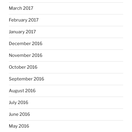
March 2017
February 2017
January 2017
December 2016
November 2016
October 2016
September 2016
August 2016
July 2016
June 2016
May 2016