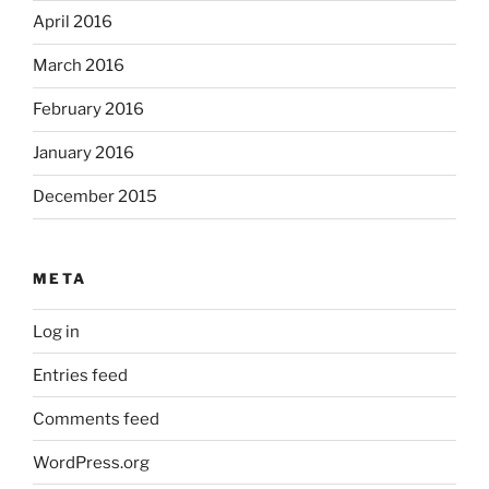
April 2016
March 2016
February 2016
January 2016
December 2015
META
Log in
Entries feed
Comments feed
WordPress.org