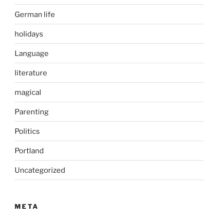
German life
holidays
Language
literature
magical
Parenting
Politics
Portland
Uncategorized
META