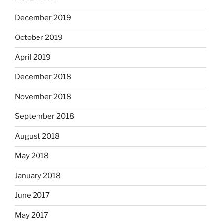
December 2019
October 2019
April 2019
December 2018
November 2018
September 2018
August 2018
May 2018
January 2018
June 2017
May 2017