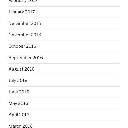
February 2017
January 2017
December 2016
November 2016
October 2016
September 2016
August 2016
July 2016
June 2016
May 2016
April 2016
March 2016