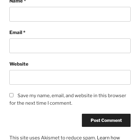
Name
*
Email
*
Website
Save my name, email, and website in this browser
for the next time I comment.
This site uses Akismet to reduce spam.
Learn how