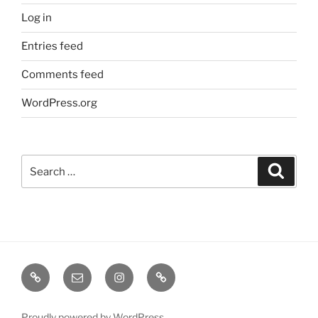
Log in
Entries feed
Comments feed
WordPress.org
Search
Search
for:
TERMINE
EMAIL
INSTA
TIKTOK
/
SHOWS
Proudly powered by WordPress