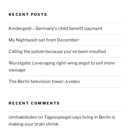
RECENT POSTS
Kindergeld – Germany's child benefit payment
My Nightwash set from December:
Calling the polizei because you've been insulted
Wurstgate: Leveraging right-wing angst to sell more
sausage
The Berlin television tower: a video
RECENT COMMENTS
simhakidsden
on
Tagesspiegel says living in Berlin is
making your brain shrink