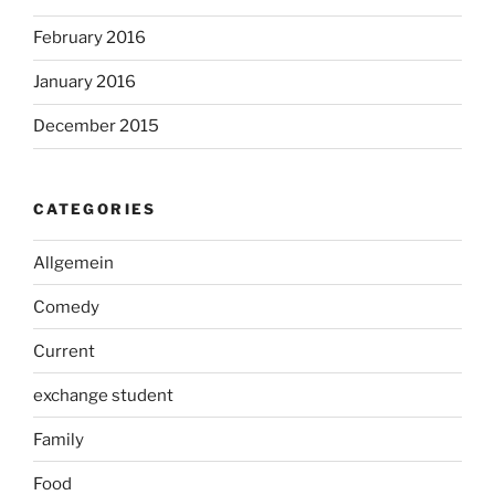
February 2016
January 2016
December 2015
CATEGORIES
Allgemein
Comedy
Current
exchange student
Family
Food