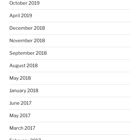
October 2019
April 2019
December 2018
November 2018
September 2018
August 2018
May 2018
January 2018
June 2017
May 2017
March 2017