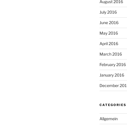
August 2016
July 2016
June 2016
May 2016
April 2016
March 2016
February 2016
January 2016
December 201
CATEGORIES
Allgemein