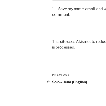
Save my name, email, and we
comment.
This site uses Akismet to red
is processed.
Post
Previous
PREVIOUS
navigation
Post
Solo – Jena (English)