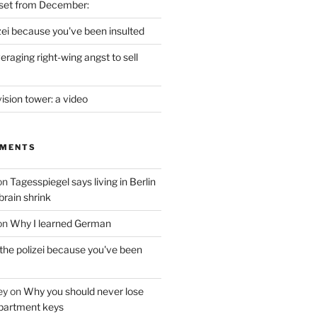
set from December:
izei because you've been insulted
raging right-wing angst to sell
vision tower: a video
MMENTS
on
Tagesspiegel says living in Berlin
brain shrink
on
Why I learned German
 the polizei because you've been
ey
on
Why you should never lose
partment keys