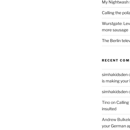
My Nightwash 
Calling the pol
Wurstgate: Leve
more sausage
The Berlin tele
RECENT CO
simhakidsden
is making your 
simhakidsden
Tino
on
Calling
insulted
Andrew Bulkel
your German a