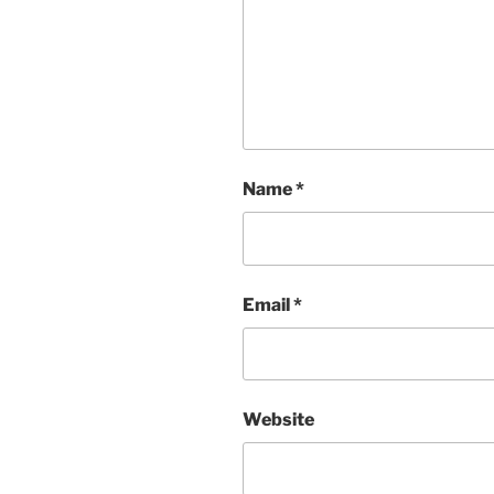
Name
*
Email
*
Website