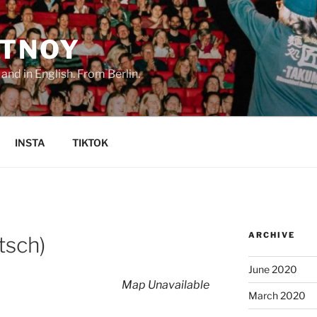
TNOY
nd in English. From Berlin.
INSTA
TIKTOK
ARCHIVE
tsch)
June 2020
Map Unavailable
March 2020