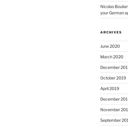
Nicolas Boulia
your German a
ARCHIVES
June 2020
March 2020
December 201
October 2019
April 2019
December 201
November 20
September 20