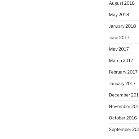
August 2018
May 2018
January 2018
June 2017
May 2017
March 2017
February 2017
January 2017
December 201
November 20
October 2016
September 20