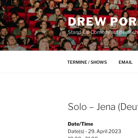
Skip
to
DREW POR
content
Stand-Up Comedy auf deutsch a
TERMINE / SHOWS
EMAIL
Solo – Jena (Deu
Date/Time
Date(s) - 29. April 2023