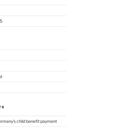
5
d
TS
ermany's child benefit payment