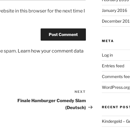
January 2016
bsite in this browser for the next time I
December 201
META
uce spam.
Learn how your comment data
Log in
Entries feed
Comments fee
WordPress.org
NEXT
Next
Post
Finale Hamburger Comedy Slam
(Deutsch)
RECENT POS
Kindergeld – G