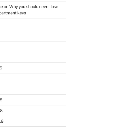
ne
on
Why you should never lose
partment keys
9
8
18
18