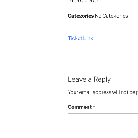
19:00 - 21:00
Categories
No Categories
Ticket Link
Leave a Reply
Your email address will not be 
Comment
*