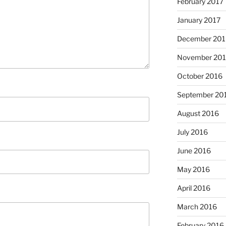
February 2017
January 2017
December 201
November 20
October 2016
September 20
August 2016
July 2016
June 2016
May 2016
April 2016
March 2016
February 2016