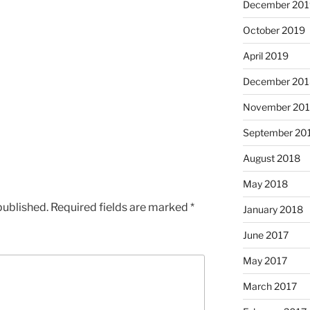
December 201
October 2019
April 2019
December 201
November 20
September 20
August 2018
May 2018
published.
Required fields are marked
*
January 2018
June 2017
May 2017
March 2017