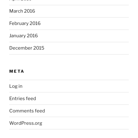
March 2016
February 2016
January 2016
December 2015
META
Log in
Entries feed
Comments feed
WordPress.org