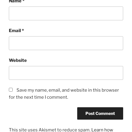
Name
*
Email
*
Website
Save my name, email, and website in this browser
for the next time I comment.
This site uses Akismet to reduce spam.
Learn how