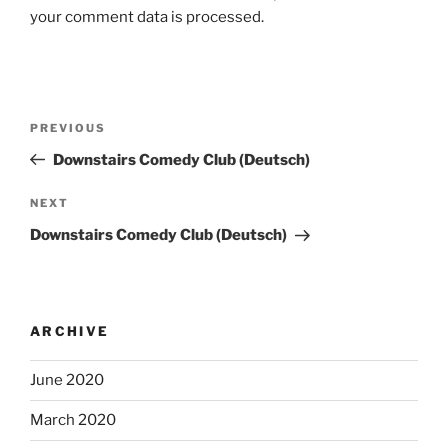
your comment data is processed.
Post
Previous
PREVIOUS
navigation
Post
Downstairs Comedy Club (Deutsch)
Next
NEXT
Post
Downstairs Comedy Club (Deutsch)
ARCHIVE
June 2020
March 2020