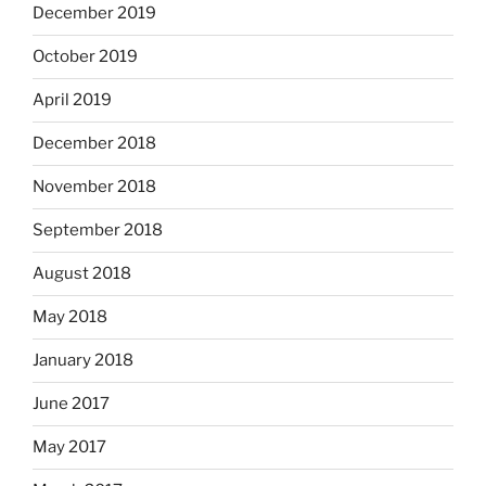
December 2019
October 2019
April 2019
December 2018
November 2018
September 2018
August 2018
May 2018
January 2018
June 2017
May 2017