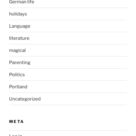
German life
holidays
Language
literature
magical
Parenting
Politics
Portland
Uncategorized
META