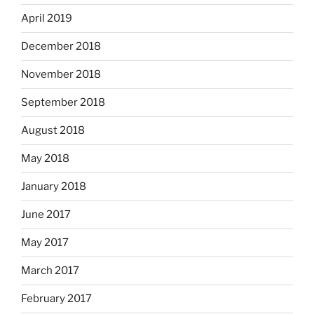
April 2019
December 2018
November 2018
September 2018
August 2018
May 2018
January 2018
June 2017
May 2017
March 2017
February 2017