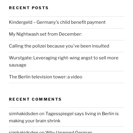
RECENT POSTS
Kindergeld – Germany's child benefit payment
My Nightwash set from December:
Calling the polizei because you've been insulted
Wurstgate: Leveraging right-wing angst to sell more
sausage
The Berlin television tower: a video
RECENT COMMENTS
simhakidsden
on
Tagesspiegel says living in Berlin is
making your brain shrink
simhakidsden
on
Why I learned German