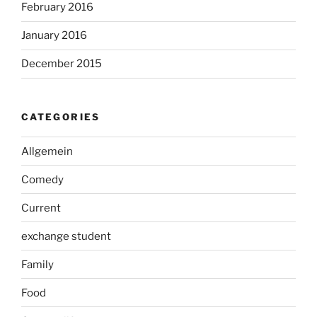
February 2016
January 2016
December 2015
CATEGORIES
Allgemein
Comedy
Current
exchange student
Family
Food