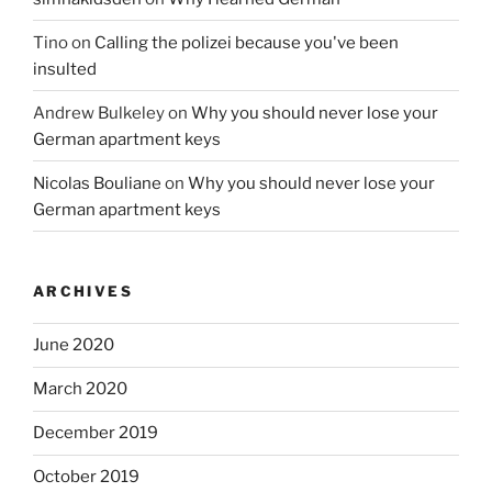
Tino
on
Calling the polizei because you've been
insulted
Andrew Bulkeley
on
Why you should never lose your
German apartment keys
Nicolas Bouliane
on
Why you should never lose your
German apartment keys
ARCHIVES
June 2020
March 2020
December 2019
October 2019