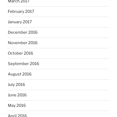
March 2017
February 2017
January 2017
December 2016
November 2016
October 2016
September 2016
August 2016
July 2016
June 2016
May 2016
April 2016