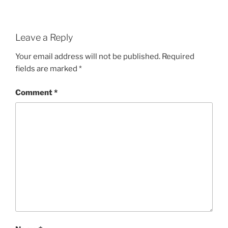
Leave a Reply
Your email address will not be published.
Required
fields are marked
*
Comment
*