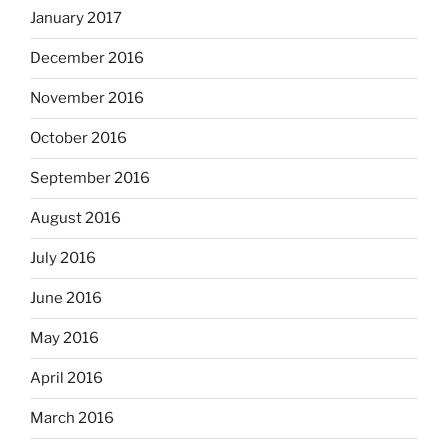
January 2017
December 2016
November 2016
October 2016
September 2016
August 2016
July 2016
June 2016
May 2016
April 2016
March 2016