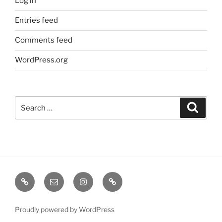
Log in
Entries feed
Comments feed
WordPress.org
Search
Search
for:
TERMINE
EMAIL
INSTA
TIKTOK
/
SHOWS
Proudly powered by WordPress