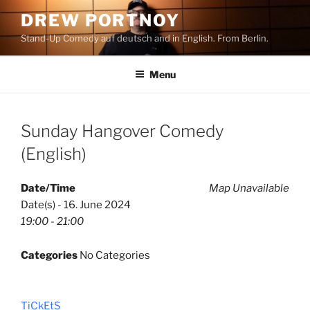
Skip
DREW PORTNOY
to
Stand-Up Comedy auf deutsch and in English. From Berlin.
content
Menu
Sunday Hangover Comedy
(English)
Date/Time
Map Unavailable
Date(s) - 16. June 2024
19:00 - 21:00
Categories
No Categories
TiCkEtS